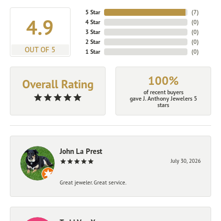
5 Star
(
7
)
4.9
4 Star
(
0
)
3 Star
(
0
)
2 Star
(
0
)
OUT OF 5
1 Star
(
0
)
100%
Overall Rating
of recent buyers
gave J. Anthony Jewelers 5
stars
John La Prest
July 30, 2026
Great jeweler. Great service.