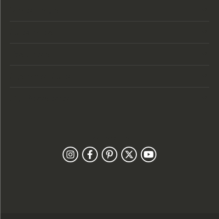
Store Hours
Categories
Designers
Customer Care
Our Newsletter
Follow Us