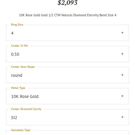
$2,093
10K Rose Gold Gold 1/2 CTW Natural Diamond Eternity Band Size 4
Ring Size
4
Center Ct Wt
0.50
Center Gem Shape
round
Metal Type
10K Rose Gold
Center Diamond Clarity
SI2
Gemstone Type