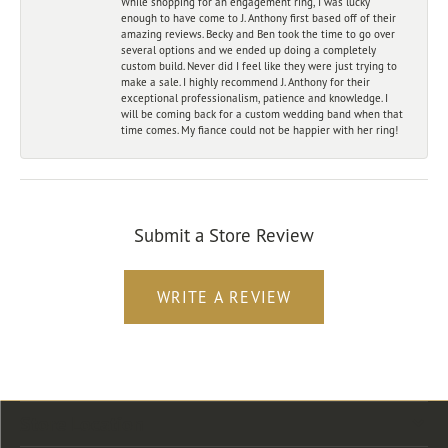
While shopping for an engagement ring, I was lucky
enough to have come to J. Anthony first based off of their
amazing reviews. Becky and Ben took the time to go over
several options and we ended up doing a completely
custom build. Never did I feel like they were just trying to
make a sale. I highly recommend J. Anthony for their
exceptional professionalism, patience and knowledge. I
will be coming back for a custom wedding band when that
time comes. My fiance could not be happier with her ring!
Submit a Store Review
WRITE A REVIEW
Store Location