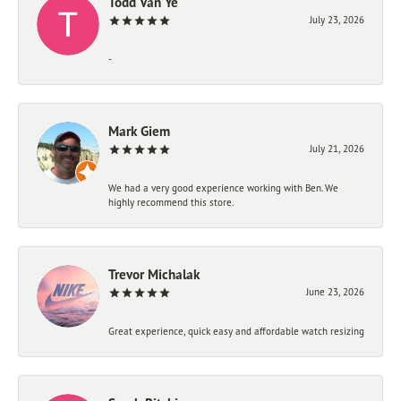
Todd Van Ye
July 23, 2026
-
Mark Giem
July 21, 2026
We had a very good experience working with Ben. We
highly recommend this store.
Trevor Michalak
June 23, 2026
Great experience, quick easy and affordable watch resizing