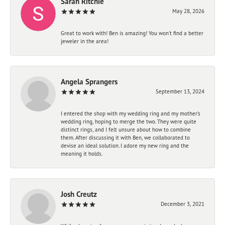
Sarah Ritchie
May 28, 2026
Great to work with! Ben is amazing! You won't find a better
jeweler in the area!
Angela Sprangers
September 13, 2024
I entered the shop with my wedding ring and my mother’s
wedding ring, hoping to merge the two. They were quite
distinct rings, and I felt unsure about how to combine
them. After discussing it with Ben, we collaborated to
devise an ideal solution. I adore my new ring and the
meaning it holds.
Josh Creutz
December 3, 2021