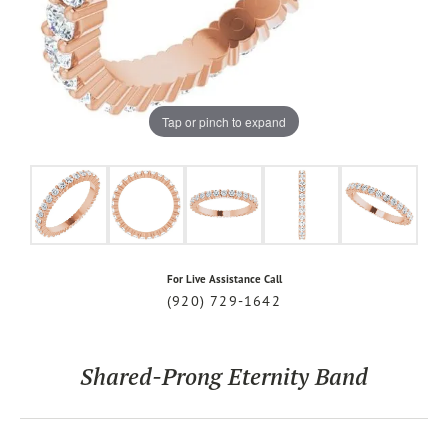
Tap or pinch to expand
For Live Assistance Call
(920) 729-1642
Shared-Prong Eternity Band