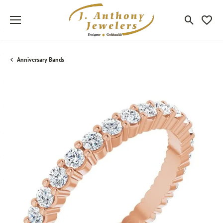
Toggle Sea
Toggle
Anniversary Bands