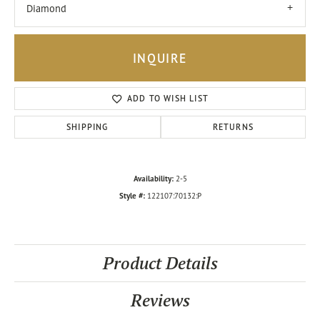
Diamond
INQUIRE
ADD TO WISH LIST
SHIPPING
RETURNS
Availability:
2-5
Style #:
122107:70132:P
Product Details
Reviews