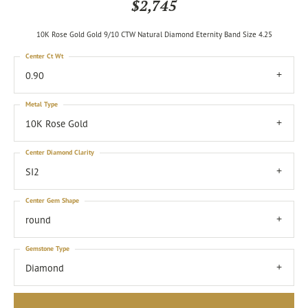
$2,745
10K Rose Gold Gold 9/10 CTW Natural Diamond Eternity Band Size 4.25
Center Ct Wt
0.90
Metal Type
10K Rose Gold
Center Diamond Clarity
SI2
Center Gem Shape
round
Gemstone Type
Diamond