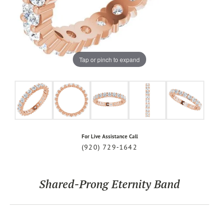
Tap or pinch to expand
For Live Assistance Call
(920) 729-1642
Shared-Prong Eternity Band