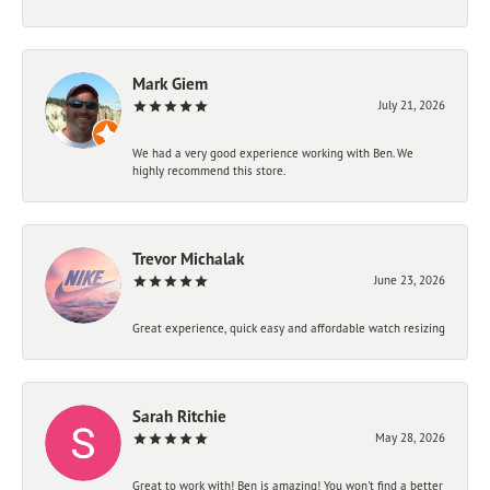
Mark Giem
July 21, 2026
We had a very good experience working with Ben. We
highly recommend this store.
Trevor Michalak
June 23, 2026
Great experience, quick easy and affordable watch resizing
Sarah Ritchie
May 28, 2026
Great to work with! Ben is amazing! You won't find a better