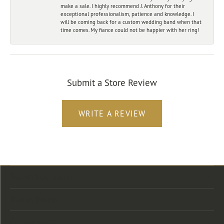
make a sale. I highly recommend J. Anthony for their
exceptional professionalism, patience and knowledge. I
will be coming back for a custom wedding band when that
time comes. My fiance could not be happier with her ring!
Submit a Store Review
WRITE A REVIEW
Store Location
Store Hours
Categories