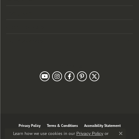
Designers
Customer Care
Our Newsletter
Follow Us
Privacy Policy
Terms & Conditions
Accessibility Statement
Learn how we use cookies in our
Privacy Policy
or
Close co