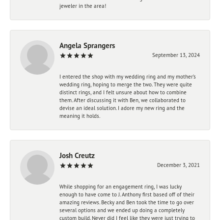
jeweler in the area!
Angela Sprangers
September 13, 2024
I entered the shop with my wedding ring and my mother’s
wedding ring, hoping to merge the two. They were quite
distinct rings, and I felt unsure about how to combine
them. After discussing it with Ben, we collaborated to
devise an ideal solution. I adore my new ring and the
meaning it holds.
Josh Creutz
December 3, 2021
While shopping for an engagement ring, I was lucky
enough to have come to J. Anthony first based off of their
amazing reviews. Becky and Ben took the time to go over
several options and we ended up doing a completely
custom build. Never did I feel like they were just trying to