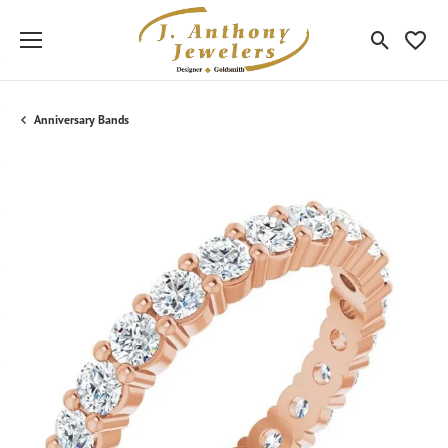
Toggle Sea
Toggle
Anniversary Bands