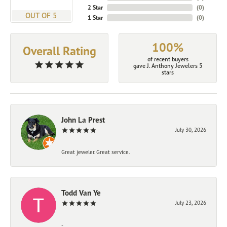
2 Star
(
0
)
OUT OF 5
1 Star
(
0
)
100%
Overall Rating
of recent buyers
gave J. Anthony Jewelers 5
stars
John La Prest
July 30, 2026
Great jeweler. Great service.
Todd Van Ye
July 23, 2026
-