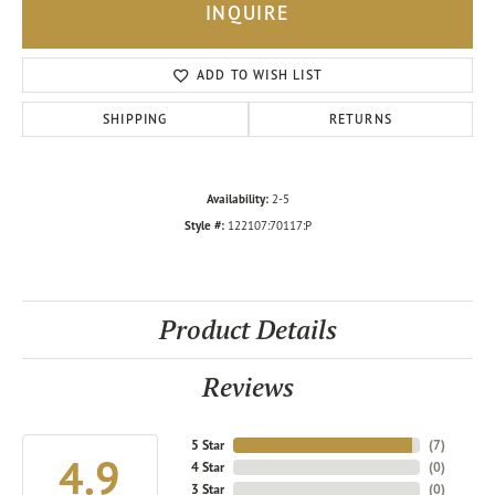
INQUIRE
ADD TO WISH LIST
SHIPPING
RETURNS
Availability:
2-5
Style #:
122107:70117:P
Product Details
Reviews
5 Star
(
7
)
4.9
4 Star
(
0
)
3 Star
(
0
)