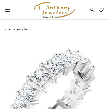
Toggle Sea
Toggle
Anniversary Bands