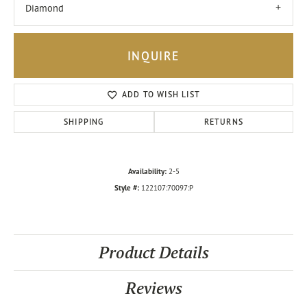
Diamond
INQUIRE
ADD TO WISH LIST
SHIPPING
RETURNS
Availability:
2-5
Style #:
122107:70097:P
Product Details
Reviews