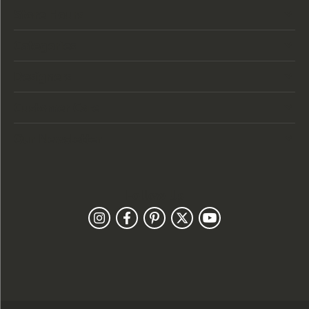
Store Hours
Categories
Designers
Customer Care
Our Newsletter
Follow Us