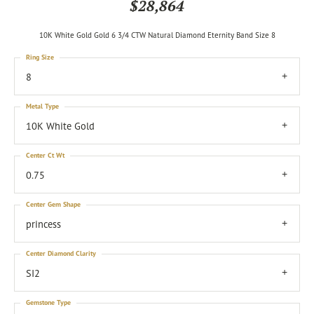
$28,864
10K White Gold Gold 6 3/4 CTW Natural Diamond Eternity Band Size 8
Ring Size
8
Metal Type
10K White Gold
Center Ct Wt
0.75
Center Gem Shape
princess
Center Diamond Clarity
SI2
Gemstone Type