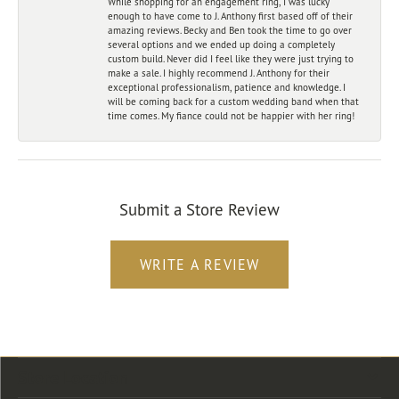
While shopping for an engagement ring, I was lucky
enough to have come to J. Anthony first based off of their
amazing reviews. Becky and Ben took the time to go over
several options and we ended up doing a completely
custom build. Never did I feel like they were just trying to
make a sale. I highly recommend J. Anthony for their
exceptional professionalism, patience and knowledge. I
will be coming back for a custom wedding band when that
time comes. My fiance could not be happier with her ring!
Submit a Store Review
WRITE A REVIEW
Store Location