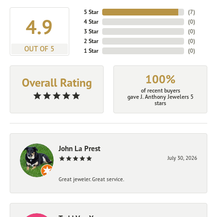
5 Star
(
7
)
4.9
4 Star
(
0
)
3 Star
(
0
)
2 Star
(
0
)
OUT OF 5
1 Star
(
0
)
100%
Overall Rating
of recent buyers
gave J. Anthony Jewelers 5
stars
John La Prest
July 30, 2026
Great jeweler. Great service.