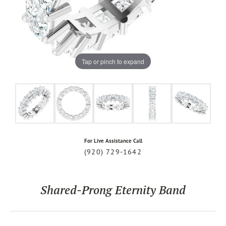
Tap or pinch to expand
For Live Assistance Call
(920) 729-1642
Shared-Prong Eternity Band