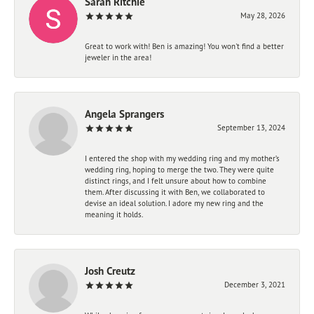
Sarah Ritchie
May 28, 2026
Great to work with! Ben is amazing! You won't find a better
jeweler in the area!
Angela Sprangers
September 13, 2024
I entered the shop with my wedding ring and my mother’s
wedding ring, hoping to merge the two. They were quite
distinct rings, and I felt unsure about how to combine
them. After discussing it with Ben, we collaborated to
devise an ideal solution. I adore my new ring and the
meaning it holds.
Josh Creutz
December 3, 2021