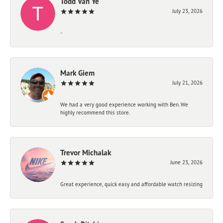
Todd Van Ye
July 23, 2026
-
Mark Giem
July 21, 2026
We had a very good experience working with Ben. We
highly recommend this store.
Trevor Michalak
June 23, 2026
Great experience, quick easy and affordable watch resizing