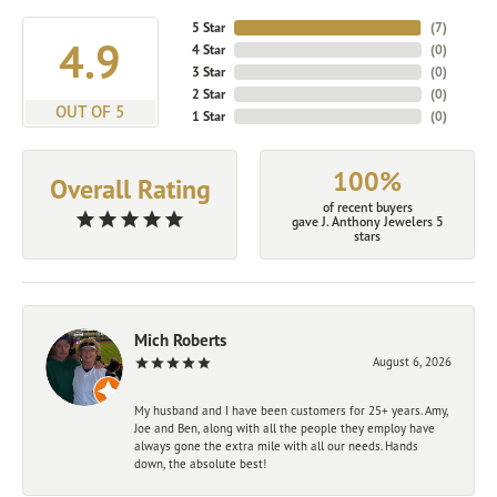
5 Star
(
7
)
4.9
4 Star
(
0
)
3 Star
(
0
)
2 Star
(
0
)
OUT OF 5
1 Star
(
0
)
100%
Overall Rating
of recent buyers
gave J. Anthony Jewelers 5
stars
Mich Roberts
August 6, 2026
My husband and I have been customers for 25+ years. Amy,
Joe and Ben, along with all the people they employ have
always gone the extra mile with all our needs. Hands
down, the absolute best!