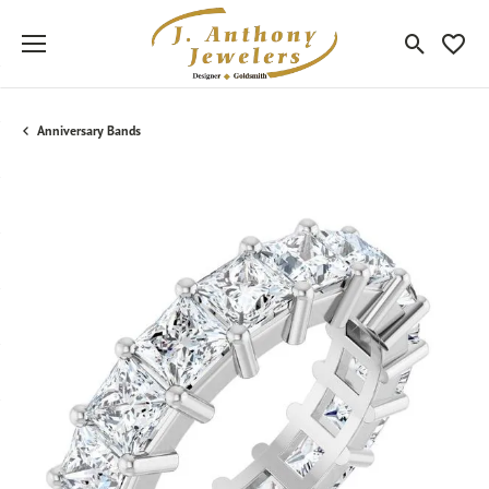
Toggle Sea
Toggle
Anniversary Bands