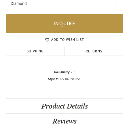
Diamond
INQUIRE
ADD TO WISH LIST
SHIPPING
RETURNS
Availability:
2-5
Style #:
122107:70085:P
Product Details
Reviews