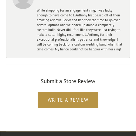
While shopping for an engagement ring, I was lucky
enough to have come to J. Anthony first based off of their
amazing reviews. Becky and Ben took the time to go over
several options and we ended up doing a completely
custom build. Never did I feel like they were just trying to
make a sale. I highly recommend J. Anthony for their
exceptional professionalism, patience and knowledge. I
will be coming back for a custom wedding band when that
time comes. My fiance could not be happier with her ring!
Submit a Store Review
WRITE A REVIEW