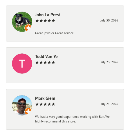
John La Prest
July 30, 2026
Great jeweler. Great service.
Todd Van Ye
July 23, 2026
-
Mark Giem
July 21, 2026
We had a very good experience working with Ben. We
highly recommend this store.