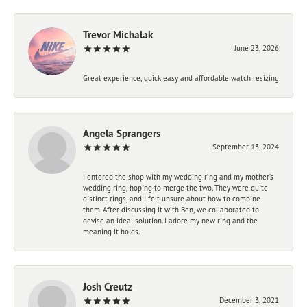
Trevor Michalak
June 23, 2026
Great experience, quick easy and affordable watch resizing
Angela Sprangers
September 13, 2024
I entered the shop with my wedding ring and my mother’s
wedding ring, hoping to merge the two. They were quite
distinct rings, and I felt unsure about how to combine
them. After discussing it with Ben, we collaborated to
devise an ideal solution. I adore my new ring and the
meaning it holds.
Josh Creutz
December 3, 2021