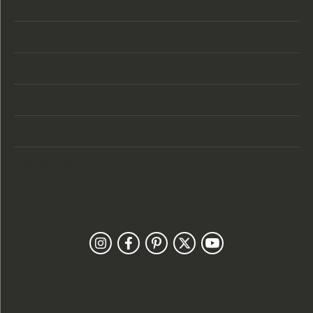
Store Location
Store Hours
Categories
Designers
Customer Care
Our Newsletter
Follow Us