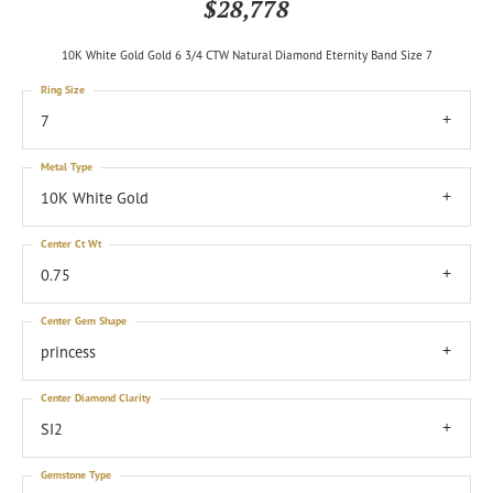
$28,778
10K White Gold Gold 6 3/4 CTW Natural Diamond Eternity Band Size 7
Ring Size
7
Metal Type
10K White Gold
Center Ct Wt
0.75
Center Gem Shape
princess
Center Diamond Clarity
SI2
Gemstone Type