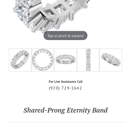
Tap or pinch to expand
For Live Assistance Call
(920) 729-1642
Shared-Prong Eternity Band