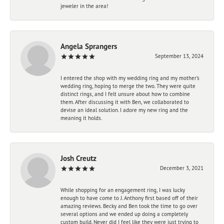
jeweler in the area!
Angela Sprangers
September 13, 2024
I entered the shop with my wedding ring and my mother’s
wedding ring, hoping to merge the two. They were quite
distinct rings, and I felt unsure about how to combine
them. After discussing it with Ben, we collaborated to
devise an ideal solution. I adore my new ring and the
meaning it holds.
Josh Creutz
December 3, 2021
While shopping for an engagement ring, I was lucky
enough to have come to J. Anthony first based off of their
amazing reviews. Becky and Ben took the time to go over
several options and we ended up doing a completely
custom build. Never did I feel like they were just trying to