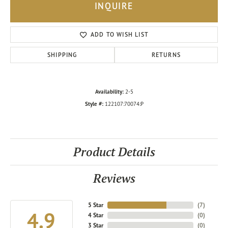
INQUIRE
ADD TO WISH LIST
SHIPPING
RETURNS
Availability:
2-5
Style #:
122107:70074:P
Product Details
Reviews
5 Star
(
7
)
4.9
4 Star
(
0
)
3 Star
(
0
)