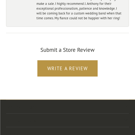
make a sale. I highly recommend J. Anthony for their
exceptional professionalism, patience and knowledge. I
will be coming back for a custom wedding band when that
time comes. My fiance could not be happier with her ring!
Submit a Store Review
WRITE A REVIEW
Store Location
Store Hours
Categories