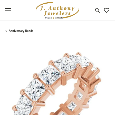
Toggle Sea
Toggle
Anniversary Bands