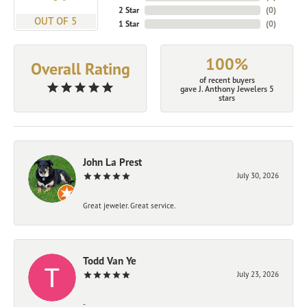
2 Star
(
0
)
OUT OF 5
1 Star
(
0
)
100%
Overall Rating
of recent buyers
gave J. Anthony Jewelers 5
stars
John La Prest
July 30, 2026
Great jeweler. Great service.
Todd Van Ye
July 23, 2026
-