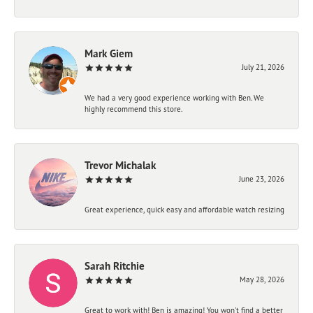
Mark Giem
July 21, 2026
We had a very good experience working with Ben. We
highly recommend this store.
Trevor Michalak
June 23, 2026
Great experience, quick easy and affordable watch resizing
Sarah Ritchie
May 28, 2026
Great to work with! Ben is amazing! You won't find a better