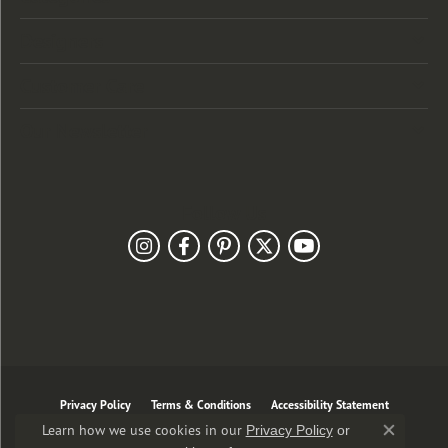
Designers
Customer Care
Our Newsletter
Follow Us
Privacy Policy
Terms & Conditions
Accessibility Statement
Learn how we use cookies in our
Privacy Policy
or
Close co