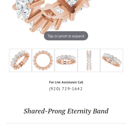
Tap or pinch to expand
For Live Assistance Call
(920) 729-1642
Shared-Prong Eternity Band