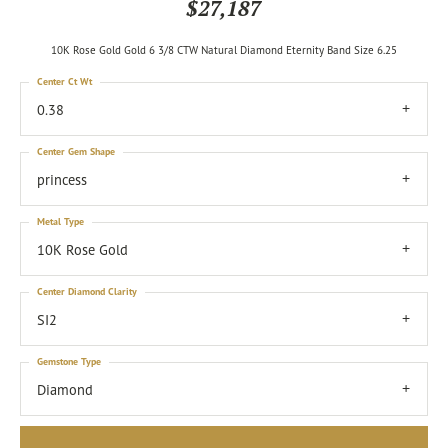
$27,187
10K Rose Gold Gold 6 3/8 CTW Natural Diamond Eternity Band Size 6.25
Center Ct Wt
0.38
Center Gem Shape
princess
Metal Type
10K Rose Gold
Center Diamond Clarity
SI2
Gemstone Type
Diamond