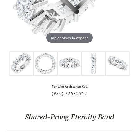
Tap or pinch to expand
For Live Assistance Call
(920) 729-1642
Shared-Prong Eternity Band