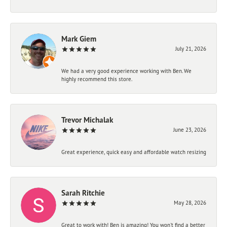
Mark Giem
July 21, 2026
We had a very good experience working with Ben. We
highly recommend this store.
Trevor Michalak
June 23, 2026
Great experience, quick easy and affordable watch resizing
Sarah Ritchie
May 28, 2026
Great to work with! Ben is amazing! You won't find a better