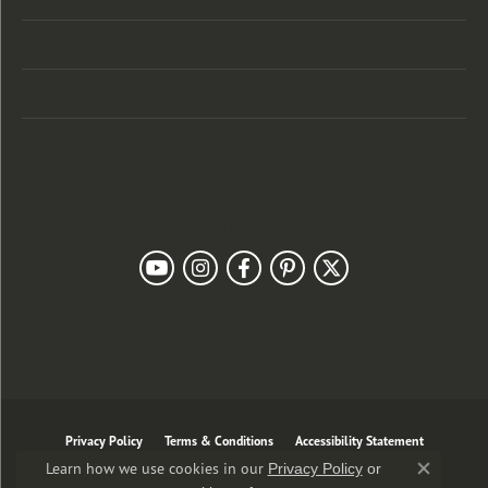
Designers
Customer Care
Our Newsletter
Follow Us
Privacy Policy
Terms & Conditions
Accessibility Statement
Learn how we use cookies in our
Privacy Policy
or
Close co