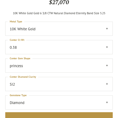
$27,070
10K White Gold Gold 6 3/8 CTW Natural Diamond Eternity Band Size 5.25
Metal Type
10K White Gold
Center Ct Wt
0.38
Center Gem Shape
princess
Center Diamond Clarity
SI2
Gemstone Type
Diamond