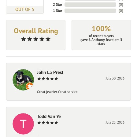
2 Star
(
0
)
OUT OF 5
1 Star
(
0
)
100%
Overall Rating
of recent buyers
gave J. Anthony Jewelers 5
stars
John La Prest
July 30, 2026
Great jeweler. Great service.
Todd Van Ye
July 23, 2026
-