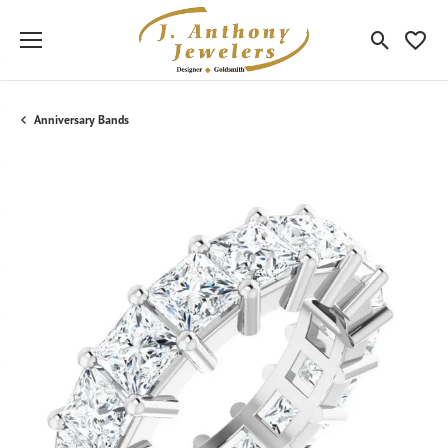
Toggle Sea
Toggle
Anniversary Bands