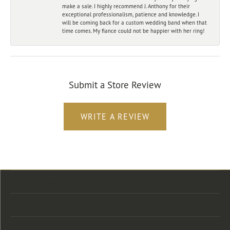
make a sale. I highly recommend J. Anthony for their
exceptional professionalism, patience and knowledge. I
will be coming back for a custom wedding band when that
time comes. My fiance could not be happier with her ring!
Submit a Store Review
WRITE A REVIEW
Store Location
Store Hours
Categories