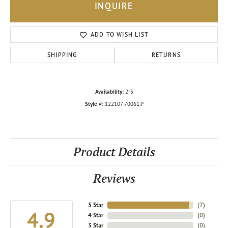
INQUIRE
ADD TO WISH LIST
SHIPPING
RETURNS
Availability:
2-5
Style #:
122107:70061:P
Product Details
Reviews
5 Star
(
7
)
4.9
4 Star
(
0
)
3 Star
(
0
)