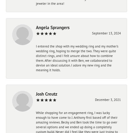
jeweler in the area!
Angela Sprangers
September 13, 2024
I entered the shop with my wedding ring and my mother’s
wedding ring, hoping to merge the two. They were quite
distinct rings, and I felt unsure about how to combine
them. After discussing it with Ben, we collaborated to
devise an ideal solution. I adore my new ring and the
meaning it holds.
Josh Creutz
December 3, 2021
While shopping for an engagement ring, I was lucky
enough to have come to J. Anthony first based off of their
amazing reviews. Becky and Ben took the time to go over
several options and we ended up doing a completely
custom build. Never did I feel like they were just trying to