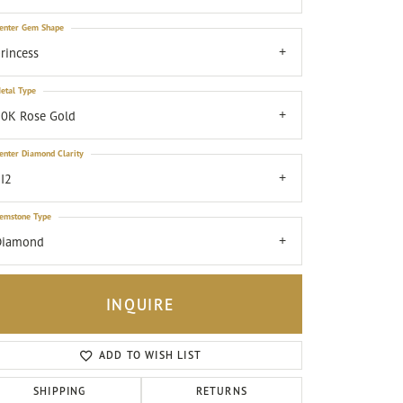
enter Gem Shape
rincess
etal Type
0K Rose Gold
enter Diamond Clarity
I2
emstone Type
Diamond
INQUIRE
ADD TO WISH LIST
Click to zoom
SHIPPING
RETURNS