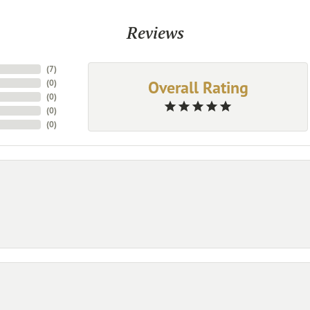
Reviews
(
7
)
Overall Rating
(
0
)
(
0
)
(
0
)
(
0
)