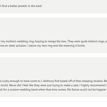
 find a better jeweler in the area!
my mother’s wedding ring, hoping to merge the two. They were quite distinct rings, 
vise an ideal solution. I adore my new ring and the meaning it holds.
 lucky enough to have come to J. Anthony first based off of their amazing reviews. B
ild. Never did I feel like they were just trying to make a sale. I highly recommend J.
ck for a custom wedding band when that time comes. My fiance could not be happier w