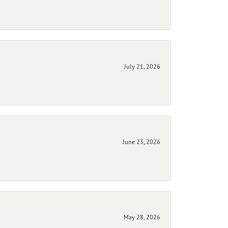
July 21, 2026
June 23, 2026
May 28, 2026