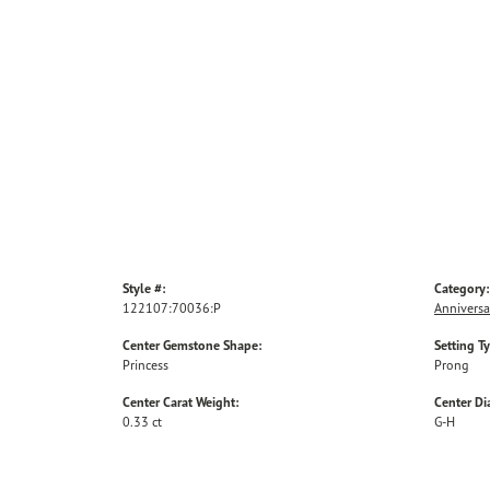
Style #:
Category:
122107:70036:P
Anniversa
Center Gemstone Shape:
Setting T
Princess
Prong
Center Carat Weight:
Center D
0.33 ct
G-H