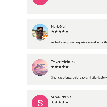
-
Mark Giem
We had a very good experience working with
Trevor Michalak
Great experience, quick easy and affordable w
Sarah Ritchie