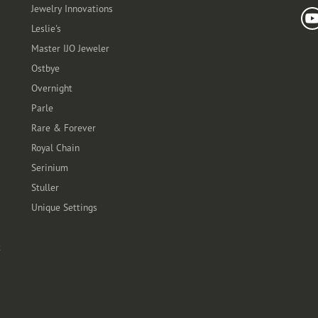
Jewelry Innovations
Leslie's
Master IJO Jeweler
Ostbye
Overnight
Parle
Rare & Forever
Royal Chain
Serinium
Stuller
Unique Settings
t