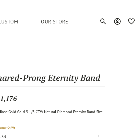
CUSTOM
OUR STORE
Toggle Search Men
Toggle My A
Toggl
elets
Education
Royal Chain
Accessories
& More
ond
The 4C's of Diamonds
Serinium
Anklets
hared-Prong Eternity Band
tone
Caring for Diamond Jewelry
Chains
Stuller
Diamond Buying Tips
1,176
Pins
Unique Settings
Rose Gold Gold 5 1/3 CTW Natural Diamond Eternity Band Size
ious
enter Ct Wt
.33