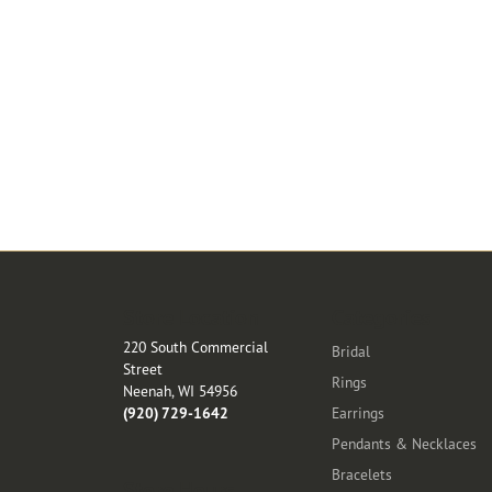
Store Location
Categories
220 South Commercial
Bridal
Street
Rings
Neenah, WI 54956
(920) 729-1642
Earrings
Pendants & Necklaces
Bracelets
Store Hours