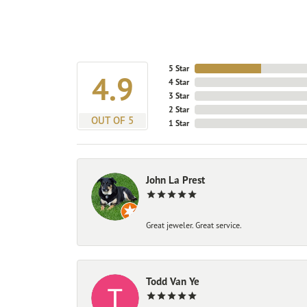
5 Star
4.9
4 Star
3 Star
2 Star
OUT OF 5
1 Star
John La Prest
Great jeweler. Great service.
Todd Van Ye