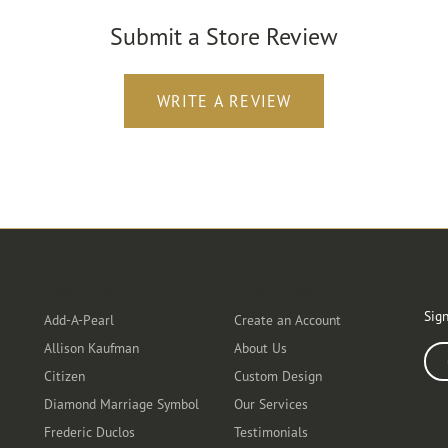
Submit a Store Review
WRITE A REVIEW
Designers
Customer Care
Ou
Sign
Add-A-Pearl
Create an Account
Allison Kaufman
About Us
Ente
Citizen
Custom Design
Diamond Marriage Symbol
Our Services
Frederic Duclos
Testimonials
Fo