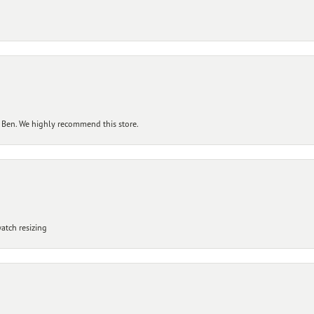
 Ben. We highly recommend this store.
atch resizing