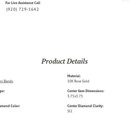
For Live Assistance Call
(920) 729-1642
Product Details
Material:
ry Bands
10K Rose Gold
ype:
Center Gem Dimensions:
3.75x3.75
iamond Color:
Center Diamond Clarity:
SI2