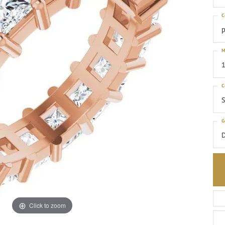
C
p
M
1
C
S
G
Click to zoom