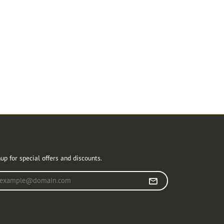
r Newsletter
up for special offers and discounts.
r your email address
llow Us