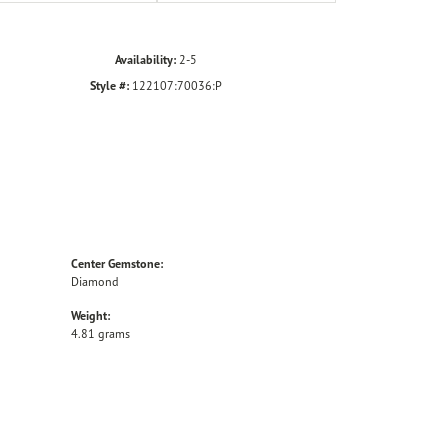
Availability:
2-5
Style #:
122107:70036:P
Center Gemstone:
Diamond
Weight:
4.81 grams