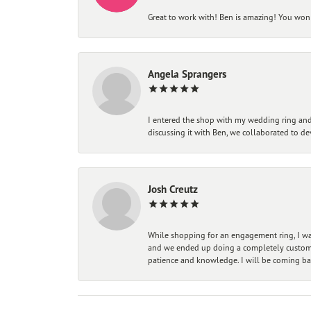
Great to work with! Ben is amazing! You won't
Angela Sprangers
I entered the shop with my wedding ring and 
discussing it with Ben, we collaborated to de
Josh Creutz
While shopping for an engagement ring, I was
and we ended up doing a completely custom bu
patience and knowledge. I will be coming ba