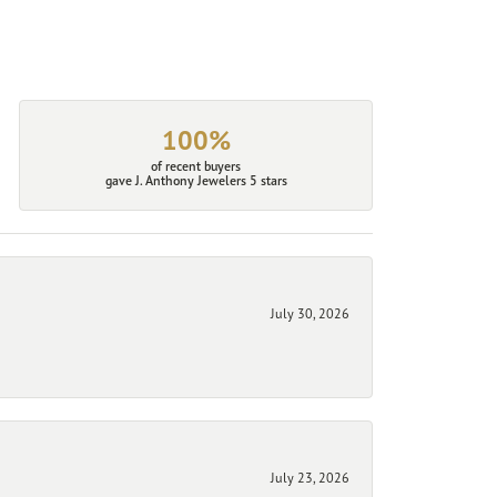
100%
of recent buyers
gave J. Anthony Jewelers 5 stars
July 30, 2026
July 23, 2026