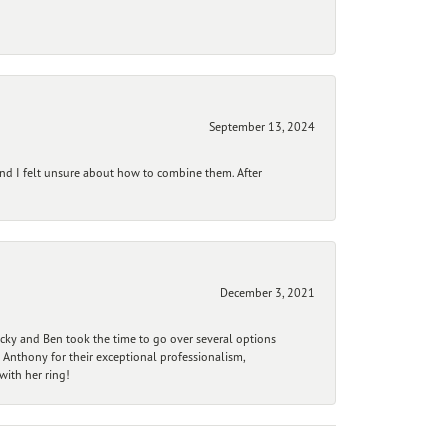
September 13, 2024
and I felt unsure about how to combine them. After
December 3, 2021
ecky and Ben took the time to go over several options
 Anthony for their exceptional professionalism,
ith her ring!