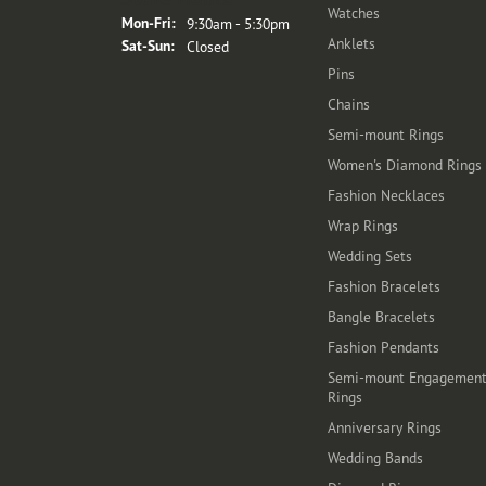
Watches
Monday - Friday:
Mon-Fri:
9:30am - 5:30pm
Anklets
Saturday - Sunday:
Sat-Sun:
Closed
Pins
Chains
Semi-mount Rings
Women's Diamond Rings
Fashion Necklaces
Wrap Rings
Wedding Sets
Fashion Bracelets
Bangle Bracelets
Fashion Pendants
Semi-mount Engagemen
Rings
Anniversary Rings
Wedding Bands