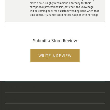
make a sale. I highly recommend J. Anthony for their
exceptional professionalism, patience and knowledge. I
will be coming back for a custom wedding band when that
time comes. My fiance could not be happier with her ring!
Submit a Store Review
WRITE A REVIEW
Store Location
Store Hours
Categories