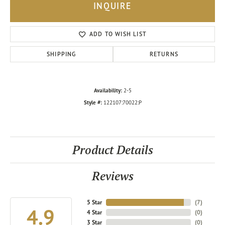
INQUIRE
ADD TO WISH LIST
SHIPPING
RETURNS
Availability:
2-5
Style #:
122107:70022:P
Product Details
Reviews
5 Star
(
7
)
4.9
4 Star
(
0
)
3 Star
(
0
)