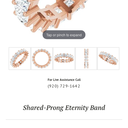
Tap or pinch to expand
For Live Assistance Call
(920) 729-1642
Shared-Prong Eternity Band