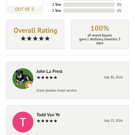
2 Star
(
0
)
OUT OF 5
1 Star
(
0
)
100%
Overall Rating
of recent buyers
gave J. Anthony Jewelers 5
stars
John La Prest
July 30, 2026
Great jeweler. Great service.
Todd Van Ye
July 23, 2026
-