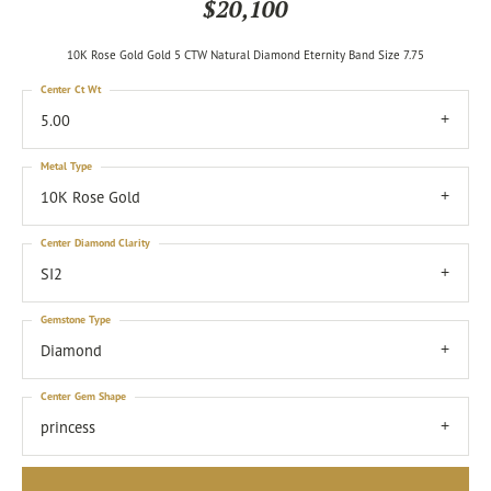
$20,100
10K Rose Gold Gold 5 CTW Natural Diamond Eternity Band Size 7.75
Center Ct Wt
5.00
Metal Type
10K Rose Gold
Center Diamond Clarity
SI2
Gemstone Type
Diamond
Center Gem Shape
princess