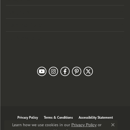
Designers
Customer Care
Our Newsletter
Follow Us
Privacy Policy
Terms & Conditions
Accessibility Statement
Learn how we use cookies in our
Privacy Policy
or
Close co