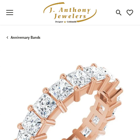
Toggle Sea
Toggle
Anniversary Bands