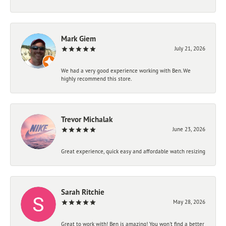
Mark Giem
July 21, 2026
We had a very good experience working with Ben. We
highly recommend this store.
Trevor Michalak
June 23, 2026
Great experience, quick easy and affordable watch resizing
Sarah Ritchie
May 28, 2026
Great to work with! Ben is amazing! You won't find a better