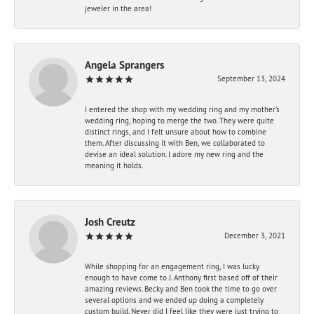
jeweler in the area!
Angela Sprangers
September 13, 2024
I entered the shop with my wedding ring and my mother’s
wedding ring, hoping to merge the two. They were quite
distinct rings, and I felt unsure about how to combine
them. After discussing it with Ben, we collaborated to
devise an ideal solution. I adore my new ring and the
meaning it holds.
Josh Creutz
December 3, 2021
While shopping for an engagement ring, I was lucky
enough to have come to J. Anthony first based off of their
amazing reviews. Becky and Ben took the time to go over
several options and we ended up doing a completely
custom build. Never did I feel like they were just trying to