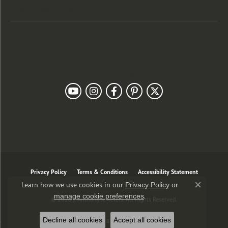
Customer Care
Our Newsletter
Follow Us
Privacy Policy
Terms & Conditions
Accessibility Statement
Learn how we use cookies in our
Privacy Policy
or
Close co
.
manage cookie preferences
© 2026 J. Anthony Jewelers. All Rights Reserved.
Decline all cookies
Accept all cookies
POWERED BY:
PUNCHMARK