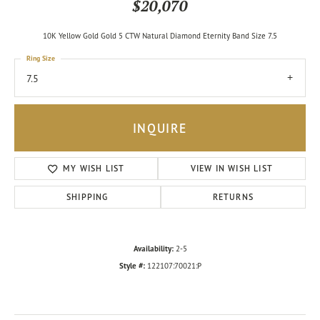
$20,070
10K Yellow Gold Gold 5 CTW Natural Diamond Eternity Band Size 7.5
Ring Size
7.5
INQUIRE
MY WISH LIST
VIEW IN WISH LIST
SHIPPING
RETURNS
Availability:
2-5
Style #:
122107:70021:P