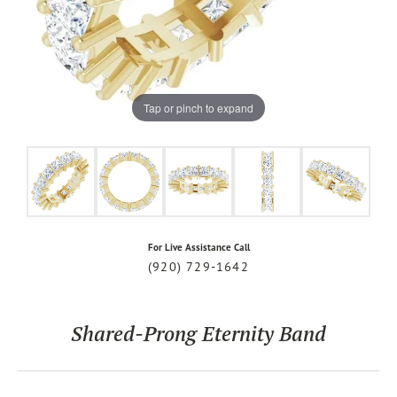
Tap or pinch to expand
For Live Assistance Call
(920) 729-1642
Shared-Prong Eternity Band