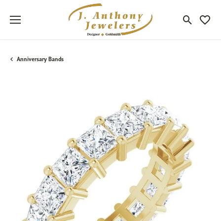
Toggle Sea
Toggle
Anniversary Bands