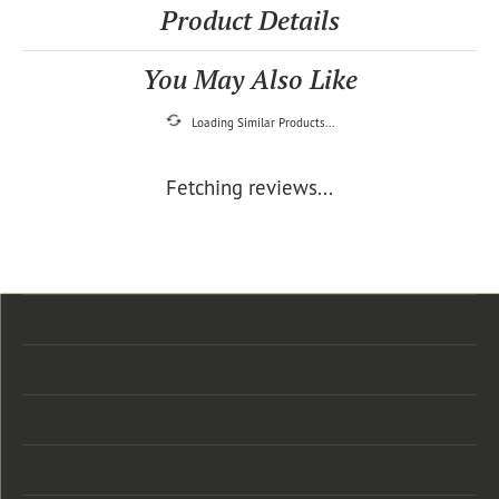
Product Details
You May Also Like
Loading Similar Products...
Fetching reviews...
Store Location
Store Hours
Categories
Designers