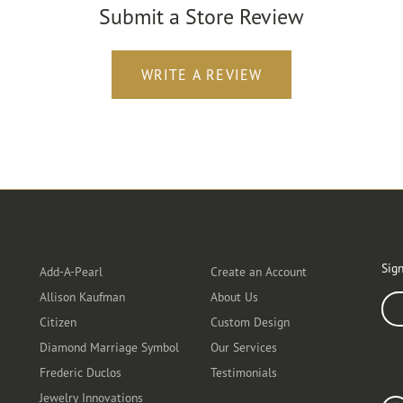
Submit a Store Review
WRITE A REVIEW
Designers
Customer Care
Ou
Sign
Add-A-Pearl
Create an Account
Allison Kaufman
About Us
Ente
Citizen
Custom Design
Diamond Marriage Symbol
Our Services
Frederic Duclos
Testimonials
Fo
Jewelry Innovations