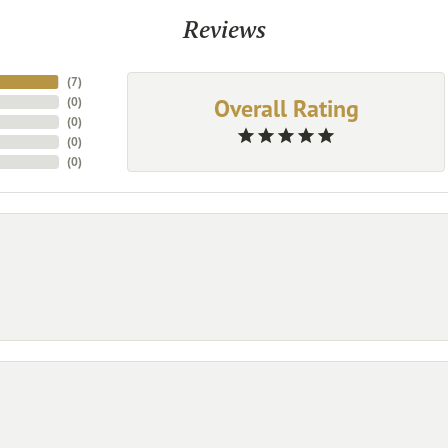
Reviews
(
7
)
Overall Rating
(
0
)
(
0
)
(
0
)
(
0
)