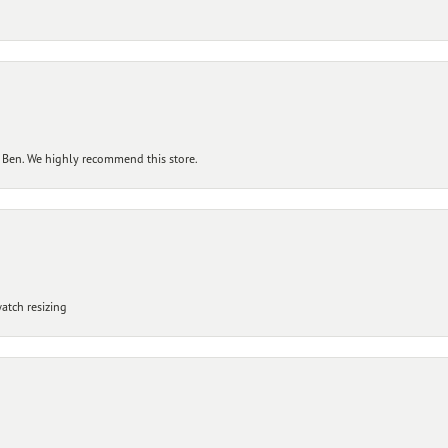
 Ben. We highly recommend this store.
atch resizing