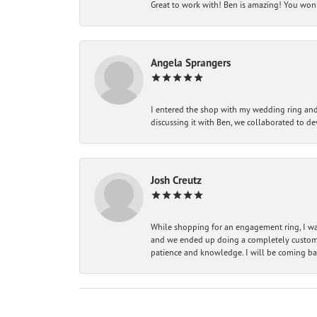
Great to work with! Ben is amazing! You won't
Angela Sprangers
I entered the shop with my wedding ring and 
discussing it with Ben, we collaborated to de
Josh Creutz
While shopping for an engagement ring, I was
and we ended up doing a completely custom bu
patience and knowledge. I will be coming ba