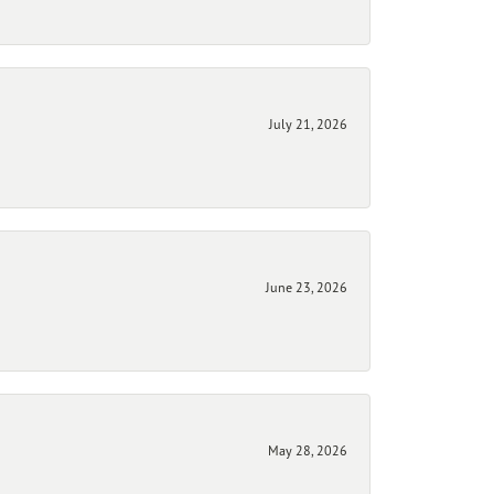
July 21, 2026
June 23, 2026
May 28, 2026