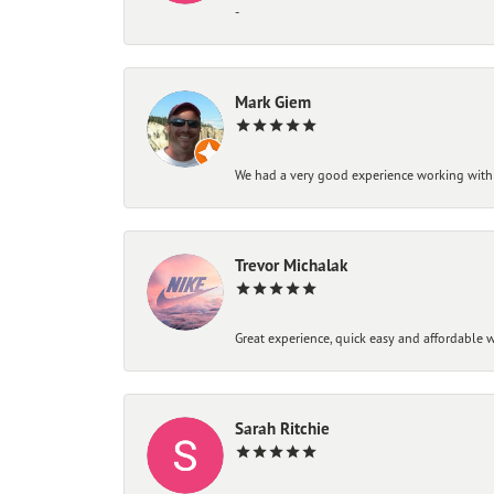
-
Mark Giem
We had a very good experience working with
Trevor Michalak
Great experience, quick easy and affordable w
Sarah Ritchie