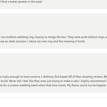
 find a better jeweler in the area!
my mother’s wedding ring, hoping to merge the two. They were quite distinct rings, 
vise an ideal solution. I adore my new ring and the meaning it holds.
 lucky enough to have come to J. Anthony first based off of their amazing reviews. B
ild. Never did I feel like they were just trying to make a sale. I highly recommend J.
ck for a custom wedding band when that time comes. My fiance could not be happier w