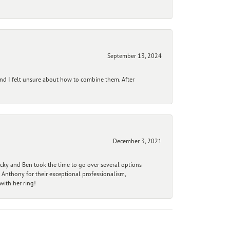
September 13, 2024
and I felt unsure about how to combine them. After
December 3, 2021
ecky and Ben took the time to go over several options
 Anthony for their exceptional professionalism,
ith her ring!