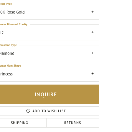
etal Type
0K Rose Gold
enter Diamond Clarity
I2
emstone Type
Diamond
enter Gem Shape
rincess
INQUIRE
ADD TO WISH LIST
Click to zoom
SHIPPING
RETURNS