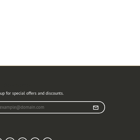
r Newsletter
up for special offers and discounts.
r your email address
llow Us