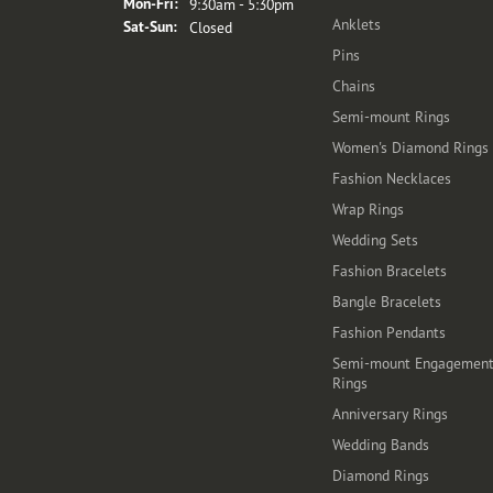
Monday - Friday:
Mon-Fri:
9:30am - 5:30pm
Anklets
Saturday - Sunday:
Sat-Sun:
Closed
Pins
Chains
Semi-mount Rings
Women's Diamond Rings
Fashion Necklaces
Wrap Rings
Wedding Sets
Fashion Bracelets
Bangle Bracelets
Fashion Pendants
Semi-mount Engagemen
Rings
Anniversary Rings
Wedding Bands
Diamond Rings