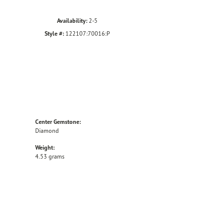
Availability:
2-5
Style #:
122107:70016:P
Center Gemstone:
Diamond
Weight:
4.53 grams