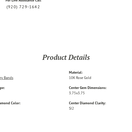
For Live Assistance Call
(920) 729-1642
Product Details
Material:
ry Bands
10K Rose Gold
ype:
Center Gem Dimensions:
3.75x3.75
iamond Color:
Center Diamond Clarity:
SI2