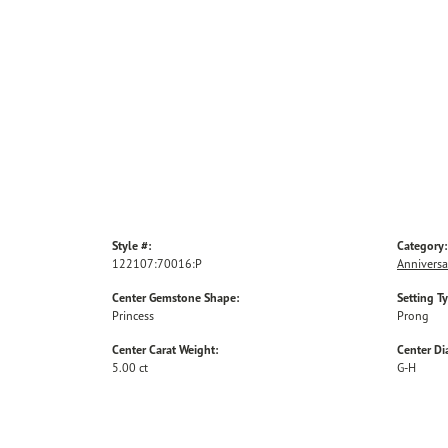
Style #:
Category:
122107:70016:P
Anniversa
Center Gemstone Shape:
Setting T
Princess
Prong
Center Carat Weight:
Center D
5.00 ct
G-H