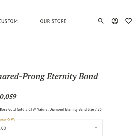
CUSTOM
OUR STORE
Toggle Search Men
Toggle My A
Toggl
elets
Education
Royal Chain
Accessories
& More
ond
The 4C's of Diamonds
Serinium
Anklets
hared-Prong Eternity Band
tone
Caring for Diamond Jewelry
Chains
Stuller
Diamond Buying Tips
0,059
Pins
Unique Settings
Rose Gold Gold 5 CTW Natural Diamond Eternity Band Size 7.25
ious
enter Ct Wt
.00