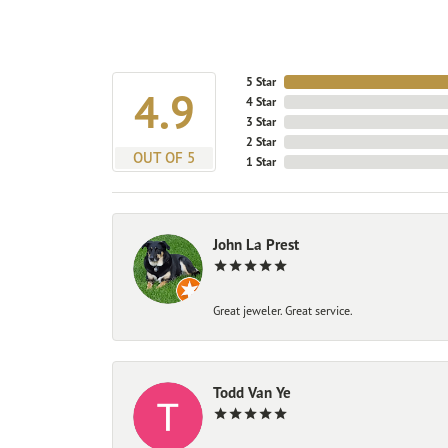
5 Star
4.9
4 Star
3 Star
2 Star
OUT OF 5
1 Star
John La Prest
Great jeweler. Great service.
Todd Van Ye