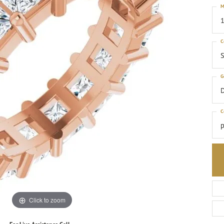
M
1
C
S
G
C
p
Click to zoom