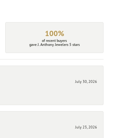
100%
of recent buyers
gave J. Anthony Jewelers 5 stars
July 30, 2026
July 23, 2026