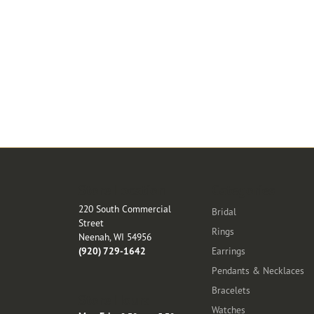
Store Location
Categories
220 South Commercial
Bridal
Street
Rings
Neenah, WI 54956
(920) 729-1642
Earrings
Pendants & Necklaces
Bracelets
Store Hours
Watches