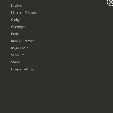
Leslie's
Master IJO Jeweler
Ostbye
Overnight
Parle
Rare & Forever
Royal Chain
Serinium
Stuller
Unique Settings
t