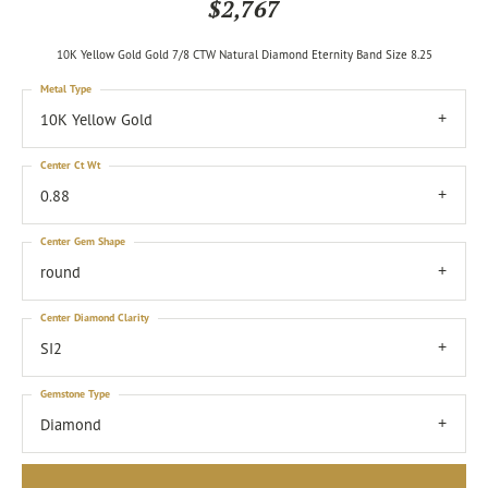
$2,767
10K Yellow Gold Gold 7/8 CTW Natural Diamond Eternity Band Size 8.25
Metal Type
10K Yellow Gold
Center Ct Wt
0.88
Center Gem Shape
round
Center Diamond Clarity
SI2
Gemstone Type
Diamond