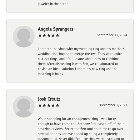
jeweler in the area!
Angela Sprangers
September 13, 2024
I entered the shop with my wedding ring and my mother’s
wedding ring, hoping to merge the two. They were quite
distinct rings, and I felt unsure about how to combine
them. After discussing it with Ben, we collaborated to
devise an ideal solution. I adore my new ring and the
meaning it holds.
Josh Creutz
December 3, 2021
While shopping for an engagement ring, I was lucky
enough to have come to J. Anthony first based off of their
amazing reviews. Becky and Ben took the time to go over
several options and we ended up doing a completely
custom build. Never did I feel like they were just trying to