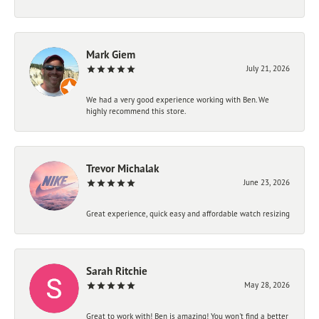
Mark Giem
July 21, 2026
We had a very good experience working with Ben. We
highly recommend this store.
Trevor Michalak
June 23, 2026
Great experience, quick easy and affordable watch resizing
Sarah Ritchie
May 28, 2026
Great to work with! Ben is amazing! You won't find a better