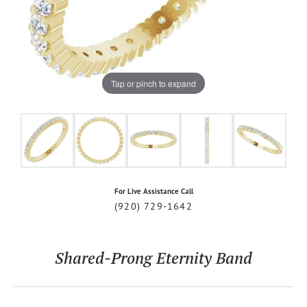
Tap or pinch to expand
For Live Assistance Call
(920) 729-1642
Shared-Prong Eternity Band