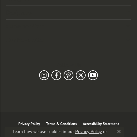
Designers
Customer Care
Our Newsletter
Follow Us
Privacy Policy
Terms & Conditions
Accessibility Statement
Learn how we use cookies in our
Privacy Policy
or
Close co