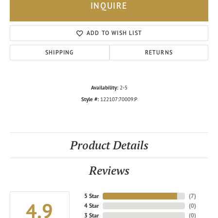
INQUIRE
ADD TO WISH LIST
SHIPPING
RETURNS
Availability:
2-5
Style #:
122107:70009:P
Product Details
Reviews
5 Star
(
7
)
4.9
4 Star
(
0
)
3 Star
(
0
)