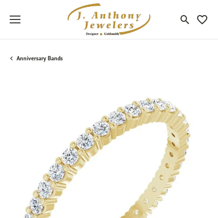
Toggle Sea
Toggle
Anniversary Bands