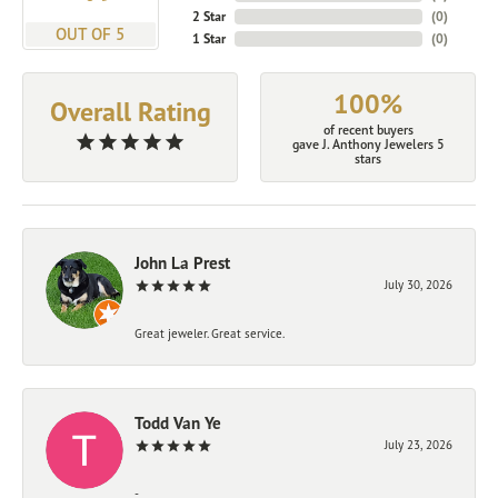
2 Star
(
0
)
OUT OF 5
1 Star
(
0
)
100%
Overall Rating
of recent buyers
gave J. Anthony Jewelers 5
stars
John La Prest
July 30, 2026
Great jeweler. Great service.
Todd Van Ye
July 23, 2026
-