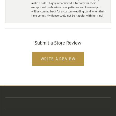
make a sale. I highly recommend J. Anthony for their
exceptional professionalism, patience and knowledge. I
will be coming back for a custom wedding band when that
time comes. My fiance could not be happier with her ring!
Submit a Store Review
WRITE A REVIEW
Store Location
Store Hours
Categories