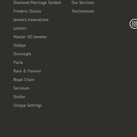
Diamond Marriage Symbol
Our Services
Frederic Duclos
Testimonials
Fo
Jewelry Innovations
Leslie's
Master IJO Jeweler
Ostbye
Overnight
Parle
Rare & Forever
Royal Chain
Serinium
Stuller
Unique Settings
t