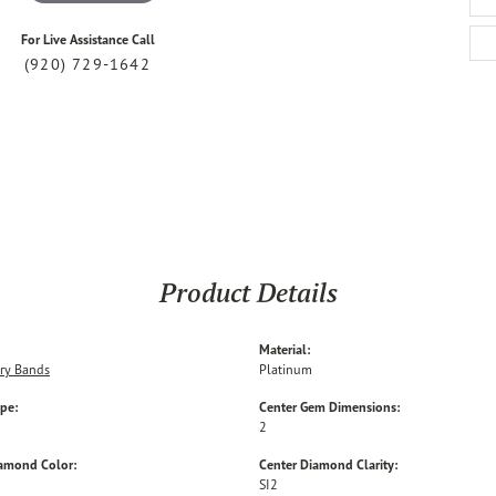
For Live Assistance Call
(920) 729-1642
Product Details
Material:
ry Bands
Platinum
ype:
Center Gem Dimensions:
2
iamond Color:
Center Diamond Clarity:
SI2