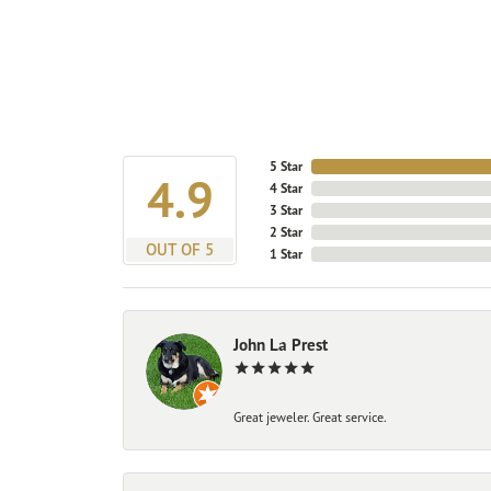
5 Star
4.9
4 Star
3 Star
2 Star
OUT OF 5
1 Star
John La Prest
Great jeweler. Great service.