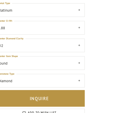
etal Type
latinum
enter Ct Wt
.88
enter Diamond Clarity
I2
enter Gem Shape
round
emstone Type
Diamond
INQUIRE
Click to zoom
ADD TO WISH LIST