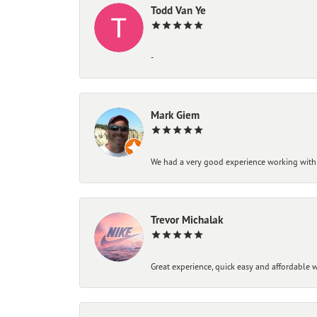
Todd Van Ye
-
Mark Giem
We had a very good experience working with
Trevor Michalak
Great experience, quick easy and affordable w