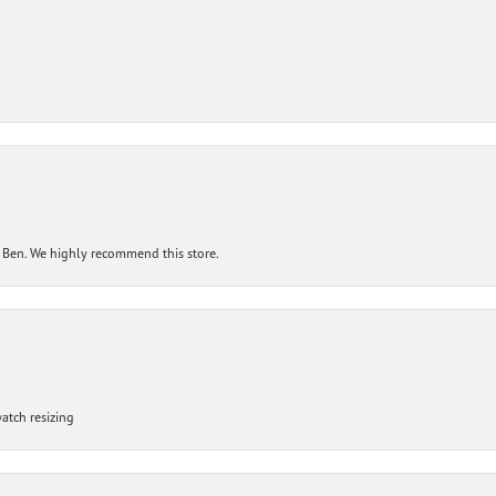
 Ben. We highly recommend this store.
atch resizing