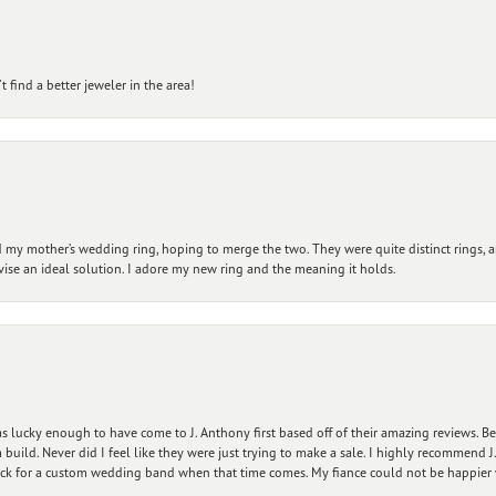
 find a better jeweler in the area!
my mother’s wedding ring, hoping to merge the two. They were quite distinct rings, 
vise an ideal solution. I adore my new ring and the meaning it holds.
 lucky enough to have come to J. Anthony first based off of their amazing reviews. B
ild. Never did I feel like they were just trying to make a sale. I highly recommend J.
ck for a custom wedding band when that time comes. My fiance could not be happier w