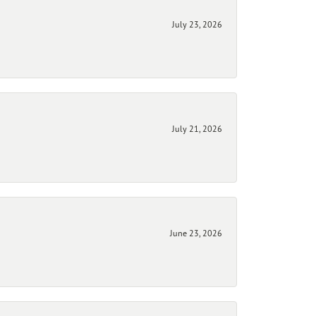
July 23, 2026
July 21, 2026
June 23, 2026