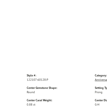
Style #:
Category:
122107:60128:P
Anniversa
Center Gemstone Shape:
Setting T
Round
Prong
Center Carat Weight:
Center D
0.88 ct
G-H