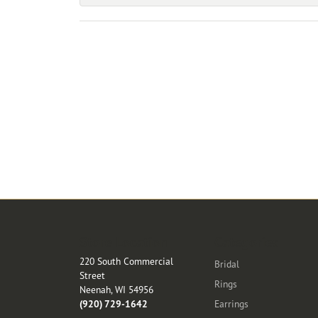
Store Location
Categories
220 South Commercial
Bridal
Street
Rings
Neenah, WI 54956
(920) 729-1642
Earrings