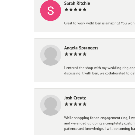
Sarah Ritchie
Great to work with! Ben is amazing! You won't
Angela Sprangers
I entered the shop with my wedding ring and 
discussing it with Ben, we collaborated to de
Josh Creutz
While shopping for an engagement ring, I was
and we ended up doing a completely custom bu
patience and knowledge. I will be coming ba