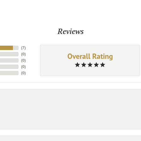
Reviews
(
7
)
Overall Rating
(
0
)
(
0
)
(
0
)
(
0
)