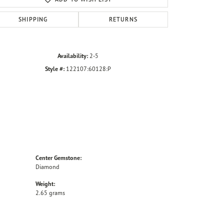
SHIPPING
RETURNS
Availability:
2-5
Style #:
122107:60128:P
Center Gemstone:
Diamond
Weight:
2.65 grams