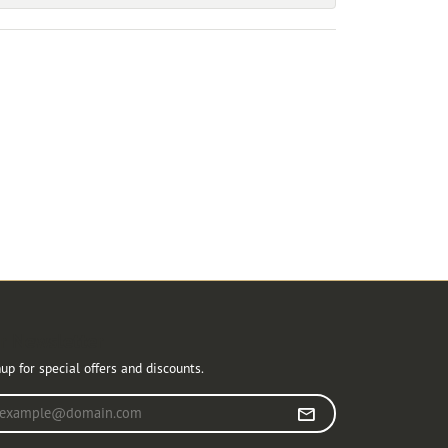
r Newsletter
up for special offers and discounts.
r your email address