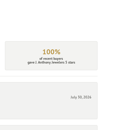
100%
of recent buyers
gave J. Anthony Jewelers 5 stars
July 30, 2026