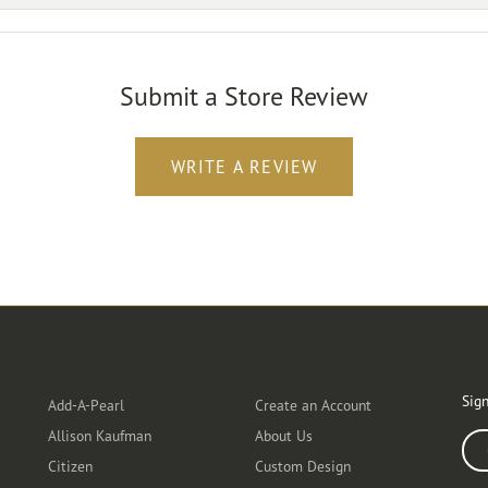
Submit a Store Review
WRITE A REVIEW
Designers
Customer Care
Ou
Sign
Add-A-Pearl
Create an Account
Allison Kaufman
About Us
Ente
Citizen
Custom Design