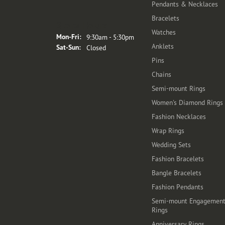
Pendants & Necklaces
Bracelets
Store Hours
Watches
Monday - Friday:
Mon-Fri:
9:30am - 5:30pm
Anklets
Saturday - Sunday:
Sat-Sun:
Closed
Pins
Chains
Semi-mount Rings
Women's Diamond Rings
Fashion Necklaces
Wrap Rings
Wedding Sets
Fashion Bracelets
Bangle Bracelets
Fashion Pendants
Semi-mount Engagemen
Rings
Anniversary Rings