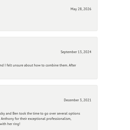
May 28, 2026
September 13, 2024
and I felt unsure about how to combine them. After
December 3, 2021
ecky and Ben took the time to go over several options
 Anthony for their exceptional professionalism,
ith her ring!