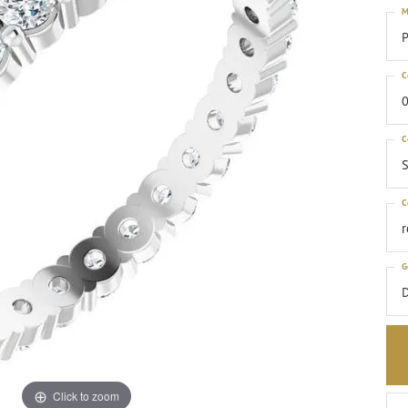
M
P
C
0
C
S
C
G
Click to zoom