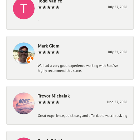
Todd Van Ye
July 23, 2026
-
Mark Giem
July 21, 2026
We had a very good experience working with Ben. We
highly recommend this store.
Trevor Michalak
June 23, 2026
Great experience, quick easy and affordable watch resizing