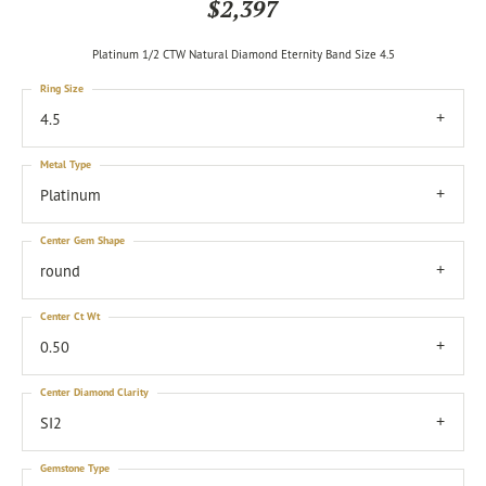
$2,397
Platinum 1/2 CTW Natural Diamond Eternity Band Size 4.5
Ring Size
4.5
Metal Type
Platinum
Center Gem Shape
round
Center Ct Wt
0.50
Center Diamond Clarity
SI2
Gemstone Type