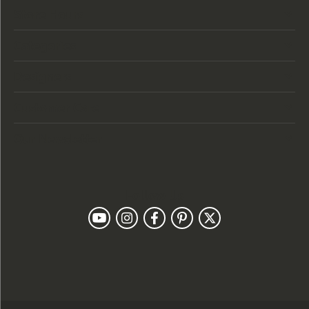
Store Hours
Categories
Designers
Customer Care
Our Newsletter
Follow Us