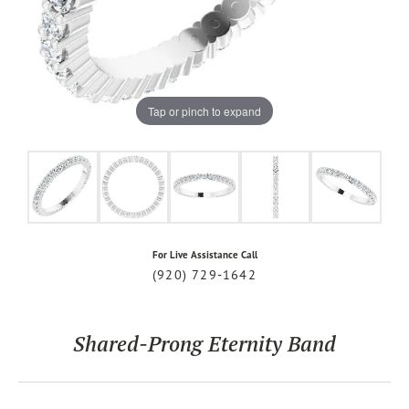
Tap or pinch to expand
For Live Assistance Call
(920) 729-1642
Shared-Prong Eternity Band