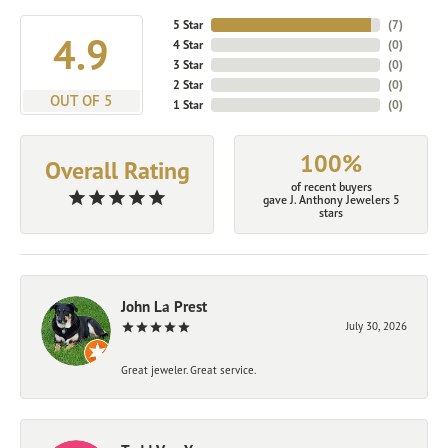
5 Star
(
7
)
4.9
4 Star
(
0
)
3 Star
(
0
)
2 Star
(
0
)
OUT OF 5
1 Star
(
0
)
100%
Overall Rating
of recent buyers
gave J. Anthony Jewelers 5
stars
John La Prest
July 30, 2026
Great jeweler. Great service.