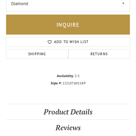
Diamond
INQUIRE
ADD TO WISH LIST
SHIPPING
RETURNS
Availability:
2-5
Style #:
122107:60118:P
Product Details
Reviews