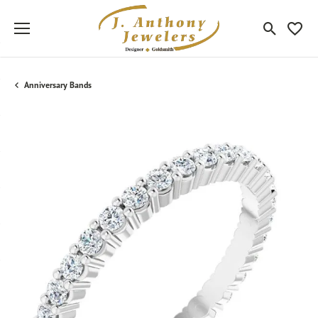
Toggle Sea
Toggle
Anniversary Bands