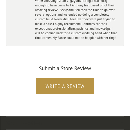
While shopping for an engagement ring, I was lucky
enough to have come to J. Anthony first based off of their
amazing reviews. Becky and Ben took the time to go over
several options and we ended up doing a completely
custom build. Never did I feel like they were just trying to
make a sale. I highly recommend J. Anthony for their
exceptional professionalism, patience and knowledge. I
will be coming back for a custom wedding band when that
time comes. My fiance could not be happier with her ring!
Submit a Store Review
WRITE A REVIEW
Store Location