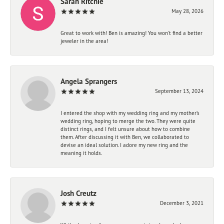
Sarah Ritchie
May 28, 2026
Great to work with! Ben is amazing! You won't find a better
jeweler in the area!
Angela Sprangers
September 13, 2024
I entered the shop with my wedding ring and my mother’s
wedding ring, hoping to merge the two. They were quite
distinct rings, and I felt unsure about how to combine
them. After discussing it with Ben, we collaborated to
devise an ideal solution. I adore my new ring and the
meaning it holds.
Josh Creutz
December 3, 2021