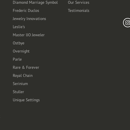
Diamond Marriage Symbol
Our Services
Frederic Duclos
Testimonials
Fo
Jewelry Innovations
Leslie's
Master IJO Jeweler
Ostbye
Overnight
Parle
Rare & Forever
Royal Chain
Serinium
Stuller
Unique Settings
t