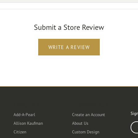
Submit a Store Review
WRITE A REVIEW
Designers
Customer Care
Ou
Sign
Add-A-Pearl
Create an Account
Allison Kaufman
About Us
Ente
Citizen
Custom Design