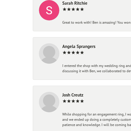
Sarah Ritchie
Great to work with! Ben is amazing! You won't
Angela Sprangers
I entered the shop with my wedding ring and 
discussing it with Ben, we collaborated to de
Josh Creutz
While shopping for an engagement ring, I was
and we ended up doing a completely custom bu
patience and knowledge. I will be coming ba