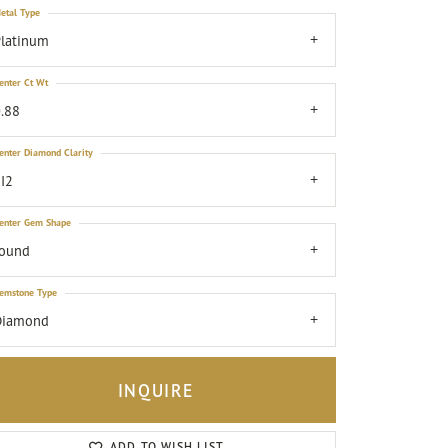
etal Type
latinum
enter Ct Wt
.88
enter Diamond Clarity
I2
enter Gem Shape
round
emstone Type
Diamond
INQUIRE
Click to zoom
ADD TO WISH LIST