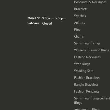
Pendants & Necklaces
Bracelets
Store Hours
Watches
Monday - Friday:
Mon-Fri:
9:30am - 5:30pm
Anklets
Saturday - Sunday:
Sat-Sun:
Closed
Pins
Chains
Semi-mount Rings
Women's Diamond Rings
Fashion Necklaces
Wrap Rings
Wedding Sets
Fashion Bracelets
Bangle Bracelets
Fashion Pendants
Semi-mount Engagemen
Rings
Anniversary Rings