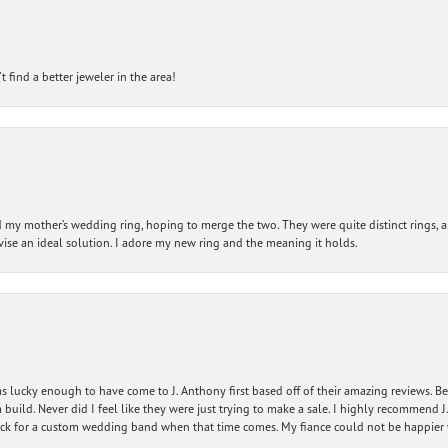
 find a better jeweler in the area!
my mother’s wedding ring, hoping to merge the two. They were quite distinct rings, 
vise an ideal solution. I adore my new ring and the meaning it holds.
 lucky enough to have come to J. Anthony first based off of their amazing reviews. B
ild. Never did I feel like they were just trying to make a sale. I highly recommend J.
ck for a custom wedding band when that time comes. My fiance could not be happier w