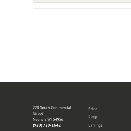
Store Location
Categories
220 South Commercial
Bridal
Street
Rings
Neenah, WI 54956
(920) 729-1642
Earrings