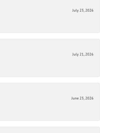
July 23, 2026
July 21, 2026
June 23, 2026