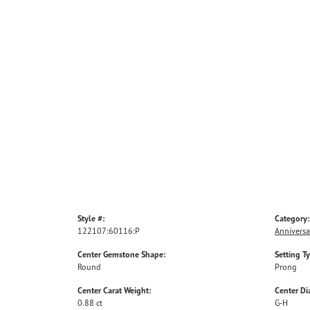
Style #:
Category:
122107:60116:P
Anniversa
Center Gemstone Shape:
Setting T
Round
Prong
Center Carat Weight:
Center D
0.88 ct
G-H