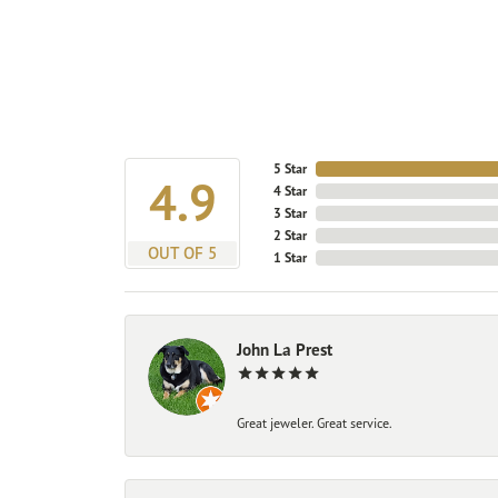
5 Star
4.9
4 Star
3 Star
2 Star
OUT OF 5
1 Star
John La Prest
Great jeweler. Great service.