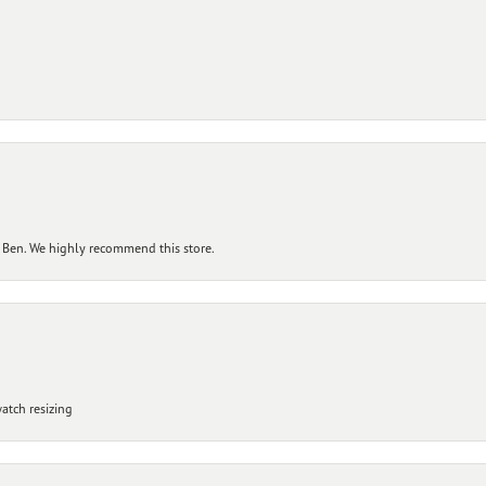
 Ben. We highly recommend this store.
atch resizing