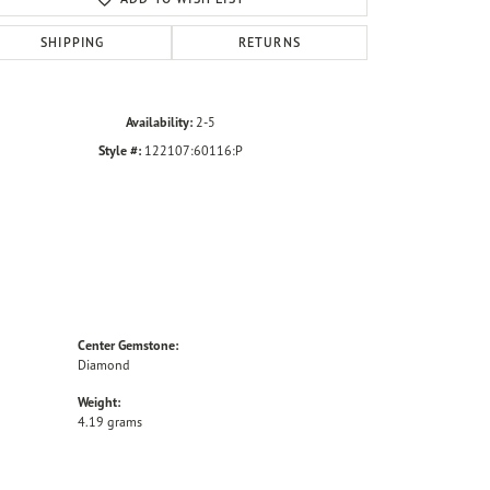
SHIPPING
RETURNS
Availability:
2-5
Style #:
122107:60116:P
Center Gemstone:
Diamond
Weight:
4.19 grams