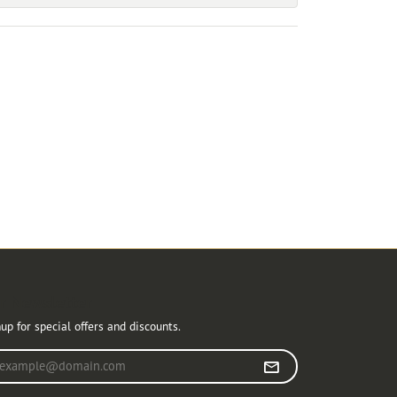
r Newsletter
up for special offers and discounts.
r your email address