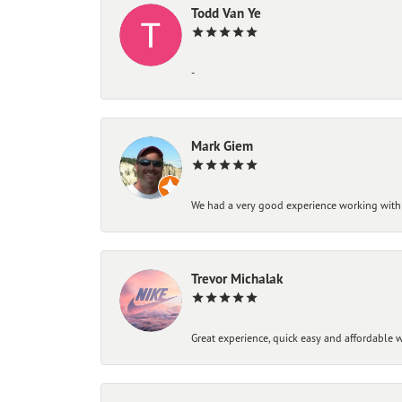
Todd Van Ye
-
Mark Giem
We had a very good experience working with
Trevor Michalak
Great experience, quick easy and affordable w