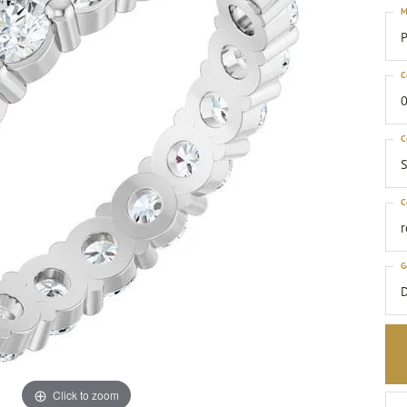
M
P
C
0
C
S
C
G
Click to zoom