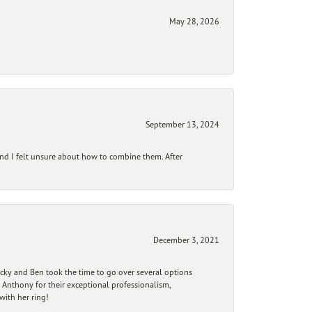
May 28, 2026
September 13, 2024
and I felt unsure about how to combine them. After
December 3, 2021
ecky and Ben took the time to go over several options
 Anthony for their exceptional professionalism,
ith her ring!