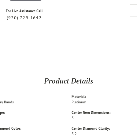
For Live Assistance Call
(920) 729-1642
Product Details
Material:
ry Bands
Platinum
ype:
Center Gem Dimensions:
3
iamond Color:
Center Diamond Clarity:
SI2