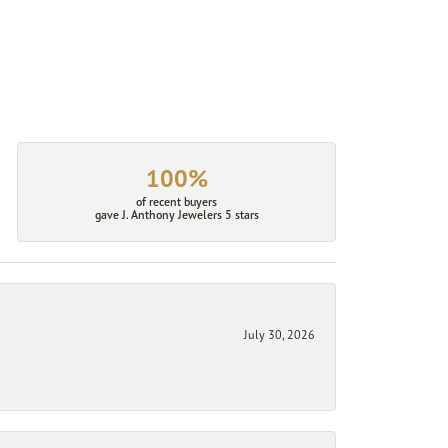
100%
of recent buyers
gave J. Anthony Jewelers 5 stars
July 30, 2026