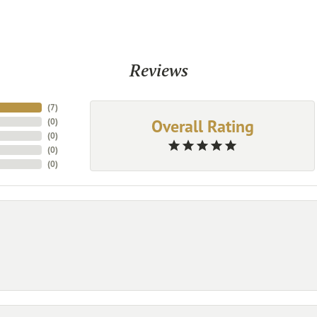
Reviews
(
7
)
Overall Rating
(
0
)
(
0
)
(
0
)
(
0
)