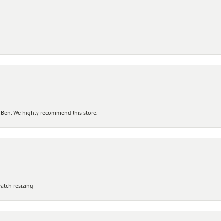
 Ben. We highly recommend this store.
atch resizing