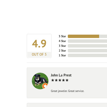
5 Star
4.9
4 Star
3 Star
2 Star
OUT OF 5
1 Star
John La Prest
Great jeweler. Great service.