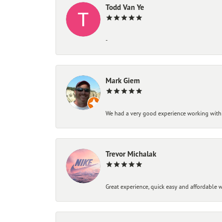
Todd Van Ye
-
Mark Giem
We had a very good experience working with
Trevor Michalak
Great experience, quick easy and affordable w