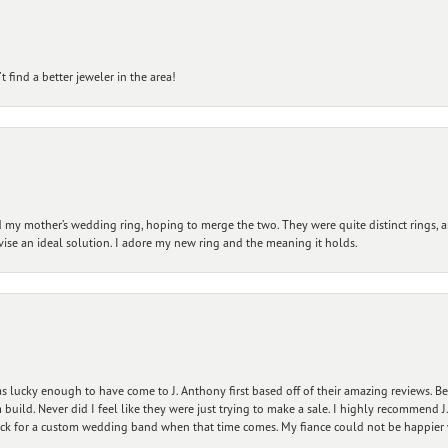
 find a better jeweler in the area!
my mother’s wedding ring, hoping to merge the two. They were quite distinct rings, 
vise an ideal solution. I adore my new ring and the meaning it holds.
 lucky enough to have come to J. Anthony first based off of their amazing reviews. B
ild. Never did I feel like they were just trying to make a sale. I highly recommend J.
ck for a custom wedding band when that time comes. My fiance could not be happier w