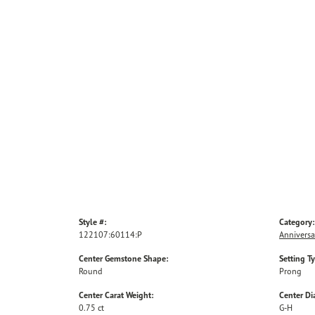
Style #:
Category:
122107:60114:P
Anniversa
Center Gemstone Shape:
Setting T
Round
Prong
Center Carat Weight:
Center D
0.75 ct
G-H