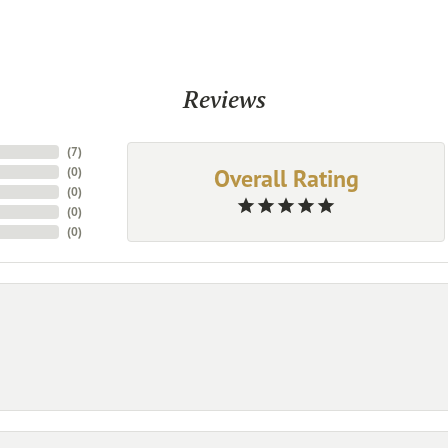
Reviews
(
7
)
Overall Rating
(
0
)
(
0
)
(
0
)
(
0
)