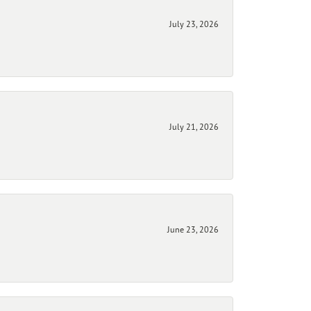
July 23, 2026
July 21, 2026
June 23, 2026