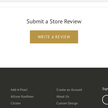
Submit a Store Review
WRITE A REVIEW
Designers
Customer Care
Ou
Sign
Add-A-Pearl
Create an Account
Allison Kaufman
About Us
Ente
Citizen
Custom Design