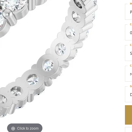
M
P
C
0
C
S
C
G
Click to zoom