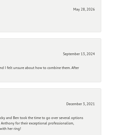
May 28, 2026
September 13, 2024
and I felt unsure about how to combine them. After
December 3, 2021
ecky and Ben took the time to go over several options
 Anthony for their exceptional professionalism,
ith her ring!