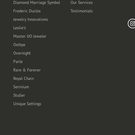
Diamond Marriage Symbol
Our Services
Frederic Duclos
Testimonials
Fo
Jewelry Innovations
Leslie's
Master IJO Jeweler
Ostbye
Overnight
Parle
Rare & Forever
Royal Chain
Serinium
Stuller
Unique Settings
t