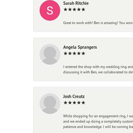
Sarah Ritchie
Great to work with! Ben is amazing! You won't
Angela Sprangers
I entered the shop with my wedding ring and 
discussing it with Ben, we collaborated to de
Josh Creutz
While shopping for an engagement ring, I was
and we ended up doing a completely custom bu
patience and knowledge. I will be coming ba