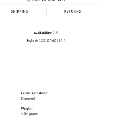
SHIPPING
RETURNS
Availability:
2-5
Style #:
122107:60114:P
Center Gemstone:
Diamond
Weight:
4.04 grams