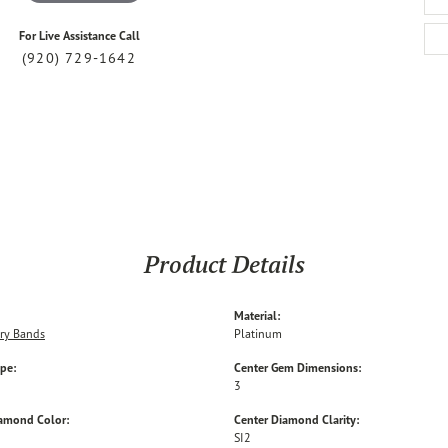
For Live Assistance Call
(920) 729-1642
Product Details
Material:
ry Bands
Platinum
ype:
Center Gem Dimensions:
3
iamond Color:
Center Diamond Clarity:
SI2