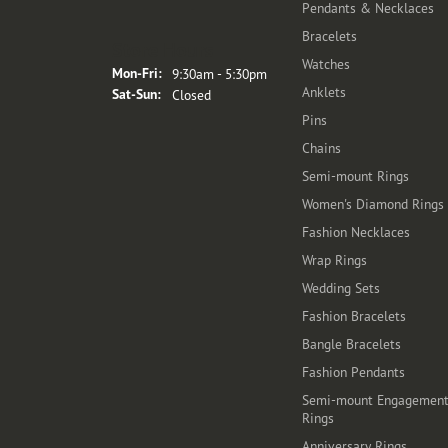
Pendants & Necklaces
Bracelets
Store Hours
Watches
Monday - Friday:
Mon-Fri:
9:30am - 5:30pm
Anklets
Saturday - Sunday:
Sat-Sun:
Closed
Pins
Chains
Semi-mount Rings
Women's Diamond Rings
Fashion Necklaces
Wrap Rings
Wedding Sets
Fashion Bracelets
Bangle Bracelets
Fashion Pendants
Semi-mount Engagemen
Rings
Anniversary Rings