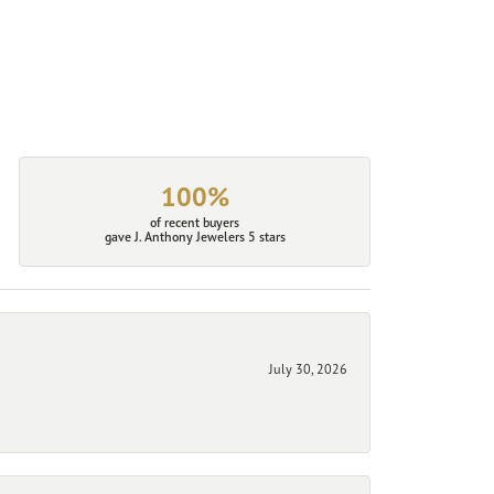
100%
of recent buyers
gave J. Anthony Jewelers 5 stars
July 30, 2026