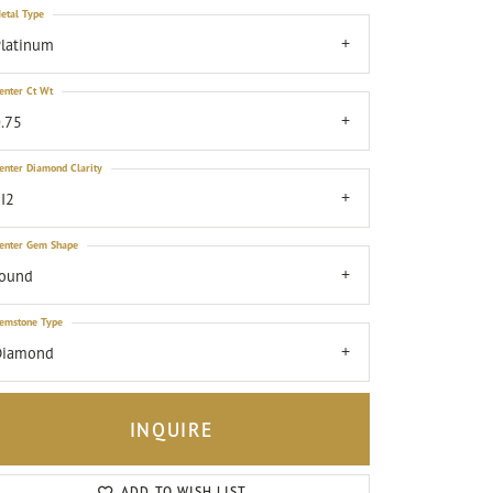
etal Type
latinum
enter Ct Wt
.75
enter Diamond Clarity
I2
enter Gem Shape
round
emstone Type
Diamond
INQUIRE
Click to zoom
ADD TO WISH LIST