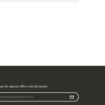
r Newsletter
up for special offers and discounts.
r your email address