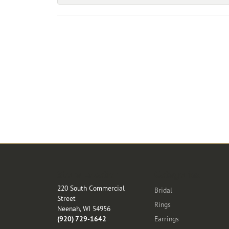
Store Location
Categories
220 South Commercial
Bridal
Street
Rings
Neenah, WI 54956
(920) 729-1642
Earrings