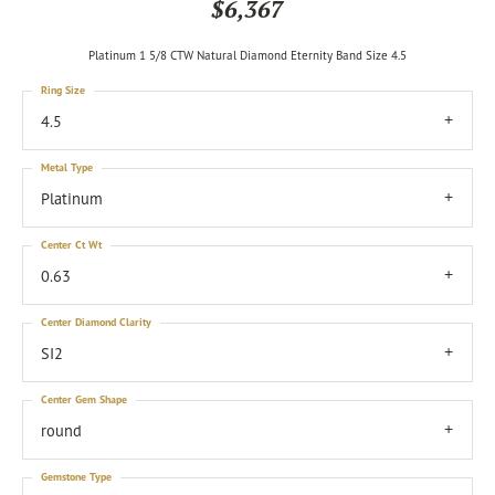
$6,367
Platinum 1 5/8 CTW Natural Diamond Eternity Band Size 4.5
Ring Size
4.5
Metal Type
Platinum
Center Ct Wt
0.63
Center Diamond Clarity
SI2
Center Gem Shape
round
Gemstone Type