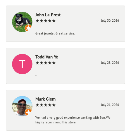
John La Prest
July 30, 2026
Great jeweler. Great service.
Todd Van Ye
July 23, 2026
-
Mark Giem
July 21, 2026
We had a very good experience working with Ben. We
highly recommend this store.