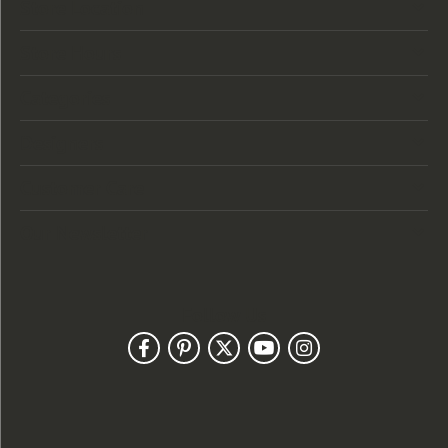
Store Location
Store Hours
Categories
Designers
Customer Care
Our Newsletter
Follow Us