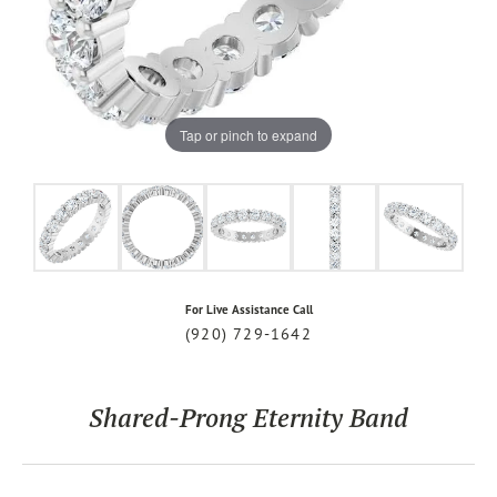
Tap or pinch to expand
For Live Assistance Call
(920) 729-1642
Shared-Prong Eternity Band