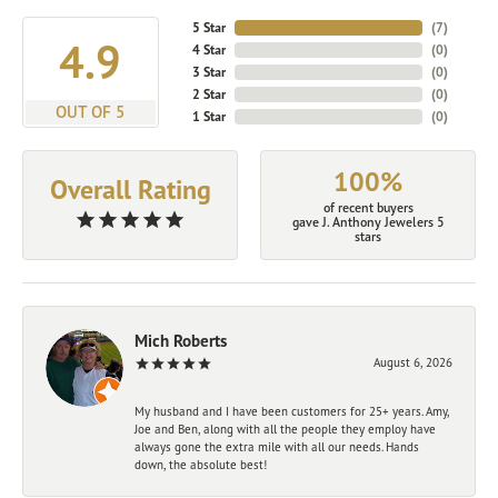
5 Star
(
7
)
4.9
4 Star
(
0
)
3 Star
(
0
)
2 Star
(
0
)
OUT OF 5
1 Star
(
0
)
100%
Overall Rating
of recent buyers
gave J. Anthony Jewelers 5
stars
Mich Roberts
August 6, 2026
My husband and I have been customers for 25+ years. Amy,
Joe and Ben, along with all the people they employ have
always gone the extra mile with all our needs. Hands
down, the absolute best!