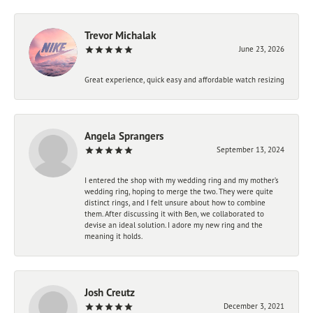
Trevor Michalak
June 23, 2026
Great experience, quick easy and affordable watch resizing
Angela Sprangers
September 13, 2024
I entered the shop with my wedding ring and my mother’s
wedding ring, hoping to merge the two. They were quite
distinct rings, and I felt unsure about how to combine
them. After discussing it with Ben, we collaborated to
devise an ideal solution. I adore my new ring and the
meaning it holds.
Josh Creutz
December 3, 2021