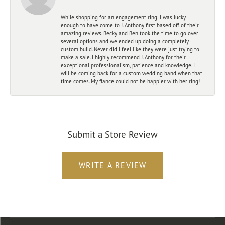
While shopping for an engagement ring, I was lucky
enough to have come to J. Anthony first based off of their
amazing reviews. Becky and Ben took the time to go over
several options and we ended up doing a completely
custom build. Never did I feel like they were just trying to
make a sale. I highly recommend J. Anthony for their
exceptional professionalism, patience and knowledge. I
will be coming back for a custom wedding band when that
time comes. My fiance could not be happier with her ring!
Submit a Store Review
WRITE A REVIEW