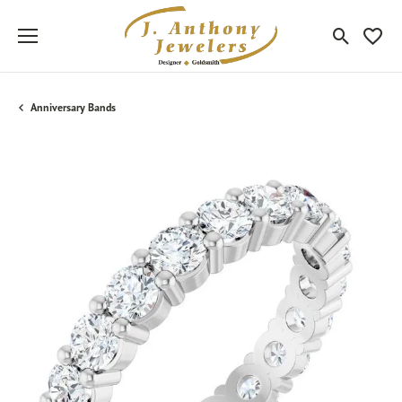
Toggle Sea
Toggle
Anniversary Bands