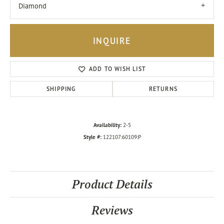
Diamond
INQUIRE
ADD TO WISH LIST
SHIPPING
RETURNS
Availability:
2-5
Style #:
122107:60109:P
Product Details
Reviews