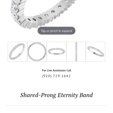
Tap or pinch to expand
For Live Assistance Call
(920) 729-1642
Shared-Prong Eternity Band