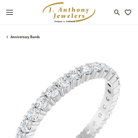
Toggle Sea
Toggle
Anniversary Bands