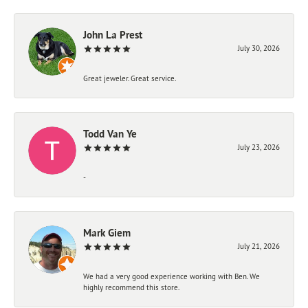
John La Prest
July 30, 2026
Great jeweler. Great service.
Todd Van Ye
July 23, 2026
-
Mark Giem
July 21, 2026
We had a very good experience working with Ben. We
highly recommend this store.