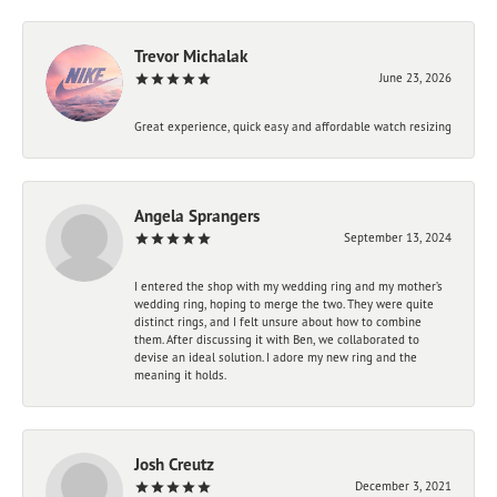
Trevor Michalak
June 23, 2026
Great experience, quick easy and affordable watch resizing
Angela Sprangers
September 13, 2024
I entered the shop with my wedding ring and my mother’s
wedding ring, hoping to merge the two. They were quite
distinct rings, and I felt unsure about how to combine
them. After discussing it with Ben, we collaborated to
devise an ideal solution. I adore my new ring and the
meaning it holds.
Josh Creutz
December 3, 2021