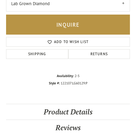
Lab Grown Diamond
INQUIRE
ADD TO WISH LIST
SHIPPING
RETURNS
Availability:
2-5
Style #:
122107:LG60129:P
Product Details
Reviews