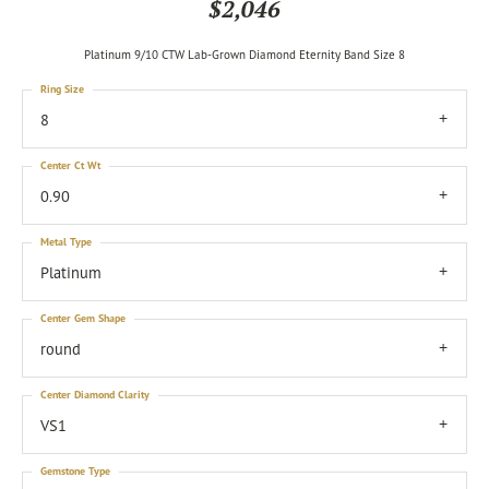
$2,046
Platinum 9/10 CTW Lab-Grown Diamond Eternity Band Size 8
Ring Size
8
Center Ct Wt
0.90
Metal Type
Platinum
Center Gem Shape
round
Center Diamond Clarity
VS1
Gemstone Type