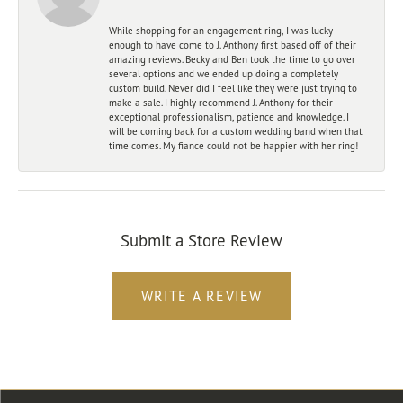
While shopping for an engagement ring, I was lucky
enough to have come to J. Anthony first based off of their
amazing reviews. Becky and Ben took the time to go over
several options and we ended up doing a completely
custom build. Never did I feel like they were just trying to
make a sale. I highly recommend J. Anthony for their
exceptional professionalism, patience and knowledge. I
will be coming back for a custom wedding band when that
time comes. My fiance could not be happier with her ring!
Submit a Store Review
WRITE A REVIEW