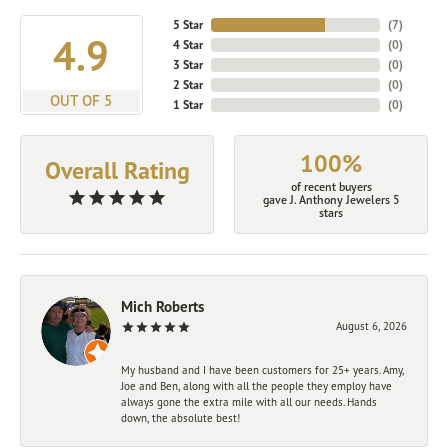
5 Star
(
7
)
4.9
4 Star
(
0
)
3 Star
(
0
)
2 Star
(
0
)
OUT OF 5
1 Star
(
0
)
100%
Overall Rating
of recent buyers
gave J. Anthony Jewelers 5
stars
Mich Roberts
August 6, 2026
My husband and I have been customers for 25+ years. Amy,
Joe and Ben, along with all the people they employ have
always gone the extra mile with all our needs. Hands
down, the absolute best!