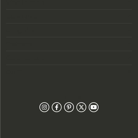
Store Location
Store Hours
Categories
Designers
Customer Care
Our Newsletter
Follow Us