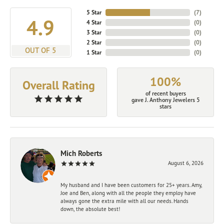
5 Star
(
7
)
4.9
4 Star
(
0
)
3 Star
(
0
)
2 Star
(
0
)
OUT OF 5
1 Star
(
0
)
100%
Overall Rating
of recent buyers
gave J. Anthony Jewelers 5
stars
Mich Roberts
August 6, 2026
My husband and I have been customers for 25+ years. Amy,
Joe and Ben, along with all the people they employ have
always gone the extra mile with all our needs. Hands
down, the absolute best!