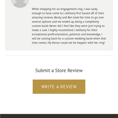
While shopping for an engagement ring, I was lucky
enough to have come to J. Anthony first based off of their
amazing reviews. Becky and Ben took the time to go over
several options and we ended up doing a completely
custom build. Never did I feel like they were just trying to
make a sale. I highly recommend J. Anthony for their
exceptional professionalism, patience and knowledge. I
will be coming back for a custom wedding band when that
time comes. My fiance could not be happier with her ring!
Submit a Store Review
WRITE A REVIEW