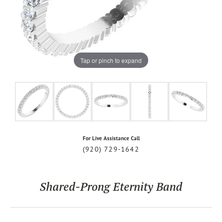
Tap or pinch to expand
For Live Assistance Call
(920) 729-1642
Shared-Prong Eternity Band