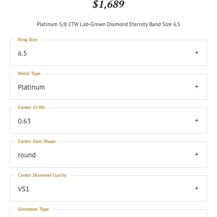
$1,689
Platinum 5/8 CTW Lab-Grown Diamond Eternity Band Size 6.5
Ring Size
6.5
Metal Type
Platinum
Center Ct Wt
0.63
Center Gem Shape
round
Center Diamond Clarity
VS1
Gemstone Type