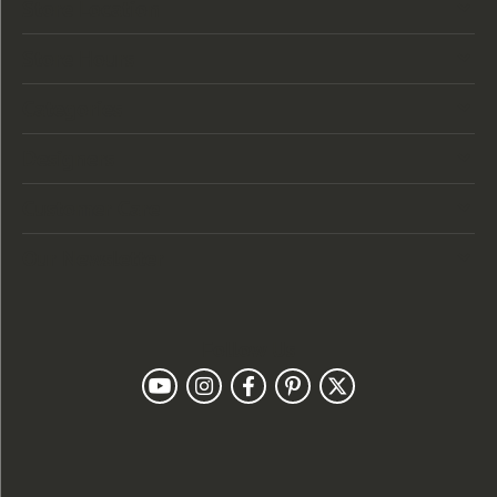
Store Location
Store Hours
Categories
Designers
Customer Care
Our Newsletter
Follow Us