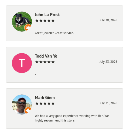
John La Prest
July 30, 2026
Great jeweler. Great service.
Todd Van Ye
July 23, 2026
-
Mark Giem
July 21, 2026
We had a very good experience working with Ben. We
highly recommend this store.