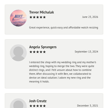
Trevor Michalak
June 23, 2026
Great experience, quick easy and affordable watch resizing
Angela Sprangers
September 13, 2024
I entered the shop with my wedding ring and my mother’s
wedding ring, hoping to merge the two. They were quite
distinct rings, and I felt unsure about how to combine
them. After discussing it with Ben, we collaborated to
devise an ideal solution. I adore my new ring and the
meaning it holds.
Josh Creutz
December 3, 2021