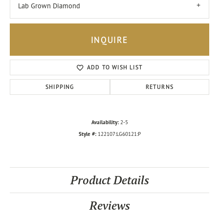
Lab Grown Diamond
INQUIRE
ADD TO WISH LIST
SHIPPING
RETURNS
Availability:
2-5
Style #:
122107:LG60121:P
Product Details
Reviews