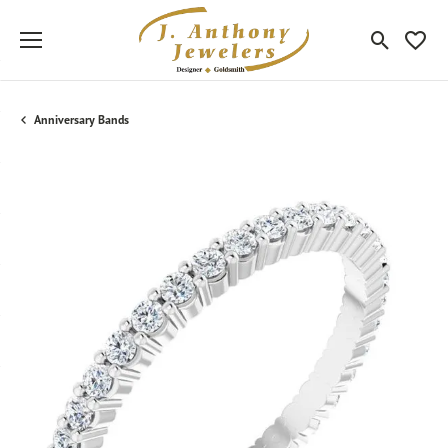
Toggle Sea
Toggle
Anniversary Bands