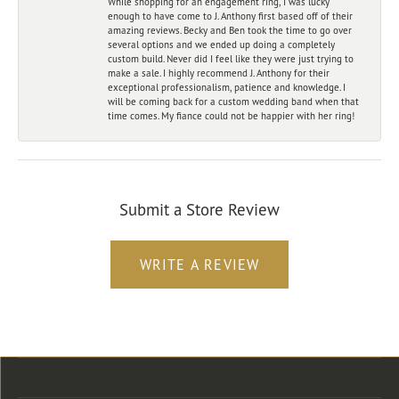
While shopping for an engagement ring, I was lucky
enough to have come to J. Anthony first based off of their
amazing reviews. Becky and Ben took the time to go over
several options and we ended up doing a completely
custom build. Never did I feel like they were just trying to
make a sale. I highly recommend J. Anthony for their
exceptional professionalism, patience and knowledge. I
will be coming back for a custom wedding band when that
time comes. My fiance could not be happier with her ring!
Submit a Store Review
WRITE A REVIEW
Store Location