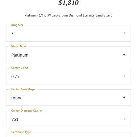
$1,810
Platinum 3/4 CTW Lab-Grown Diamond Eternity Band Size 5
Ring Size
5
Metal Type
Platinum
Center Ct Wt
0.75
Center Gem Shape
round
Center Diamond Clarity
VS1
Gemstone Type