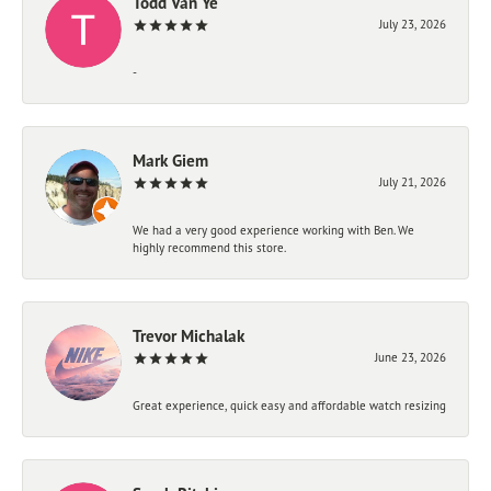
Todd Van Ye
July 23, 2026
-
Mark Giem
July 21, 2026
We had a very good experience working with Ben. We
highly recommend this store.
Trevor Michalak
June 23, 2026
Great experience, quick easy and affordable watch resizing