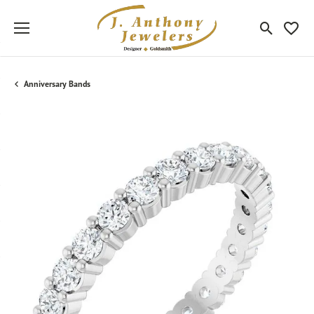
Toggle Sea
Toggle
Anniversary Bands