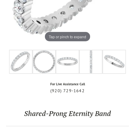
Tap or pinch to expand
For Live Assistance Call
(920) 729-1642
Shared-Prong Eternity Band