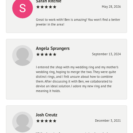
Sarah Ritchie
May 28, 2026
Great to work with! Ben is amazing! You won't find a better
jeweler in the area!
Angela Sprangers
September 13, 2024
I entered the shop with my wedding ring and my mother’s
wedding ring, hoping to merge the two. They were quite
distinct rings, and I felt unsure about how to combine
them. After discussing it with Ben, we collaborated to
devise an ideal solution. I adore my new ring and the
meaning it holds.
Josh Creutz
December 3, 2021