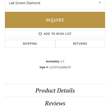
Lab Grown Diamond
INQUIRE
ADD TO WISH LIST
SHIPPING
RETURNS
Availability:
2-5
Style #:
122107:LG60063:P
Product Details
Reviews