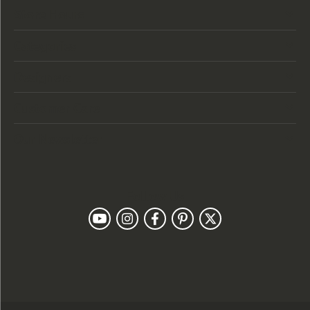
Store Hours
Categories
Designers
Customer Care
Our Newsletter
Follow Us