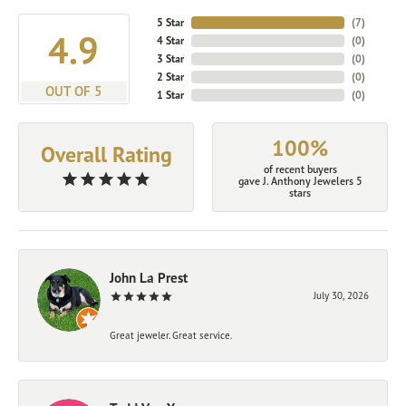
5 Star
(
7
)
4.9
4 Star
(
0
)
3 Star
(
0
)
2 Star
(
0
)
OUT OF 5
1 Star
(
0
)
100%
Overall Rating
of recent buyers
gave J. Anthony Jewelers 5
stars
John La Prest
July 30, 2026
Great jeweler. Great service.