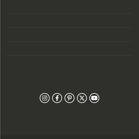
Store Hours
Categories
Designers
Customer Care
Our Newsletter
Follow Us