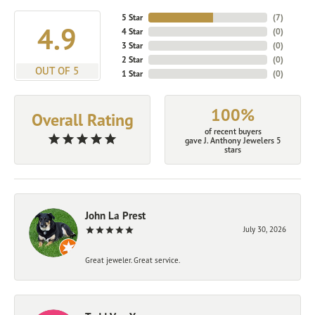
5 Star
(
7
)
4.9
4 Star
(
0
)
3 Star
(
0
)
2 Star
(
0
)
OUT OF 5
1 Star
(
0
)
100%
Overall Rating
of recent buyers
gave J. Anthony Jewelers 5
stars
John La Prest
July 30, 2026
Great jeweler. Great service.