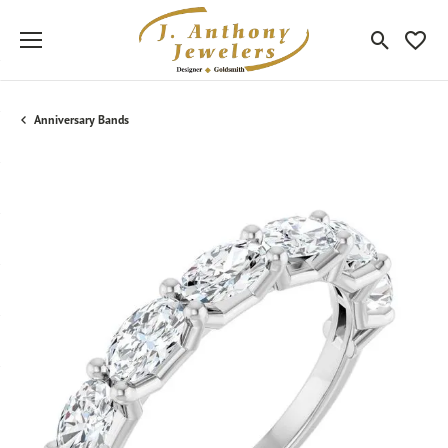
Toggle Sea
Toggle
Anniversary Bands