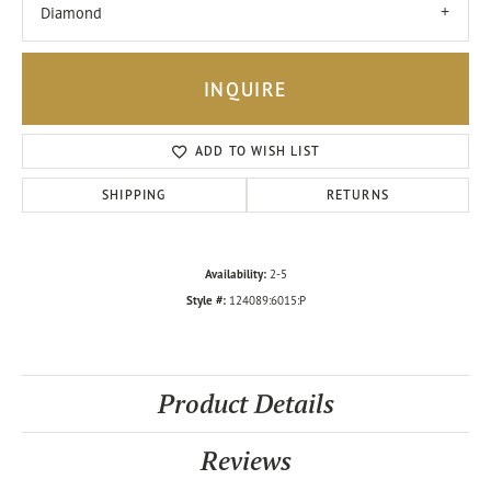
Diamond
INQUIRE
ADD TO WISH LIST
SHIPPING
RETURNS
Availability:
2-5
Style #:
124089:6015:P
Product Details
Reviews