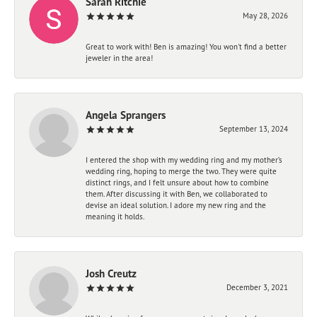
Sarah Ritchie
May 28, 2026
Great to work with! Ben is amazing! You won't find a better
jeweler in the area!
Angela Sprangers
September 13, 2024
I entered the shop with my wedding ring and my mother’s
wedding ring, hoping to merge the two. They were quite
distinct rings, and I felt unsure about how to combine
them. After discussing it with Ben, we collaborated to
devise an ideal solution. I adore my new ring and the
meaning it holds.
Josh Creutz
December 3, 2021