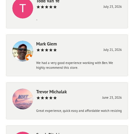
Todd Van Ye
July 23, 2026
-
Mark Giem
July 21, 2026
We had a very good experience working with Ben. We
highly recommend this store.
Trevor Michalak
June 23, 2026
Great experience, quick easy and affordable watch resizing