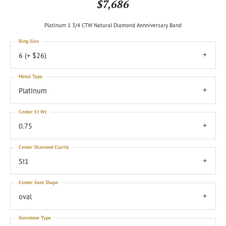
$7,686
Platinum 1 3/4 CTW Natural Diamond Annniversary Band
Ring Size
6 (+ $26)
Metal Type
Platinum
Center Ct Wt
0.75
Center Diamond Clarity
SI1
Center Gem Shape
oval
Gemstone Type