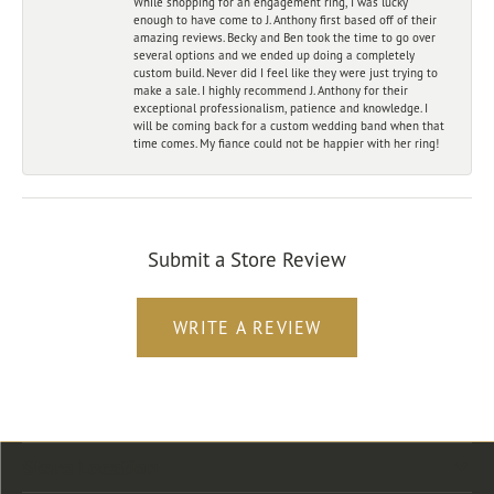
While shopping for an engagement ring, I was lucky
enough to have come to J. Anthony first based off of their
amazing reviews. Becky and Ben took the time to go over
several options and we ended up doing a completely
custom build. Never did I feel like they were just trying to
make a sale. I highly recommend J. Anthony for their
exceptional professionalism, patience and knowledge. I
will be coming back for a custom wedding band when that
time comes. My fiance could not be happier with her ring!
Submit a Store Review
WRITE A REVIEW
Store Location