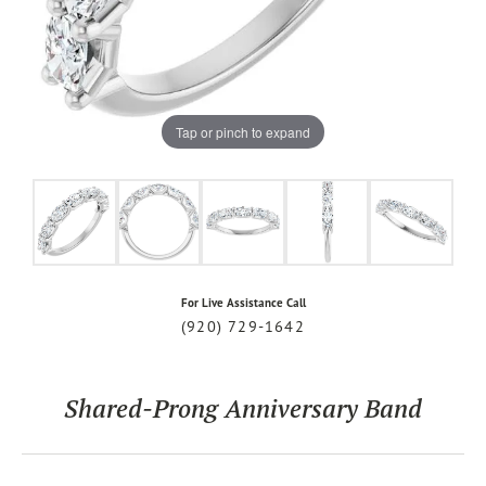
Tap or pinch to expand
For Live Assistance Call
(920) 729-1642
Shared-Prong Anniversary Band