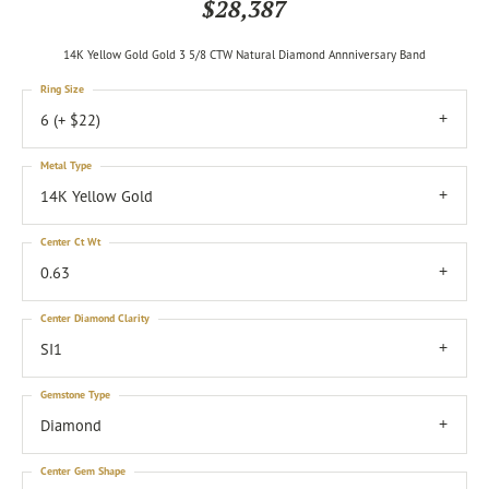
$28,387
14K Yellow Gold Gold 3 5/8 CTW Natural Diamond Annniversary Band
Ring Size
6 (+ $22)
Metal Type
14K Yellow Gold
Center Ct Wt
0.63
Center Diamond Clarity
SI1
Gemstone Type
Diamond
Center Gem Shape