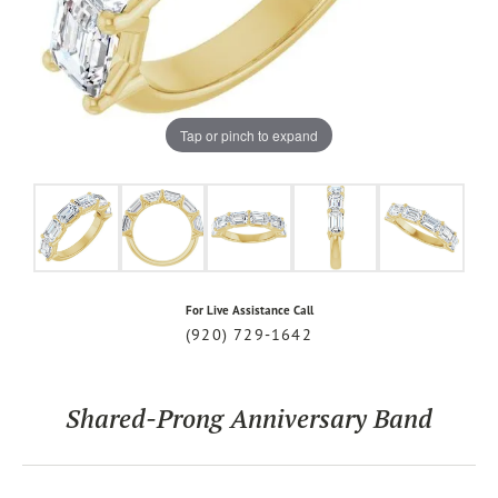
Tap or pinch to expand
For Live Assistance Call
(920) 729-1642
Shared-Prong Anniversary Band