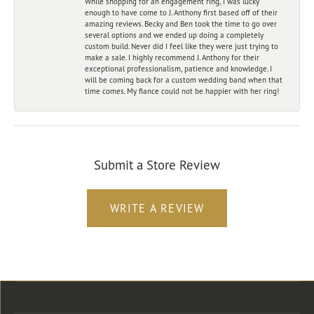
While shopping for an engagement ring, I was lucky
enough to have come to J. Anthony first based off of their
amazing reviews. Becky and Ben took the time to go over
several options and we ended up doing a completely
custom build. Never did I feel like they were just trying to
make a sale. I highly recommend J. Anthony for their
exceptional professionalism, patience and knowledge. I
will be coming back for a custom wedding band when that
time comes. My fiance could not be happier with her ring!
Submit a Store Review
WRITE A REVIEW
Store Location