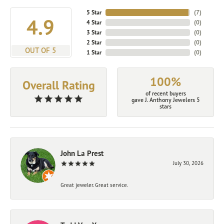
5 Star
(
7
)
4.9
4 Star
(
0
)
3 Star
(
0
)
2 Star
(
0
)
OUT OF 5
1 Star
(
0
)
100%
Overall Rating
of recent buyers
gave J. Anthony Jewelers 5
stars
John La Prest
July 30, 2026
Great jeweler. Great service.