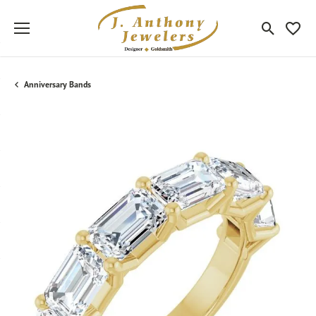
Toggle Sea
Toggle
Anniversary Bands