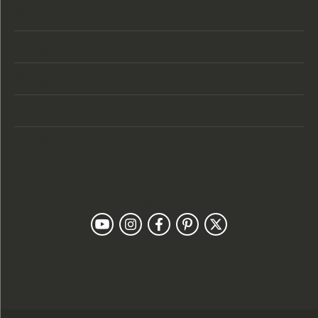
Store Hours
Categories
Designers
Customer Care
Our Newsletter
Follow Us