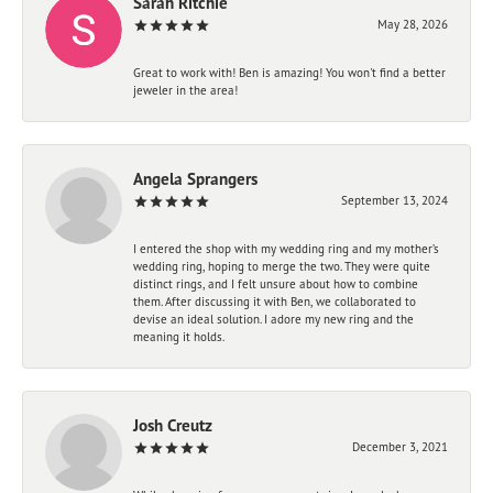
Sarah Ritchie
May 28, 2026
Great to work with! Ben is amazing! You won't find a better
jeweler in the area!
Angela Sprangers
September 13, 2024
I entered the shop with my wedding ring and my mother’s
wedding ring, hoping to merge the two. They were quite
distinct rings, and I felt unsure about how to combine
them. After discussing it with Ben, we collaborated to
devise an ideal solution. I adore my new ring and the
meaning it holds.
Josh Creutz
December 3, 2021