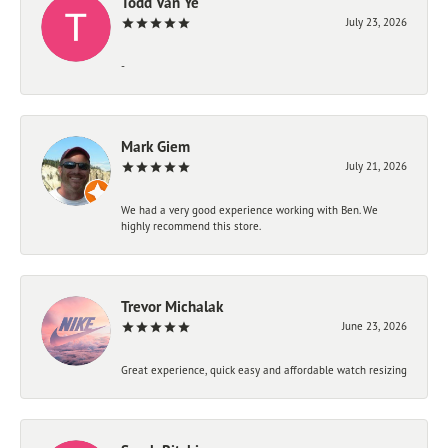
Todd Van Ye
July 23, 2026
-
Mark Giem
July 21, 2026
We had a very good experience working with Ben. We
highly recommend this store.
Trevor Michalak
June 23, 2026
Great experience, quick easy and affordable watch resizing