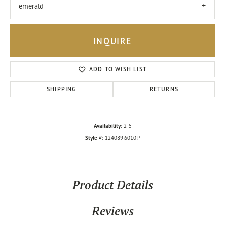
emerald
INQUIRE
ADD TO WISH LIST
SHIPPING
RETURNS
Availability:
2-5
Style #:
124089:6010:P
Product Details
Reviews