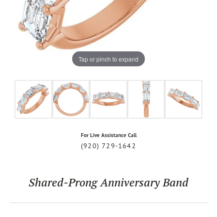
Tap or pinch to expand
For Live Assistance Call
(920) 729-1642
Shared-Prong Anniversary Band