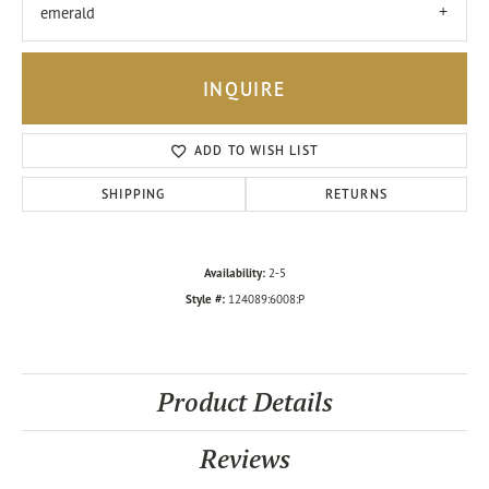
emerald
INQUIRE
ADD TO WISH LIST
SHIPPING
RETURNS
Availability:
2-5
Style #:
124089:6008:P
Product Details
Reviews