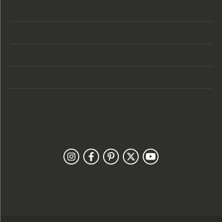
Store Hours
Categories
Designers
Customer Care
Our Newsletter
Follow Us