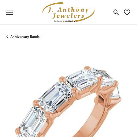
Toggle Sea
Toggle
Anniversary Bands