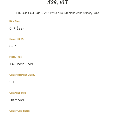
$28,403
14K Rose Gold Gold 3 5/8 CTW Natural Diamond Annniversary Band
Ring Size
6 (+ $22)
Center Ct Wt
0.63
Metal Type
14K Rose Gold
Center Diamond Clarity
SI1
Gemstone Type
Diamond
Center Gem Shape