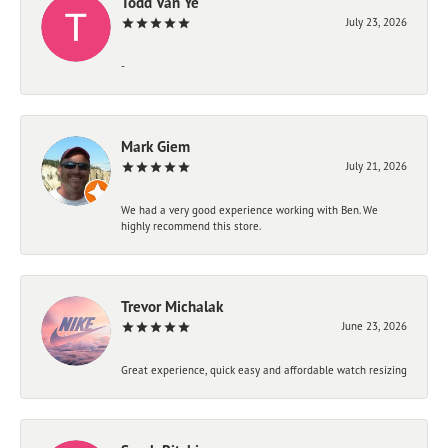
Todd Van Ye
July 23, 2026
-
Mark Giem
July 21, 2026
We had a very good experience working with Ben. We
highly recommend this store.
Trevor Michalak
June 23, 2026
Great experience, quick easy and affordable watch resizing