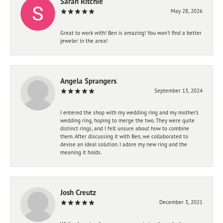
Sarah Ritchie
May 28, 2026
Great to work with! Ben is amazing! You won't find a better
jeweler in the area!
Angela Sprangers
September 13, 2024
I entered the shop with my wedding ring and my mother’s
wedding ring, hoping to merge the two. They were quite
distinct rings, and I felt unsure about how to combine
them. After discussing it with Ben, we collaborated to
devise an ideal solution. I adore my new ring and the
meaning it holds.
Josh Creutz
December 3, 2021