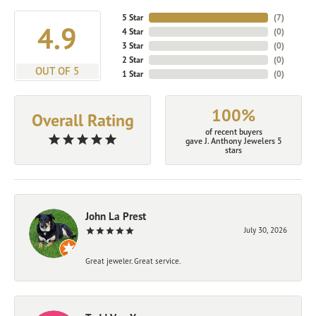
5 Star
(
6
)
4.9
4 Star
(
0
)
3 Star
(
0
)
2 Star
(
0
)
OUT OF 5
1 Star
(
0
)
100%
Overall Rating
of recent buyers
gave J. Anthony Jewelers 5
stars
John La Prest
July 30, 2026
Great jeweler. Great service.