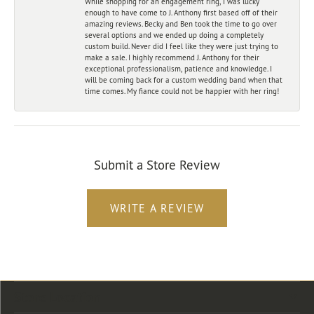
While shopping for an engagement ring, I was lucky
enough to have come to J. Anthony first based off of their
amazing reviews. Becky and Ben took the time to go over
several options and we ended up doing a completely
custom build. Never did I feel like they were just trying to
make a sale. I highly recommend J. Anthony for their
exceptional professionalism, patience and knowledge. I
will be coming back for a custom wedding band when that
time comes. My fiance could not be happier with her ring!
Submit a Store Review
WRITE A REVIEW
Store Location