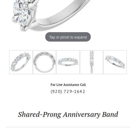
Tap or pinch to expand
For Live Assistance Call
(920) 729-1642
Shared-Prong Anniversary Band