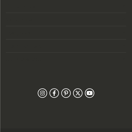
Store Hours
Categories
Designers
Customer Care
Our Newsletter
Follow Us