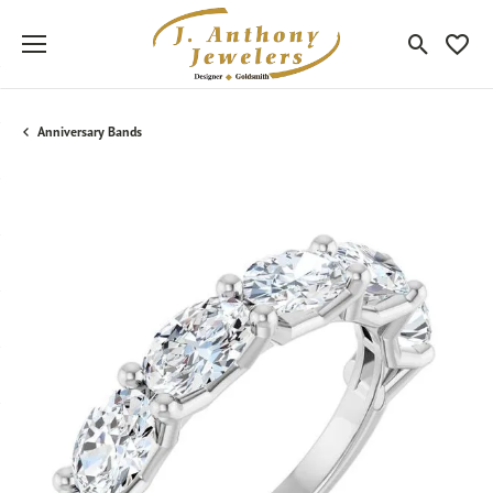
Toggle Sea
Toggle
Anniversary Bands