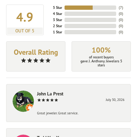
5 Star
(
7
)
4.9
4 Star
(
0
)
3 Star
(
0
)
2 Star
(
0
)
OUT OF 5
1 Star
(
0
)
100%
Overall Rating
of recent buyers
gave J. Anthony Jewelers 5
stars
John La Prest
July 30, 2026
Great jeweler. Great service.