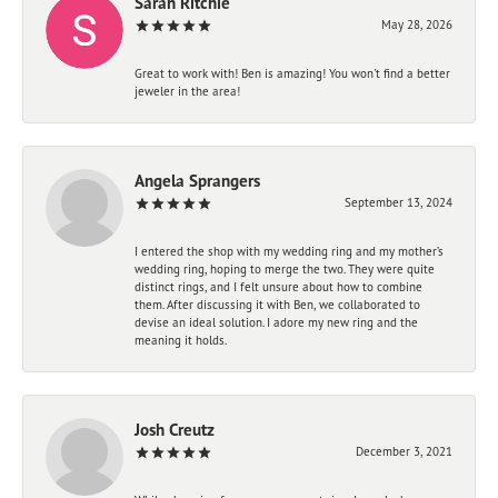
Sarah Ritchie
May 28, 2026
Great to work with! Ben is amazing! You won't find a better
jeweler in the area!
Angela Sprangers
September 13, 2024
I entered the shop with my wedding ring and my mother’s
wedding ring, hoping to merge the two. They were quite
distinct rings, and I felt unsure about how to combine
them. After discussing it with Ben, we collaborated to
devise an ideal solution. I adore my new ring and the
meaning it holds.
Josh Creutz
December 3, 2021