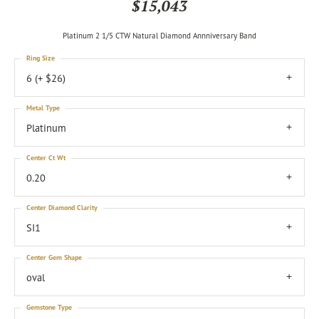
$15,043
Platinum 2 1/5 CTW Natural Diamond Annniversary Band
Ring Size
6 (+ $26)
Metal Type
Platinum
Center Ct Wt
0.20
Center Diamond Clarity
SI1
Center Gem Shape
oval
Gemstone Type