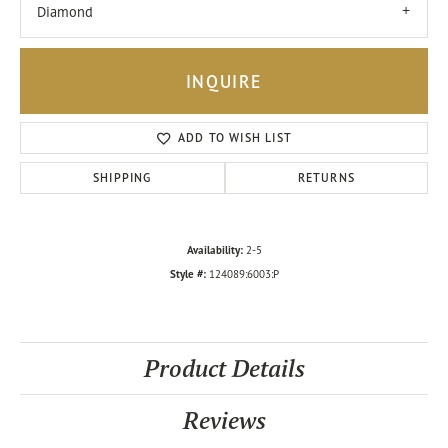
Diamond
INQUIRE
ADD TO WISH LIST
SHIPPING
RETURNS
Availability:
2-5
Style #:
124089:6003:P
Product Details
Reviews