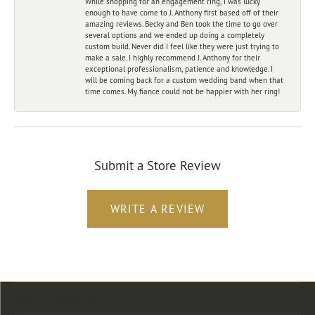
While shopping for an engagement ring, I was lucky
enough to have come to J. Anthony first based off of their
amazing reviews. Becky and Ben took the time to go over
several options and we ended up doing a completely
custom build. Never did I feel like they were just trying to
make a sale. I highly recommend J. Anthony for their
exceptional professionalism, patience and knowledge. I
will be coming back for a custom wedding band when that
time comes. My fiance could not be happier with her ring!
Submit a Store Review
WRITE A REVIEW
Store Location