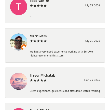
Todd Van Ye
July 23, 2026
-
Mark Giem
July 21, 2026
We had a very good experience working with Ben. We
highly recommend this store.
Trevor Michalak
June 23, 2026
Great experience, quick easy and affordable watch resizing