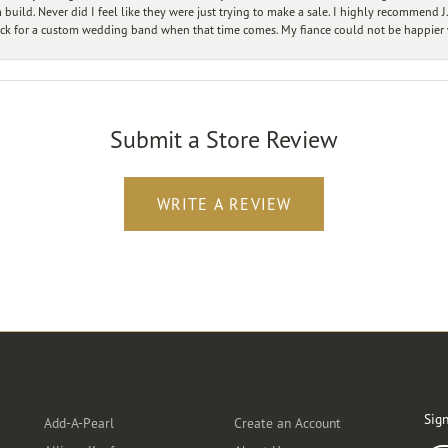
ild. Never did I feel like they were just trying to make a sale. I highly recommend J.
ck for a custom wedding band when that time comes. My fiance could not be happier w
Submit a Store Review
WRITE A REVIEW
Designers
Customer Care
Ou
Sign
Add-A-Pearl
Create an Account