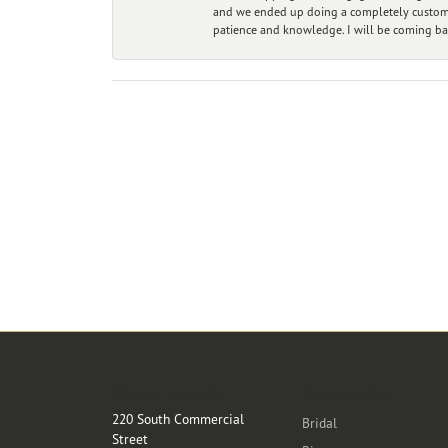
and we ended up doing a completely custom bu
patience and knowledge. I will be coming ba
Store Location
Categories
220 South Commercial
Bridal
Street