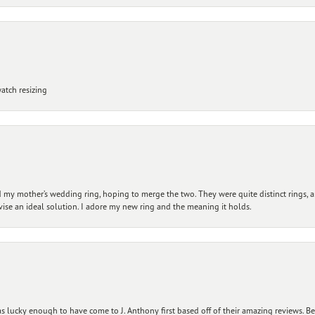
atch resizing
my mother’s wedding ring, hoping to merge the two. They were quite distinct rings, 
vise an ideal solution. I adore my new ring and the meaning it holds.
 lucky enough to have come to J. Anthony first based off of their amazing reviews. B