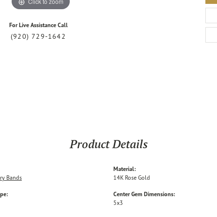
Click to zoom
For Live Assistance Call
(920) 729-1642
Product Details
Material:
ry Bands
14K Rose Gold
ype:
Center Gem Dimensions:
5x3