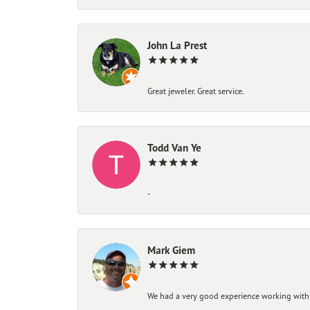
John La Prest
Great jeweler. Great service.
Todd Van Ye
-
Mark Giem
We had a very good experience working with