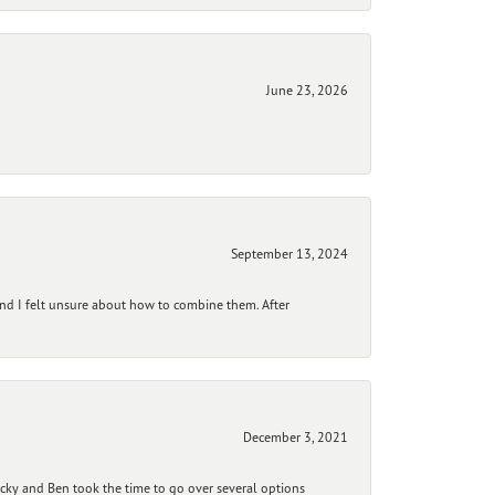
June 23, 2026
September 13, 2024
and I felt unsure about how to combine them. After
December 3, 2021
ecky and Ben took the time to go over several options