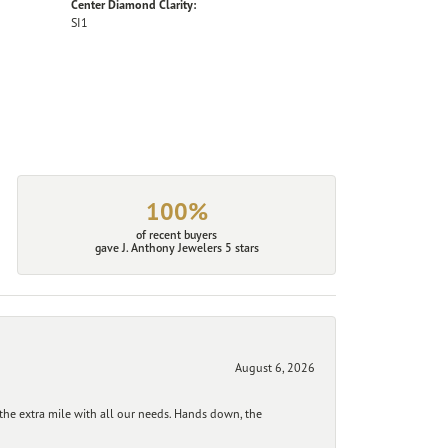
Center Diamond Clarity:
SI1
100%
of recent buyers
gave J. Anthony Jewelers 5 stars
August 6, 2026
he extra mile with all our needs. Hands down, the