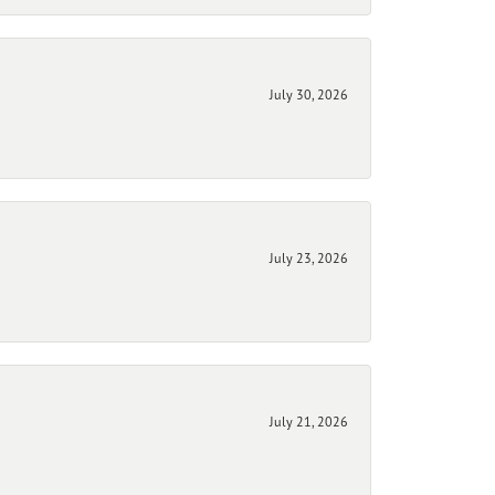
July 30, 2026
July 23, 2026
July 21, 2026