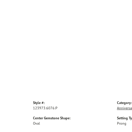
Style #:
Category:
123973:6076:P
Anniversa
Center Gemstone Shape:
Setting T
Oval
Prong