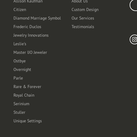
Allison Kaufman
About Us
Ente
Citizen
Custom Design
Diamond Marriage Symbol
Our Services
Frederic Duclos
Testimonials
Fo
Jewelry Innovations
Leslie's
Master IJO Jeweler
Ostbye
Overnight
Parle
Rare & Forever
Royal Chain
Serinium
Stuller
Unique Settings