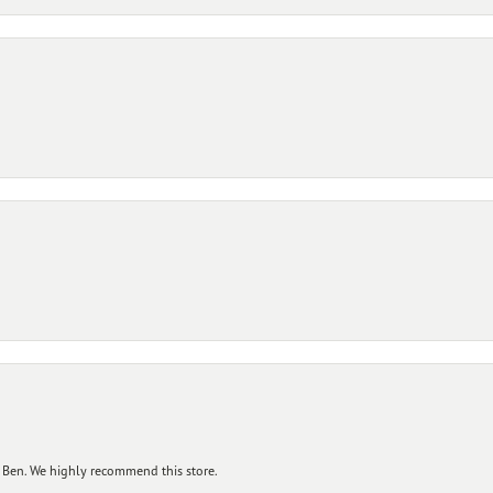
 Ben. We highly recommend this store.