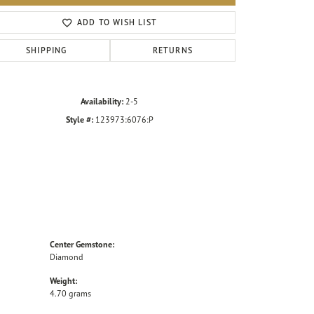
Click to zoom
ADD TO WISH LIST
SHIPPING
RETURNS
Availability:
2-5
Style #:
123973:6076:P
Center Gemstone:
Diamond
Weight:
4.70 grams