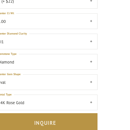
 (+ $22)
enter Ct Wt
.00
enter Diamond Clarity
I1
emstone Type
Diamond
enter Gem Shape
val
etal Type
4K Rose Gold
INQUIRE