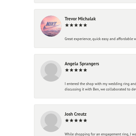
Trevor Michalak
Great experience, quick easy and affordable w
Angela Sprangers
I entered the shop with my wedding ring and 
discussing it with Ben, we collaborated to de
Josh Creutz
While shopping for an engagement ring, I was