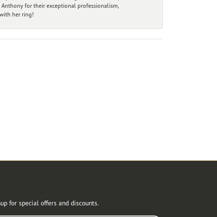
 Anthony for their exceptional professionalism,
ith her ring!
r Newsletter
up for special offers and discounts.