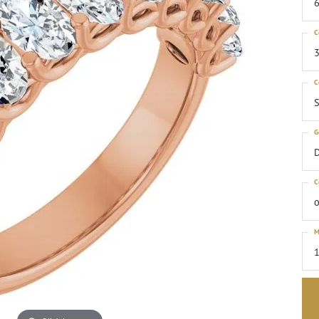
6
C
3
C
S
G
C
o
M
1