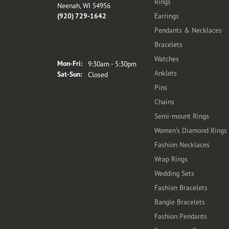
Rings
Neenah, WI 54956
(920) 729-1642
Earrings
Pendants & Necklaces
Bracelets
Store Hours
Watches
Monday - Friday:
Mon-Fri:
9:30am - 5:30pm
Anklets
Saturday - Sunday:
Sat-Sun:
Closed
Pins
Chains
Semi-mount Rings
Women's Diamond Rings
Fashion Necklaces
Wrap Rings
Wedding Sets
Fashion Bracelets
Bangle Bracelets
Fashion Pendants