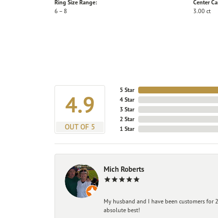
Ring Size Range:
Center Ca
6 – 8
3.00 ct
5 Star
4.9
4 Star
3 Star
2 Star
OUT OF 5
1 Star
Mich Roberts
My husband and I have been customers for 25
absolute best!