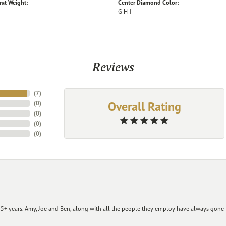
rat Weight:
Center Diamond Color:
G-H-I
Reviews
(
7
)
Overall Rating
(
0
)
(
0
)
(
0
)
(
0
)
+ years. Amy, Joe and Ben, along with all the people they employ have always gone t