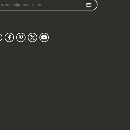
r your email address
llow Us