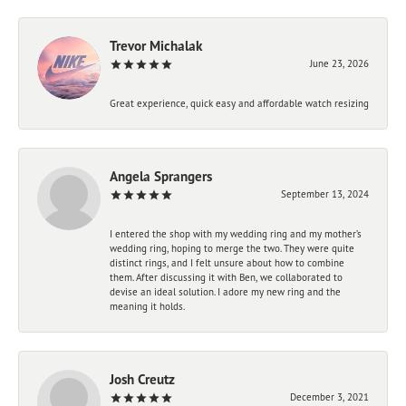
Trevor Michalak
June 23, 2026
Great experience, quick easy and affordable watch resizing
Angela Sprangers
September 13, 2024
I entered the shop with my wedding ring and my mother’s
wedding ring, hoping to merge the two. They were quite
distinct rings, and I felt unsure about how to combine
them. After discussing it with Ben, we collaborated to
devise an ideal solution. I adore my new ring and the
meaning it holds.
Josh Creutz
December 3, 2021