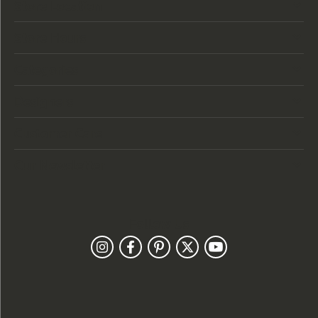
Store Location
Store Hours
Categories
Designers
Customer Care
Our Newsletter
Follow Us