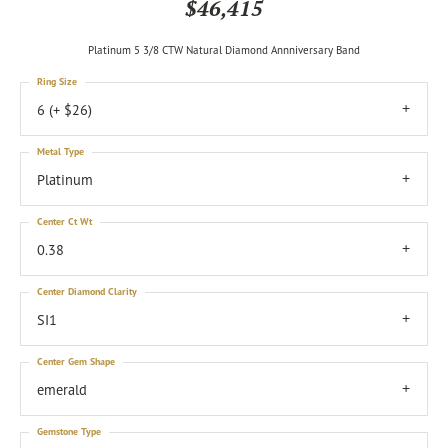
$46,415
Platinum 5 3/8 CTW Natural Diamond Annniversary Band
Ring Size
6 (+ $26)
Metal Type
Platinum
Center Ct Wt
0.38
Center Diamond Clarity
SI1
Center Gem Shape
emerald
Gemstone Type