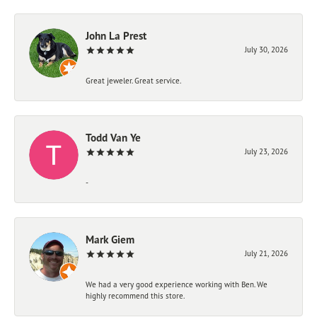
John La Prest
July 30, 2026
Great jeweler. Great service.
Todd Van Ye
July 23, 2026
-
Mark Giem
July 21, 2026
We had a very good experience working with Ben. We
highly recommend this store.