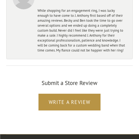
While shopping for an engagement ring, I was lucky
enough to have come to J. Anthony first based off of their
amazing reviews. Becky and Ben took the time to go over
several options and we ended up doing a completely
custom build. Never did I feel like they were just trying to
make a sale. I highly recommend J. Anthony for their
exceptional professionalism, patience and knowledge. I
will be coming back for a custom wedding band when that
time comes. My fiance could not be happier with her ring!
Submit a Store Review
WRITE A REVIEW