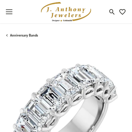
Toggle Sea
Toggle
Anniversary Bands