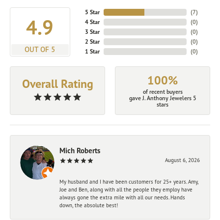
5 Star
(
7
)
4.9
4 Star
(
0
)
3 Star
(
0
)
2 Star
(
0
)
OUT OF 5
1 Star
(
0
)
100%
Overall Rating
of recent buyers
gave J. Anthony Jewelers 5
stars
Mich Roberts
August 6, 2026
My husband and I have been customers for 25+ years. Amy,
Joe and Ben, along with all the people they employ have
always gone the extra mile with all our needs. Hands
down, the absolute best!