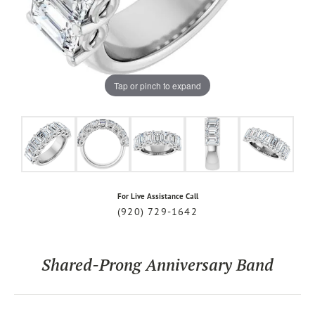
Tap or pinch to expand
For Live Assistance Call
(920) 729-1642
Shared-Prong Anniversary Band