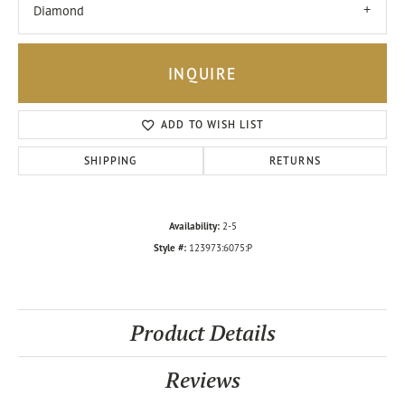
Diamond
INQUIRE
ADD TO WISH LIST
SHIPPING
RETURNS
Availability:
2-5
Style #:
123973:6075:P
Product Details
Reviews