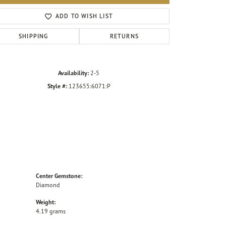
Click to zoom
ADD TO WISH LIST
SHIPPING
RETURNS
Availability:
2-5
Style #:
123655:6071:P
Center Gemstone:
Diamond
Weight:
4.19 grams