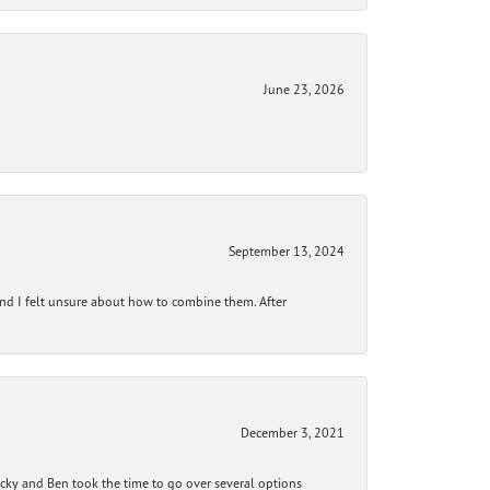
June 23, 2026
September 13, 2024
and I felt unsure about how to combine them. After
December 3, 2021
ecky and Ben took the time to go over several options