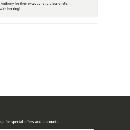
 Anthony for their exceptional professionalism,
ith her ring!
r Newsletter
up for special offers and discounts.