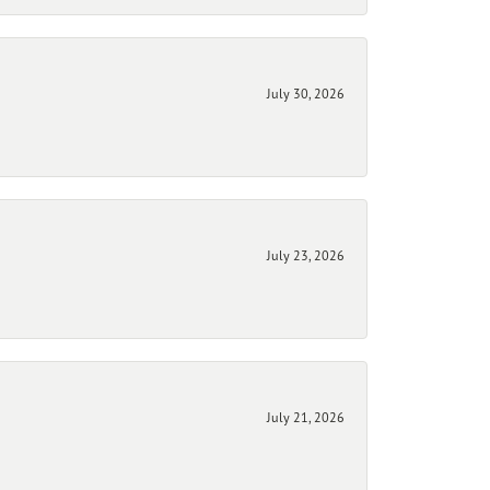
July 30, 2026
July 23, 2026
July 21, 2026