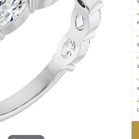
6
M
P
C
0
C
S
C
o
G