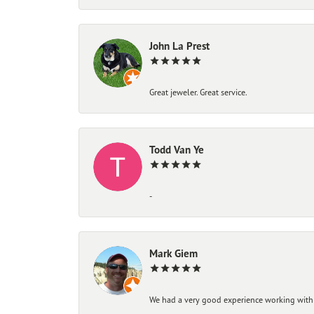
John La Prest
Great jeweler. Great service.
Todd Van Ye
-
Mark Giem
We had a very good experience working with