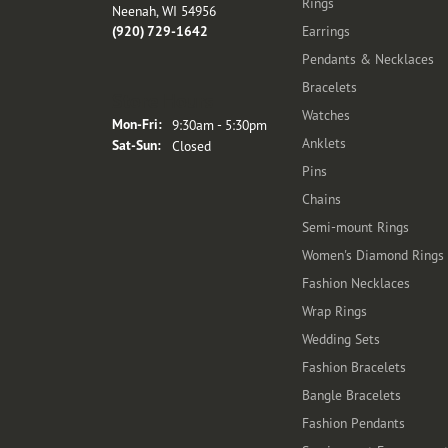
Rings
Neenah, WI 54956
(920) 729-1642
Earrings
Pendants & Necklaces
Bracelets
Store Hours
Watches
Monday - Friday:
Mon-Fri:
9:30am - 5:30pm
Anklets
Saturday - Sunday:
Sat-Sun:
Closed
Pins
Chains
Semi-mount Rings
Women's Diamond Rings
Fashion Necklaces
Wrap Rings
Wedding Sets
Fashion Bracelets
Bangle Bracelets
Fashion Pendants