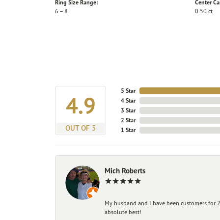
Ring Size Range:
Center Ca
6 – 8
0.50 ct
5 Star
4.9
4 Star
3 Star
2 Star
OUT OF 5
1 Star
Mich Roberts
My husband and I have been customers for 25
absolute best!