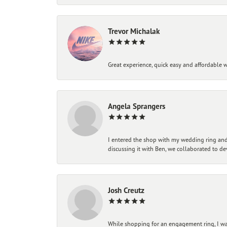
Trevor Michalak
Great experience, quick easy and affordable w
Angela Sprangers
I entered the shop with my wedding ring and 
discussing it with Ben, we collaborated to de
Josh Creutz
While shopping for an engagement ring, I was