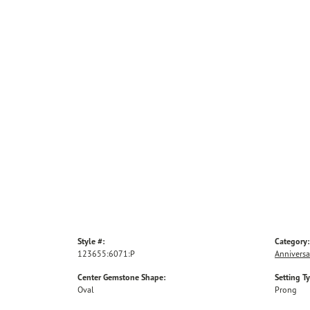
Style #:
Category:
123655:6071:P
Anniversa
Center Gemstone Shape:
Setting T
Oval
Prong