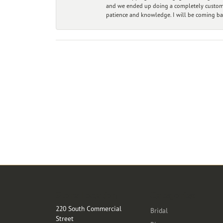
and we ended up doing a completely custom bu
patience and knowledge. I will be coming ba
Store Location
Categories
220 South Commercial
Bridal
Street