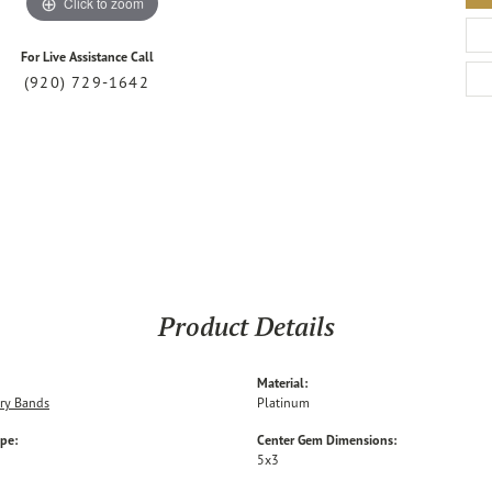
Click to zoom
For Live Assistance Call
(920) 729-1642
Product Details
Material:
ry Bands
Platinum
ype:
Center Gem Dimensions:
5x3