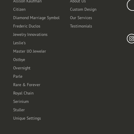
Allison Kaufman
About Us
Ente
Citizen
Custom Design
Diamond Marriage Symbol
Our Services
Frederic Duclos
Testimonials
Fo
Jewelry Innovations
Leslie's
Master IJO Jeweler
Ostbye
Overnight
Parle
Rare & Forever
Royal Chain
Serinium
Stuller
Unique Settings