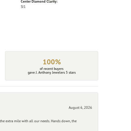
Center Diamond Clarity:
SI1
100%
of recent buyers
gave J. Anthony Jewelers 5 stars
August 6, 2026
he extra mile with all our needs. Hands down, the