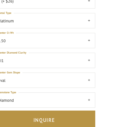
 (+ $26)
etal Type
latinum
enter Ct Wt
.50
enter Diamond Clarity
I1
enter Gem Shape
val
emstone Type
Diamond
INQUIRE