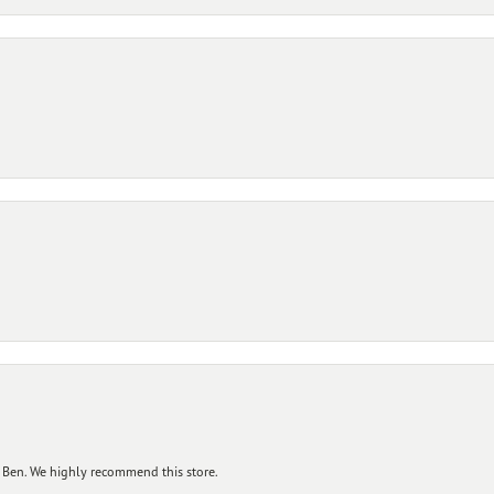
 Ben. We highly recommend this store.