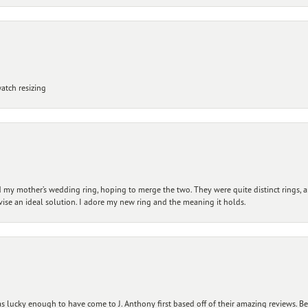
atch resizing
my mother’s wedding ring, hoping to merge the two. They were quite distinct rings, 
vise an ideal solution. I adore my new ring and the meaning it holds.
 lucky enough to have come to J. Anthony first based off of their amazing reviews. B