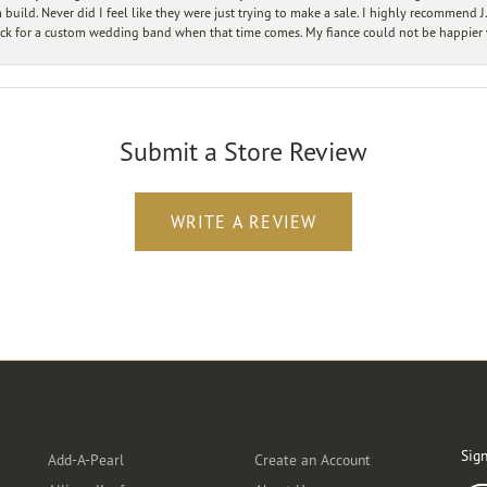
ild. Never did I feel like they were just trying to make a sale. I highly recommend J.
ck for a custom wedding band when that time comes. My fiance could not be happier w
Submit a Store Review
WRITE A REVIEW
Designers
Customer Care
Ou
Sign
Add-A-Pearl
Create an Account