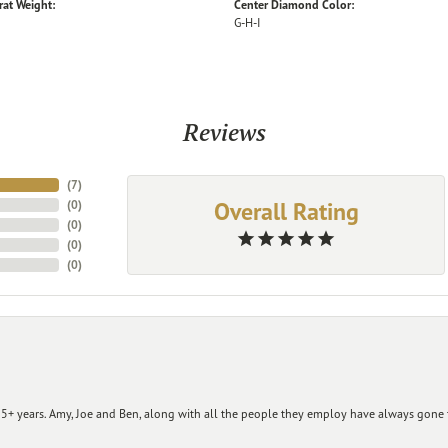
rat Weight:
Center Diamond Color:
G-H-I
Reviews
(
7
)
Overall Rating
(
0
)
(
0
)
(
0
)
(
0
)
+ years. Amy, Joe and Ben, along with all the people they employ have always gone t