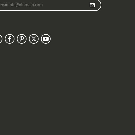
r your email address
llow Us