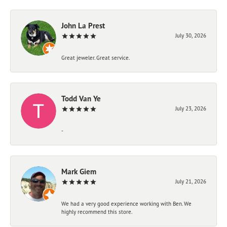
John La Prest
July 30, 2026
Great jeweler. Great service.
Todd Van Ye
July 23, 2026
-
Mark Giem
July 21, 2026
We had a very good experience working with Ben. We
highly recommend this store.