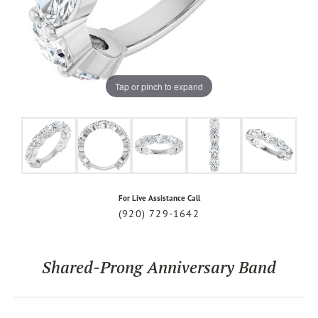
Tap or pinch to expand
For Live Assistance Call
(920) 729-1642
Shared-Prong Anniversary Band