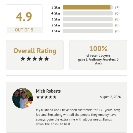
5 Star
(
7
)
4.9
4 Star
(
0
)
3 Star
(
0
)
2 Star
(
0
)
OUT OF 5
1 Star
(
0
)
100%
Overall Rating
of recent buyers
gave J. Anthony Jewelers 5
stars
Mich Roberts
August 6, 2026
My husband and I have been customers for 25+ years. Amy,
Joe and Ben, along with all the people they employ have
always gone the extra mile with all our needs. Hands
down, the absolute best!