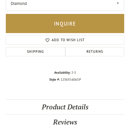
Diamond
INQUIRE
ADD TO WISH LIST
SHIPPING
RETURNS
Availability:
2-5
Style #:
123655:6063:P
Product Details
Reviews