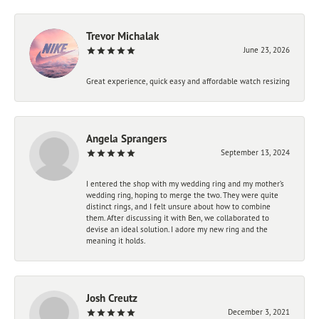
Trevor Michalak
June 23, 2026
Great experience, quick easy and affordable watch resizing
Angela Sprangers
September 13, 2024
I entered the shop with my wedding ring and my mother’s
wedding ring, hoping to merge the two. They were quite
distinct rings, and I felt unsure about how to combine
them. After discussing it with Ben, we collaborated to
devise an ideal solution. I adore my new ring and the
meaning it holds.
Josh Creutz
December 3, 2021