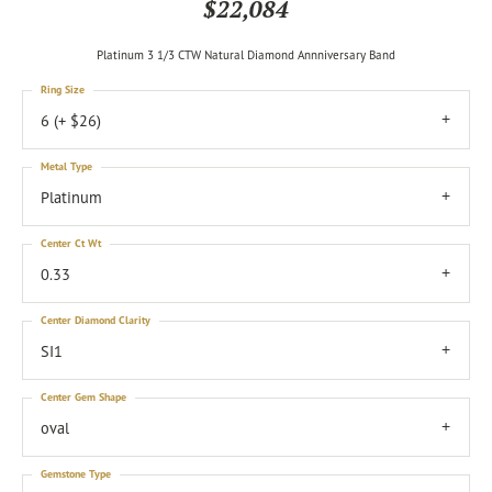
$22,084
Platinum 3 1/3 CTW Natural Diamond Annniversary Band
Ring Size
6 (+ $26)
Metal Type
Platinum
Center Ct Wt
0.33
Center Diamond Clarity
SI1
Center Gem Shape
oval
Gemstone Type