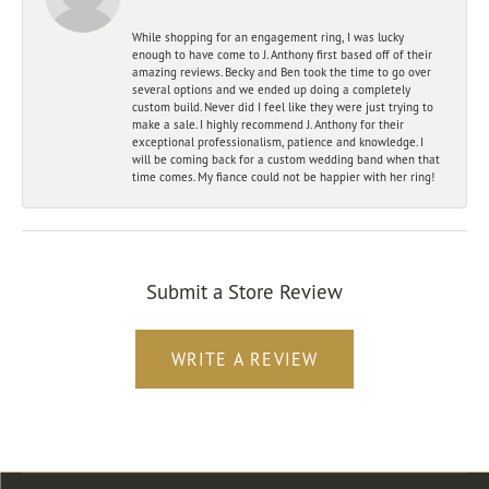
While shopping for an engagement ring, I was lucky
enough to have come to J. Anthony first based off of their
amazing reviews. Becky and Ben took the time to go over
several options and we ended up doing a completely
custom build. Never did I feel like they were just trying to
make a sale. I highly recommend J. Anthony for their
exceptional professionalism, patience and knowledge. I
will be coming back for a custom wedding band when that
time comes. My fiance could not be happier with her ring!
Submit a Store Review
WRITE A REVIEW