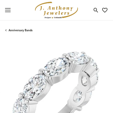
Toggle Sea
Toggle
Anniversary Bands