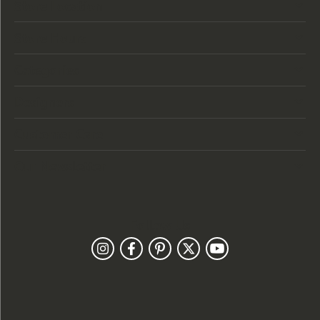
Store Location
Store Hours
Categories
Designers
Customer Care
Our Newsletter
Follow Us