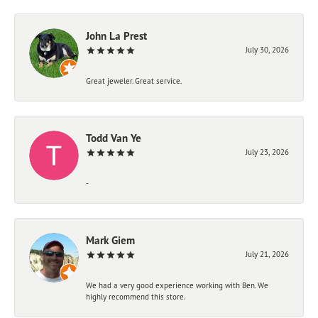
John La Prest
July 30, 2026
Great jeweler. Great service.
Todd Van Ye
July 23, 2026
-
Mark Giem
July 21, 2026
We had a very good experience working with Ben. We
highly recommend this store.