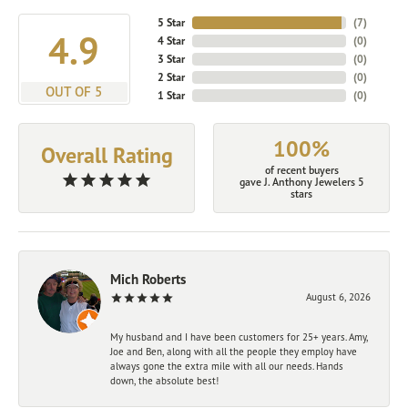
5 Star
(
7
)
4.9
4 Star
(
0
)
3 Star
(
0
)
2 Star
(
0
)
OUT OF 5
1 Star
(
0
)
100%
Overall Rating
of recent buyers
gave J. Anthony Jewelers 5
stars
Mich Roberts
August 6, 2026
My husband and I have been customers for 25+ years. Amy,
Joe and Ben, along with all the people they employ have
always gone the extra mile with all our needs. Hands
down, the absolute best!