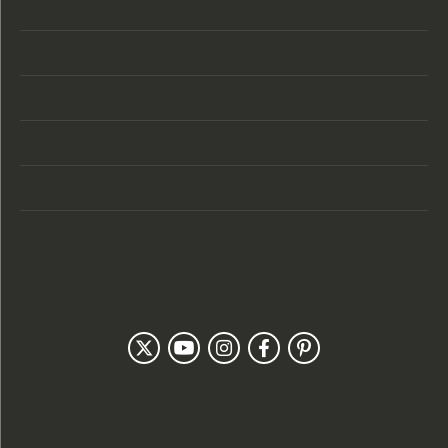
Store Location
Store Hours
Categories
Designers
Customer Care
Our Newsletter
Follow Us