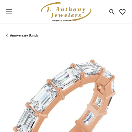
Toggle Sea
Toggle
Anniversary Bands