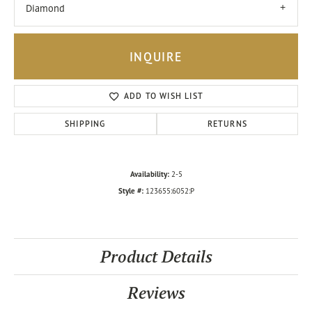
Diamond
INQUIRE
ADD TO WISH LIST
SHIPPING
RETURNS
Availability:
2-5
Style #:
123655:6052:P
Product Details
Reviews