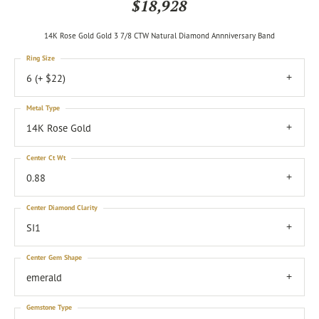
$18,928
14K Rose Gold Gold 3 7/8 CTW Natural Diamond Annniversary Band
Ring Size
6 (+ $22)
Metal Type
14K Rose Gold
Center Ct Wt
0.88
Center Diamond Clarity
SI1
Center Gem Shape
emerald
Gemstone Type