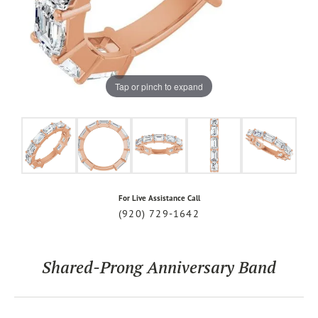
Tap or pinch to expand
For Live Assistance Call
(920) 729-1642
Shared-Prong Anniversary Band