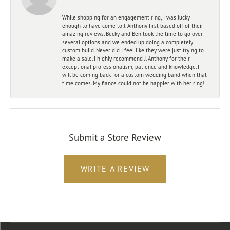
While shopping for an engagement ring, I was lucky
enough to have come to J. Anthony first based off of their
amazing reviews. Becky and Ben took the time to go over
several options and we ended up doing a completely
custom build. Never did I feel like they were just trying to
make a sale. I highly recommend J. Anthony for their
exceptional professionalism, patience and knowledge. I
will be coming back for a custom wedding band when that
time comes. My fiance could not be happier with her ring!
Submit a Store Review
WRITE A REVIEW