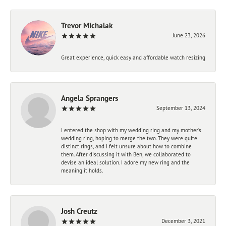
Trevor Michalak
June 23, 2026
Great experience, quick easy and affordable watch resizing
Angela Sprangers
September 13, 2024
I entered the shop with my wedding ring and my mother’s
wedding ring, hoping to merge the two. They were quite
distinct rings, and I felt unsure about how to combine
them. After discussing it with Ben, we collaborated to
devise an ideal solution. I adore my new ring and the
meaning it holds.
Josh Creutz
December 3, 2021