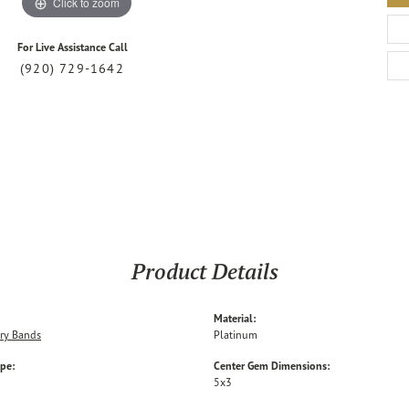
Click to zoom
For Live Assistance Call
(920) 729-1642
Product Details
Material:
ry Bands
Platinum
ype:
Center Gem Dimensions:
5x3