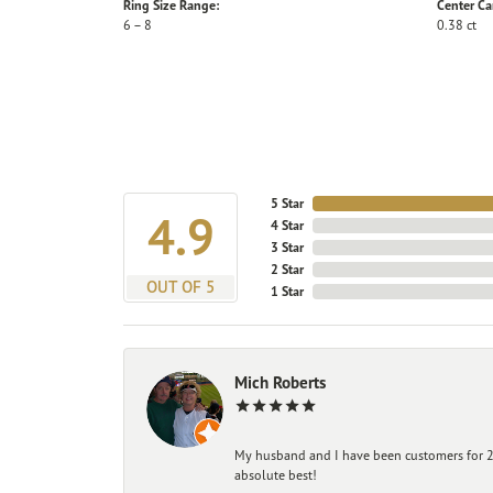
Ring Size Range:
Center Ca
6 – 8
0.38 ct
5 Star
4.9
4 Star
3 Star
2 Star
OUT OF 5
1 Star
Mich Roberts
My husband and I have been customers for 25
absolute best!