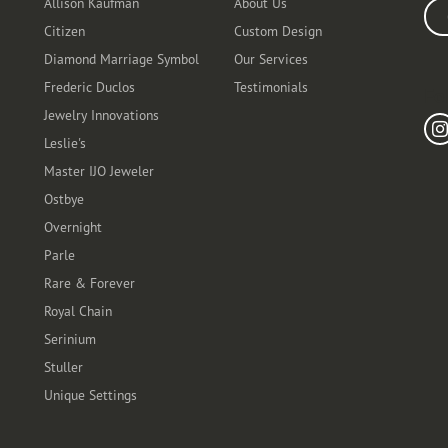
Allison Kaufman
About Us
Ente
Citizen
Custom Design
Diamond Marriage Symbol
Our Services
Frederic Duclos
Testimonials
Fo
Jewelry Innovations
Leslie's
Master IJO Jeweler
Ostbye
Overnight
Parle
Rare & Forever
Royal Chain
Serinium
Stuller
Unique Settings