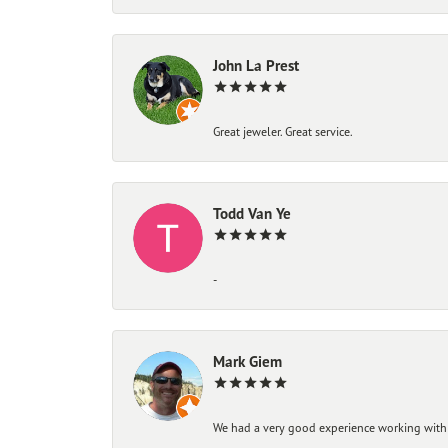
John La Prest
Great jeweler. Great service.
Todd Van Ye
-
Mark Giem
We had a very good experience working with