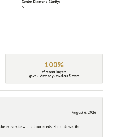
Center Diamond Clarity:
SI1
100%
of recent buyers
gave J. Anthony Jewelers 5 stars
August 6, 2026
he extra mile with all our needs. Hands down, the