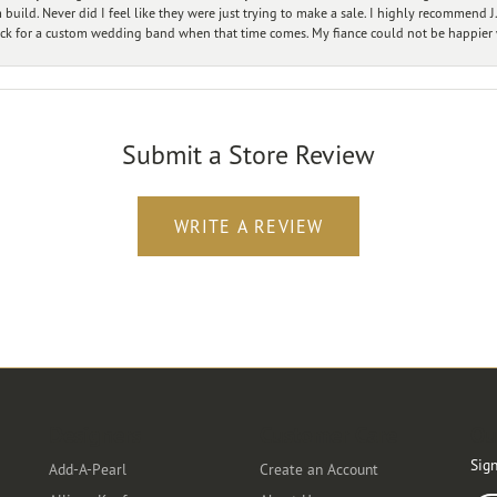
ild. Never did I feel like they were just trying to make a sale. I highly recommend J.
ck for a custom wedding band when that time comes. My fiance could not be happier w
Submit a Store Review
WRITE A REVIEW
Designers
Customer Care
Ou
Sign
Add-A-Pearl
Create an Account