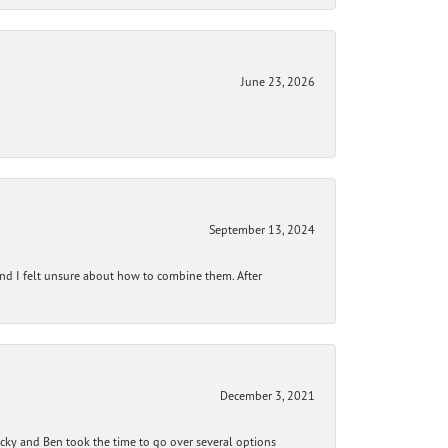
June 23, 2026
September 13, 2024
and I felt unsure about how to combine them. After
December 3, 2021
ecky and Ben took the time to go over several options