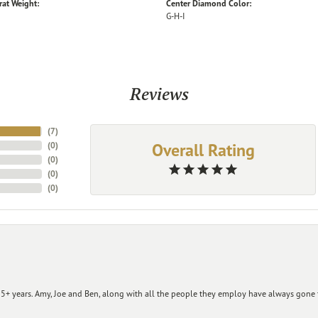
rat Weight:
Center Diamond Color:
G-H-I
Reviews
(
7
)
Overall Rating
(
0
)
(
0
)
(
0
)
(
0
)
+ years. Amy, Joe and Ben, along with all the people they employ have always gone t