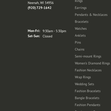
Rings
Neenah, WI 54956
(920) 729-1642
Earrings
Pendants & Necklaces
Bracelets
Store Hours
Watches
Monday - Friday:
Mon-Fri:
9:30am - 5:30pm
Anklets
Saturday - Sunday:
Sat-Sun:
Closed
Pins
Chains
Semi-mount Rings
Women's Diamond Rings
Fashion Necklaces
Wrap Rings
Wedding Sets
Fashion Bracelets
Bangle Bracelets
Fashion Pendants