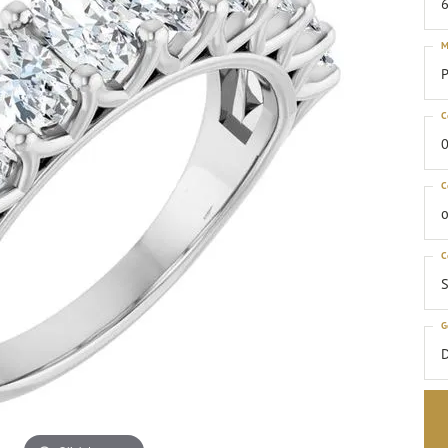
6
M
P
C
0
C
o
C
S
G