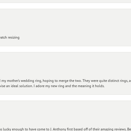
atch resizing
my mother’s wedding ring, hoping to merge the two. They were quite distinct rings, 
vise an ideal solution. I adore my new ring and the meaning it holds.
 lucky enough to have come to J. Anthony first based off of their amazing reviews. B