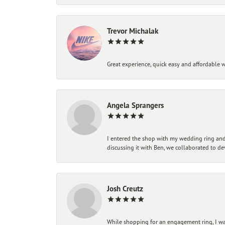
Trevor Michalak
Great experience, quick easy and affordable w
Angela Sprangers
I entered the shop with my wedding ring and 
discussing it with Ben, we collaborated to de
Josh Creutz
While shopping for an engagement ring, I was