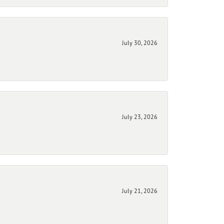
July 30, 2026
July 23, 2026
July 21, 2026