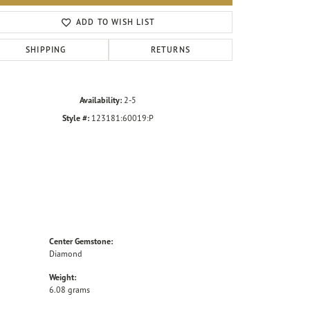
Click to zoom
ADD TO WISH LIST
SHIPPING
RETURNS
Availability:
2-5
Style #:
123181:60019:P
Center Gemstone:
Diamond
Weight:
6.08 grams