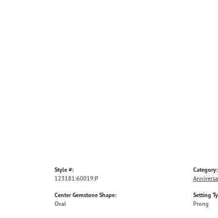
Style #:
Category:
123181:60019:P
Anniversa
Center Gemstone Shape:
Setting T
Oval
Prong