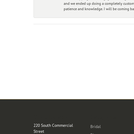
and we ended up doing a completely custom bu
patience and knowledge. I will be coming ba
Store Location
Categories
220 South Commercial
Bridal
Street