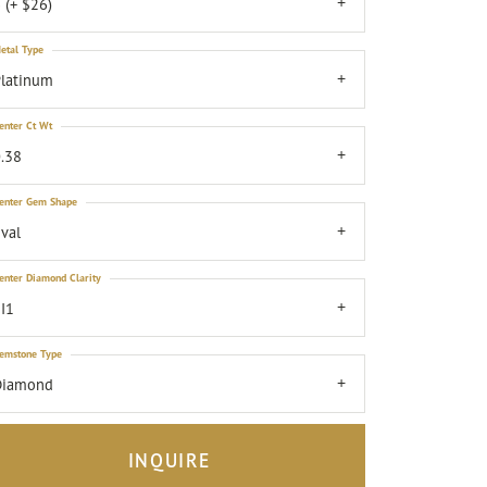
 (+ $26)
etal Type
latinum
enter Ct Wt
.38
enter Gem Shape
val
enter Diamond Clarity
I1
emstone Type
Diamond
INQUIRE