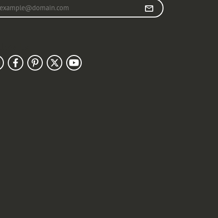
r your email address
llow Us