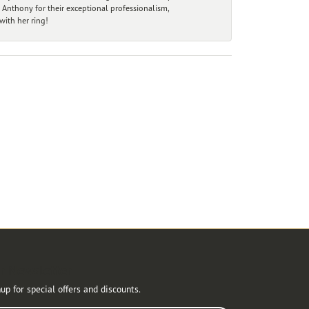
 Anthony for their exceptional professionalism,
ith her ring!
r Newsletter
up for special offers and discounts.