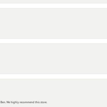
 Ben. We highly recommend this store.