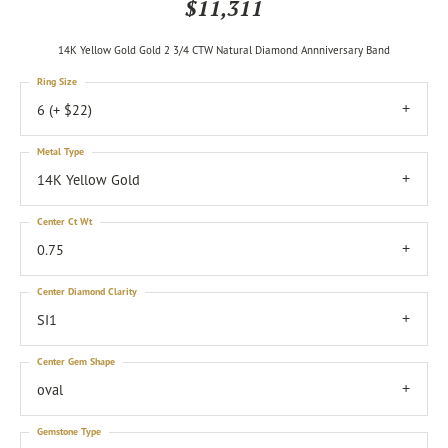
$11,311
14K Yellow Gold Gold 2 3/4 CTW Natural Diamond Annniversary Band
Ring Size
6 (+ $22)
Metal Type
14K Yellow Gold
Center Ct Wt
0.75
Center Diamond Clarity
SI1
Center Gem Shape
oval
Gemstone Type