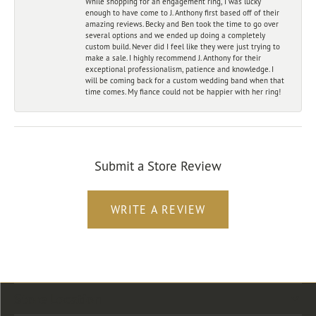
While shopping for an engagement ring, I was lucky
enough to have come to J. Anthony first based off of their
amazing reviews. Becky and Ben took the time to go over
several options and we ended up doing a completely
custom build. Never did I feel like they were just trying to
make a sale. I highly recommend J. Anthony for their
exceptional professionalism, patience and knowledge. I
will be coming back for a custom wedding band when that
time comes. My fiance could not be happier with her ring!
Submit a Store Review
WRITE A REVIEW
Store Location