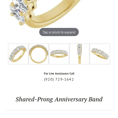
Tap or pinch to expand
For Live Assistance Call
(920) 729-1642
Shared-Prong Anniversary Band