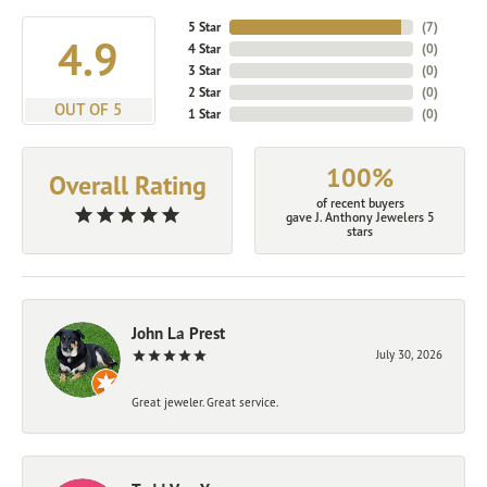
5 Star
(
7
)
4.9
4 Star
(
0
)
3 Star
(
0
)
2 Star
(
0
)
OUT OF 5
1 Star
(
0
)
100%
Overall Rating
of recent buyers
gave J. Anthony Jewelers 5
stars
John La Prest
July 30, 2026
Great jeweler. Great service.