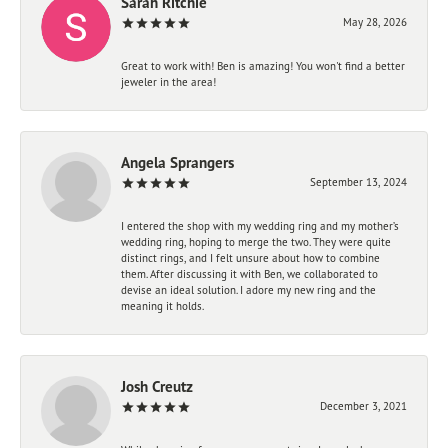
Sarah Ritchie
May 28, 2026
Great to work with! Ben is amazing! You won't find a better
jeweler in the area!
Angela Sprangers
September 13, 2024
I entered the shop with my wedding ring and my mother’s
wedding ring, hoping to merge the two. They were quite
distinct rings, and I felt unsure about how to combine
them. After discussing it with Ben, we collaborated to
devise an ideal solution. I adore my new ring and the
meaning it holds.
Josh Creutz
December 3, 2021