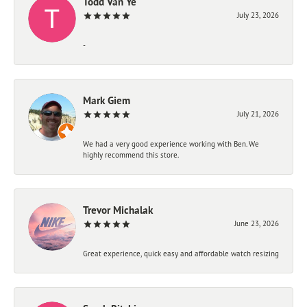
Todd Van Ye
July 23, 2026
-
Mark Giem
July 21, 2026
We had a very good experience working with Ben. We
highly recommend this store.
Trevor Michalak
June 23, 2026
Great experience, quick easy and affordable watch resizing