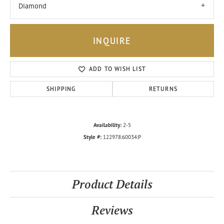
Diamond
INQUIRE
ADD TO WISH LIST
SHIPPING
RETURNS
Availability:
2-5
Style #:
122978:60034:P
Product Details
Reviews