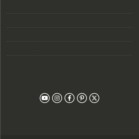
Store Hours
Categories
Designers
Customer Care
Our Newsletter
Follow Us