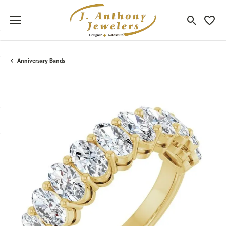
Toggle Sea
Toggle
Anniversary Bands