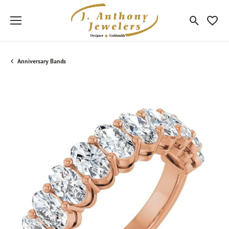
Toggle Sea
Toggle
Anniversary Bands