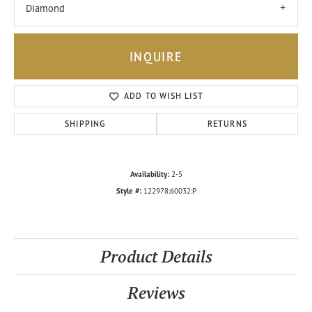
Diamond
INQUIRE
ADD TO WISH LIST
SHIPPING
RETURNS
Availability:
2-5
Style #:
122978:60032:P
Product Details
Reviews