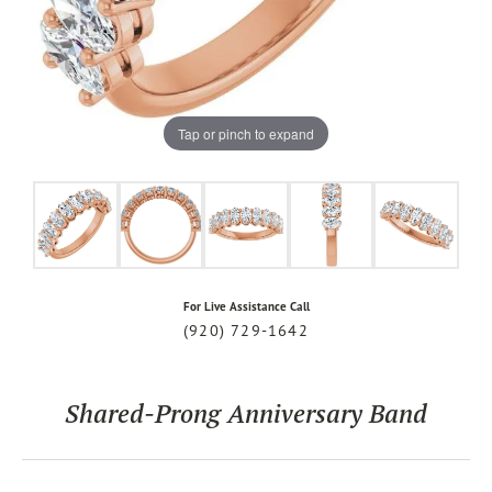
Tap or pinch to expand
For Live Assistance Call
(920) 729-1642
Shared-Prong Anniversary Band