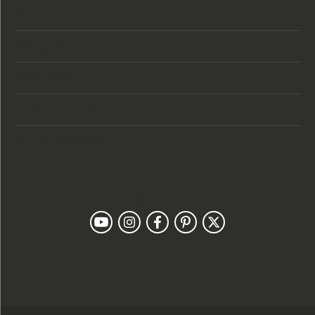
Store Hours
Categories
Designers
Customer Care
Our Newsletter
Follow Us