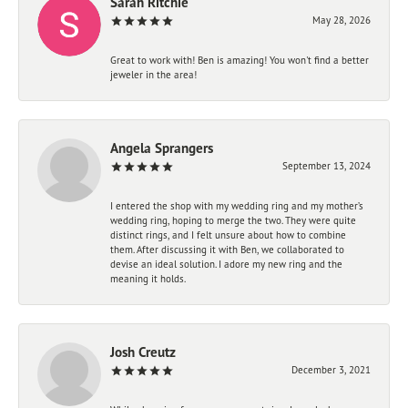
Sarah Ritchie
May 28, 2026
Great to work with! Ben is amazing! You won't find a better
jeweler in the area!
Angela Sprangers
September 13, 2024
I entered the shop with my wedding ring and my mother’s
wedding ring, hoping to merge the two. They were quite
distinct rings, and I felt unsure about how to combine
them. After discussing it with Ben, we collaborated to
devise an ideal solution. I adore my new ring and the
meaning it holds.
Josh Creutz
December 3, 2021