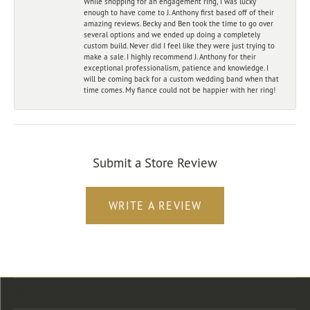
While shopping for an engagement ring, I was lucky
enough to have come to J. Anthony first based off of their
amazing reviews. Becky and Ben took the time to go over
several options and we ended up doing a completely
custom build. Never did I feel like they were just trying to
make a sale. I highly recommend J. Anthony for their
exceptional professionalism, patience and knowledge. I
will be coming back for a custom wedding band when that
time comes. My fiance could not be happier with her ring!
Submit a Store Review
WRITE A REVIEW
Store Location