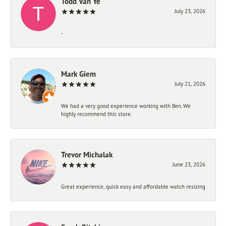
Todd Van Ye
July 23, 2026
-
Mark Giem
July 21, 2026
We had a very good experience working with Ben. We
highly recommend this store.
Trevor Michalak
June 23, 2026
Great experience, quick easy and affordable watch resizing