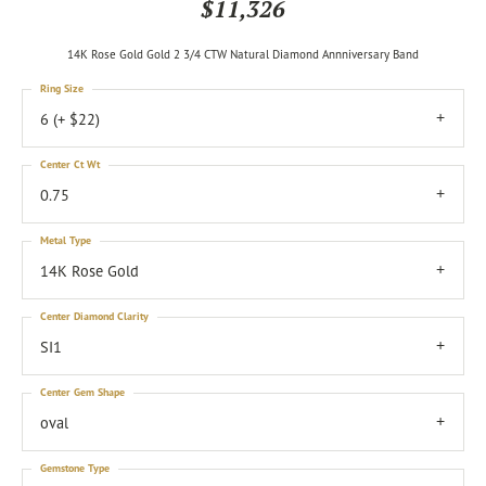
$11,326
14K Rose Gold Gold 2 3/4 CTW Natural Diamond Annniversary Band
Ring Size
6 (+ $22)
Center Ct Wt
0.75
Metal Type
14K Rose Gold
Center Diamond Clarity
SI1
Center Gem Shape
oval
Gemstone Type