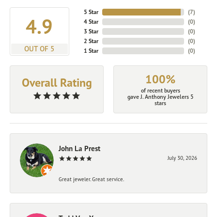
5 Star
(
7
)
4.9
4 Star
(
0
)
3 Star
(
0
)
2 Star
(
0
)
OUT OF 5
1 Star
(
0
)
100%
Overall Rating
of recent buyers
gave J. Anthony Jewelers 5
stars
John La Prest
July 30, 2026
Great jeweler. Great service.