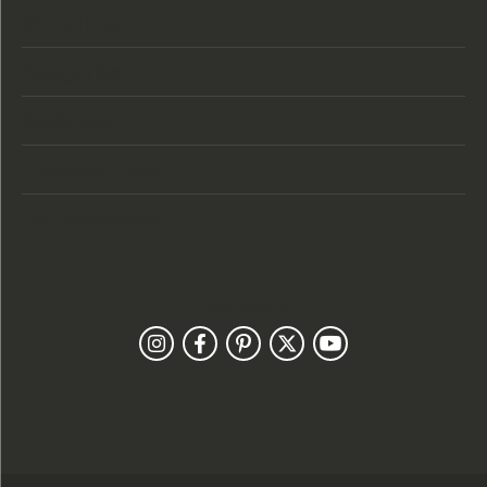
Store Hours
Categories
Designers
Customer Care
Our Newsletter
Follow Us