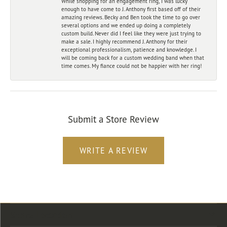
While shopping for an engagement ring, I was lucky
enough to have come to J. Anthony first based off of their
amazing reviews. Becky and Ben took the time to go over
several options and we ended up doing a completely
custom build. Never did I feel like they were just trying to
make a sale. I highly recommend J. Anthony for their
exceptional professionalism, patience and knowledge. I
will be coming back for a custom wedding band when that
time comes. My fiance could not be happier with her ring!
Submit a Store Review
WRITE A REVIEW
Store Location