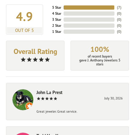
5 Star
(
7
)
4.9
4 Star
(
0
)
3 Star
(
0
)
2 Star
(
0
)
OUT OF 5
1 Star
(
0
)
100%
Overall Rating
of recent buyers
gave J. Anthony Jewelers 5
stars
John La Prest
July 30, 2026
Great jeweler. Great service.