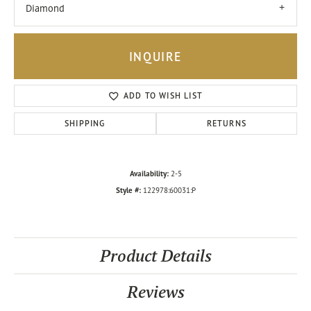
Diamond
INQUIRE
ADD TO WISH LIST
SHIPPING
RETURNS
Availability:
2-5
Style #:
122978:60031:P
Product Details
Reviews