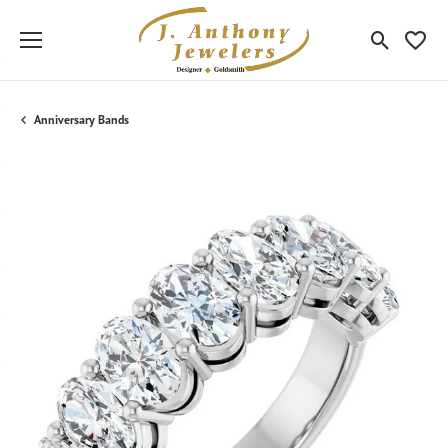
Toggle Sea
Toggle
Anniversary Bands