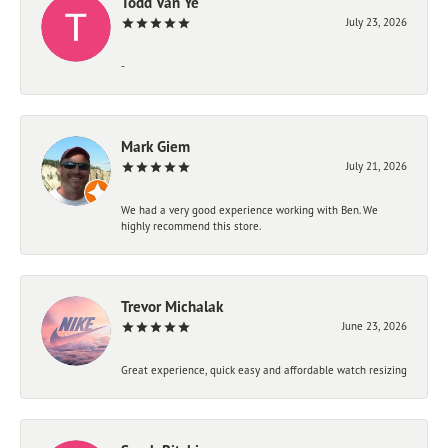
Todd Van Ye
July 23, 2026
-
Mark Giem
July 21, 2026
We had a very good experience working with Ben. We
highly recommend this store.
Trevor Michalak
June 23, 2026
Great experience, quick easy and affordable watch resizing