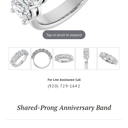
Tap or pinch to expand
For Live Assistance Call
(920) 729-1642
Shared-Prong Anniversary Band