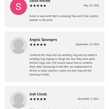
Sarah Ritchie
May 28, 2026
Great to work with! Ben is amazing! You won't find a better
jeweler in the area!
Angela Sprangers
September 13, 2024
I entered the shop with my wedding ring and my mother’s
wedding ring, hoping to merge the two. They were quite
distinct rings, and I felt unsure about how to combine
them. After discussing it with Ben, we collaborated to
devise an ideal solution. I adore my new ring and the
meaning it holds.
Josh Creutz
December 3, 2021