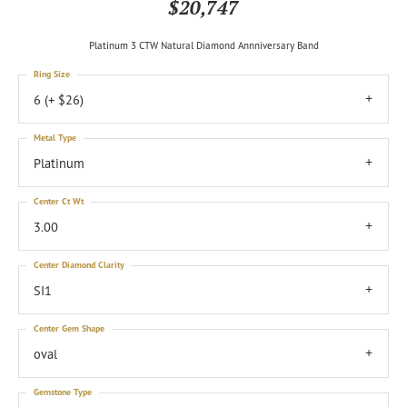
$20,747
Platinum 3 CTW Natural Diamond Annniversary Band
Ring Size
6 (+ $26)
Metal Type
Platinum
Center Ct Wt
3.00
Center Diamond Clarity
SI1
Center Gem Shape
oval
Gemstone Type