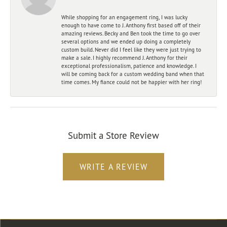
While shopping for an engagement ring, I was lucky
enough to have come to J. Anthony first based off of their
amazing reviews. Becky and Ben took the time to go over
several options and we ended up doing a completely
custom build. Never did I feel like they were just trying to
make a sale. I highly recommend J. Anthony for their
exceptional professionalism, patience and knowledge. I
will be coming back for a custom wedding band when that
time comes. My fiance could not be happier with her ring!
Submit a Store Review
WRITE A REVIEW