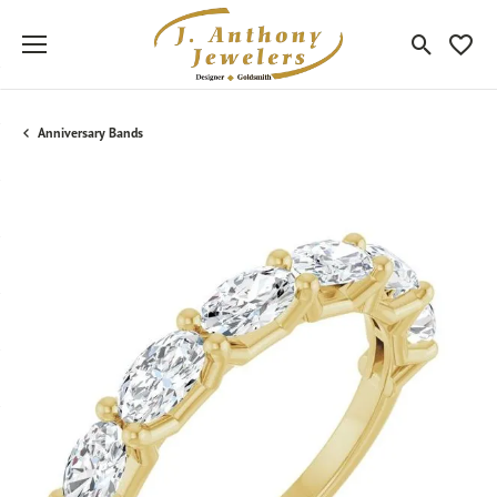
Toggle Sea
Toggle
Anniversary Bands