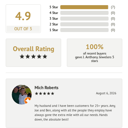
5 Star
(
7
)
4.9
4 Star
(
0
)
3 Star
(
0
)
2 Star
(
0
)
OUT OF 5
1 Star
(
0
)
100%
Overall Rating
of recent buyers
gave J. Anthony Jewelers 5
stars
Mich Roberts
August 6, 2026
My husband and I have been customers for 25+ years. Amy,
Joe and Ben, along with all the people they employ have
always gone the extra mile with all our needs. Hands
down, the absolute best!