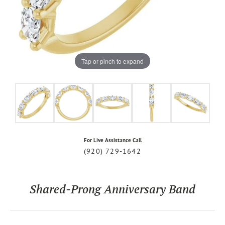
Tap or pinch to expand
For Live Assistance Call
(920) 729-1642
Shared-Prong Anniversary Band