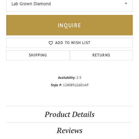
Lab Grown Diamond
INQUIRE
ADD TO WISH LIST
SHIPPING
RETURNS
Availability:
2-5
Style #:
124089:LG6014:P
Product Details
Reviews