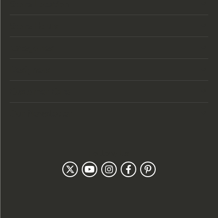
Store Location
Store Hours
Categories
Designers
Customer Care
Our Newsletter
Follow Us