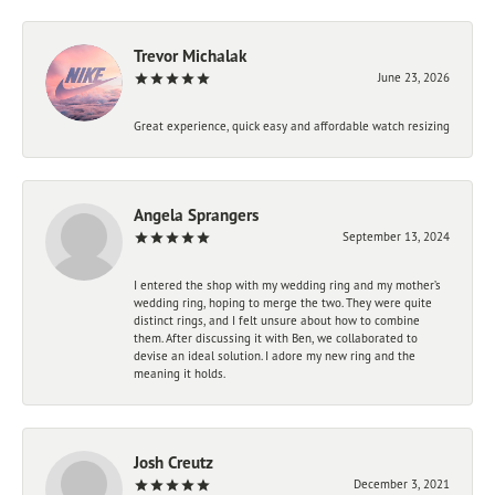
Trevor Michalak
June 23, 2026
Great experience, quick easy and affordable watch resizing
Angela Sprangers
September 13, 2024
I entered the shop with my wedding ring and my mother’s
wedding ring, hoping to merge the two. They were quite
distinct rings, and I felt unsure about how to combine
them. After discussing it with Ben, we collaborated to
devise an ideal solution. I adore my new ring and the
meaning it holds.
Josh Creutz
December 3, 2021