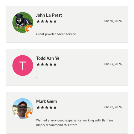
John La Prest
July 30, 2026
Great jeweler. Great service.
Todd Van Ye
July 23, 2026
-
Mark Giem
July 21, 2026
We had a very good experience working with Ben. We
highly recommend this store.