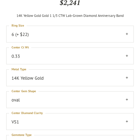
$2,241
14K Yellow Gold Gold 1 1/3 CTW Lab-Grown Diamond Anniversary Band
Ring Size
6 (+ $22)
Center Ct Wt
0.33
Metal Type
14K Yellow Gold
Center Gem Shape
oval
Center Diamond Clarity
VS1
Gemstone Type