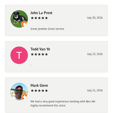
John La Prest
July 30, 2026
Great jeweler. Great service.
Todd Van Ye
July 23, 2026
-
Mark Giem
July 21, 2026
We had a very good experience working with Ben. We
highly recommend this store.