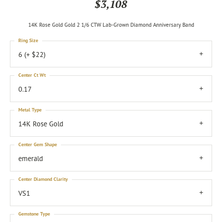
$3,108
14K Rose Gold Gold 2 1/6 CTW Lab-Grown Diamond Anniversary Band
Ring Size
6 (+ $22)
Center Ct Wt
0.17
Metal Type
14K Rose Gold
Center Gem Shape
emerald
Center Diamond Clarity
VS1
Gemstone Type