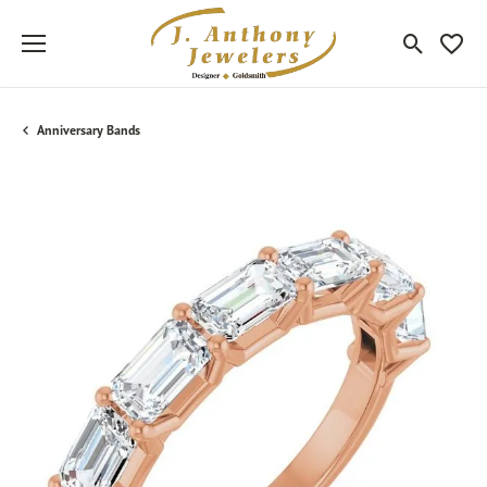
Toggle Sea
Toggle
Anniversary Bands