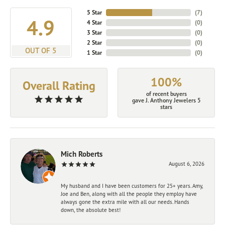
5 Star
(
7
)
4.9
4 Star
(
0
)
3 Star
(
0
)
2 Star
(
0
)
OUT OF 5
1 Star
(
0
)
100%
Overall Rating
of recent buyers
gave J. Anthony Jewelers 5
stars
Mich Roberts
August 6, 2026
My husband and I have been customers for 25+ years. Amy,
Joe and Ben, along with all the people they employ have
always gone the extra mile with all our needs. Hands
down, the absolute best!