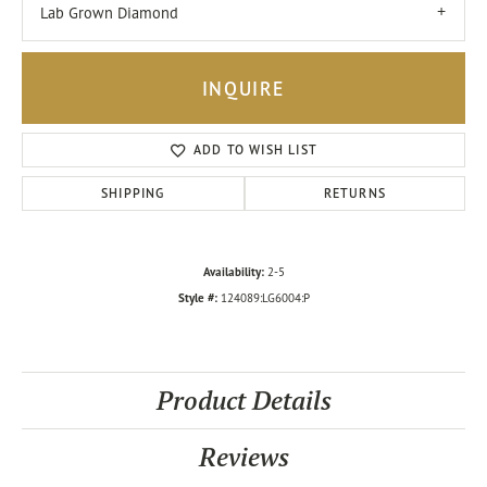
Lab Grown Diamond
INQUIRE
ADD TO WISH LIST
SHIPPING
RETURNS
Availability:
2-5
Style #:
124089:LG6004:P
Product Details
Reviews