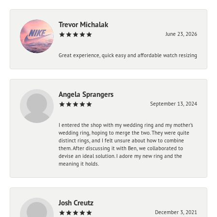
Trevor Michalak
June 23, 2026
Great experience, quick easy and affordable watch resizing
Angela Sprangers
September 13, 2024
I entered the shop with my wedding ring and my mother’s
wedding ring, hoping to merge the two. They were quite
distinct rings, and I felt unsure about how to combine
them. After discussing it with Ben, we collaborated to
devise an ideal solution. I adore my new ring and the
meaning it holds.
Josh Creutz
December 3, 2021