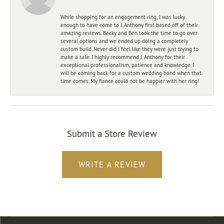
While shopping for an engagement ring, I was lucky
enough to have come to J. Anthony first based off of their
amazing reviews. Becky and Ben took the time to go over
several options and we ended up doing a completely
custom build. Never did I feel like they were just trying to
make a sale. I highly recommend J. Anthony for their
exceptional professionalism, patience and knowledge. I
will be coming back for a custom wedding band when that
time comes. My fiance could not be happier with her ring!
Submit a Store Review
WRITE A REVIEW