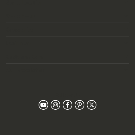
Store Location
Store Hours
Categories
Designers
Customer Care
Our Newsletter
Follow Us