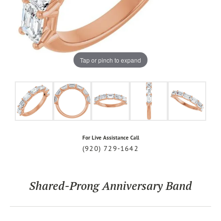
Tap or pinch to expand
For Live Assistance Call
(920) 729-1642
Shared-Prong Anniversary Band