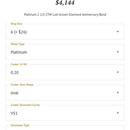
$4,144
Platinum 2 1/5 CTW Lab-Grown Diamond Anniversary Band
Ring Size
6 (+ $26)
Metal Type
Platinum
Center Ct Wt
0.20
Center Gem Shape
oval
Center Diamond Clarity
VS1
Gemstone Type