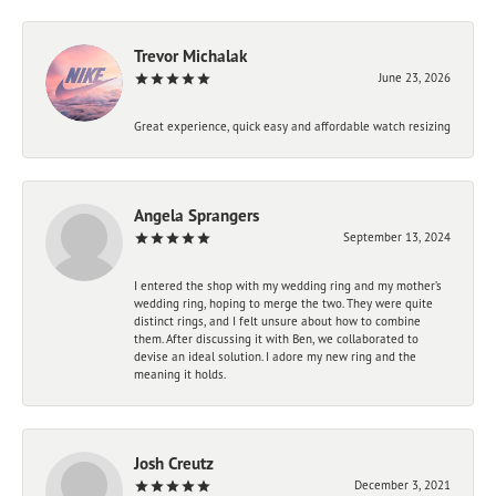
Trevor Michalak
June 23, 2026
Great experience, quick easy and affordable watch resizing
Angela Sprangers
September 13, 2024
I entered the shop with my wedding ring and my mother’s
wedding ring, hoping to merge the two. They were quite
distinct rings, and I felt unsure about how to combine
them. After discussing it with Ben, we collaborated to
devise an ideal solution. I adore my new ring and the
meaning it holds.
Josh Creutz
December 3, 2021