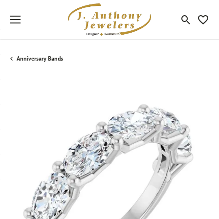
Toggle Sea
Toggle
Anniversary Bands