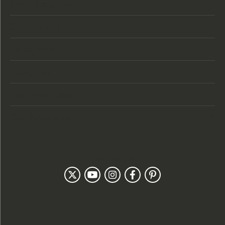
Store Location
Store Hours
Categories
Designers
Customer Care
Our Newsletter
Follow Us