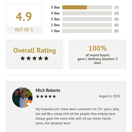
5 Star
(
7
)
4.9
4 Star
(
0
)
3 Star
(
0
)
2 Star
(
0
)
OUT OF 5
1 Star
(
0
)
100%
Overall Rating
of recent buyers
gave J. Anthony Jewelers 5
stars
Mich Roberts
August 6, 2026
My husband and I have been customers for 25+ years. Amy,
Joe and Ben, along with all the people they employ have
always gone the extra mile with all our needs. Hands
down, the absolute best!