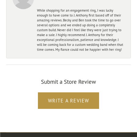
While shopping for an engagement ring, I was lucky
enough to have come to J. Anthony first based off of their
amazing reviews. Becky and Ben took the time to go over
several options and we ended up doing a completely
custom build. Never did I feel like they were just trying to
make a sale. I highly recommend J. Anthony for their
exceptional professionalism, patience and knowledge. I
will be coming back for a custom wedding band when that
time comes. My fiance could not be happier with her ring!
Submit a Store Review
WRITE A REVIEW