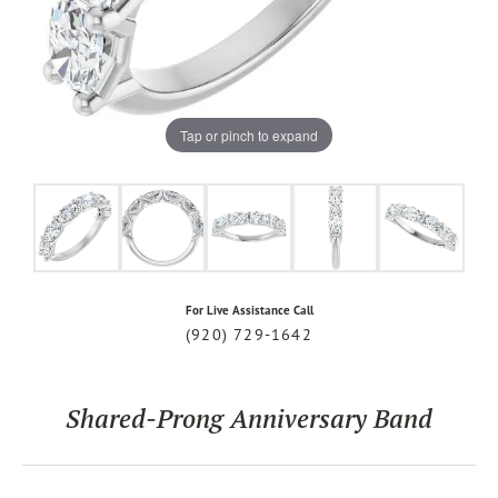
Tap or pinch to expand
For Live Assistance Call
(920) 729-1642
Shared-Prong Anniversary Band