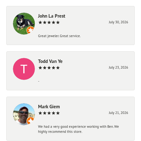
John La Prest
July 30, 2026
Great jeweler. Great service.
Todd Van Ye
July 23, 2026
-
Mark Giem
July 21, 2026
We had a very good experience working with Ben. We
highly recommend this store.