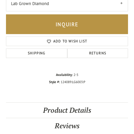
Lab Grown Diamond
INQUIRE
ADD TO WISH LIST
SHIPPING
RETURNS
Availability:
2-5
Style #:
124089:LG6003:P
Product Details
Reviews