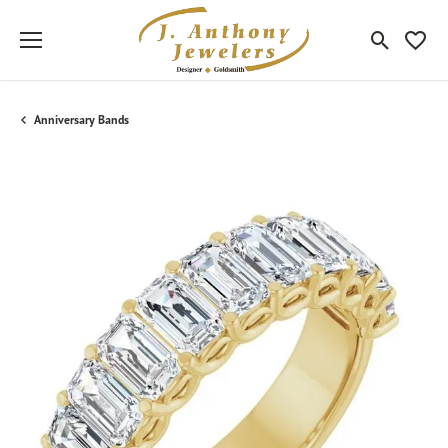
Toggle Sea
Toggle
Anniversary Bands