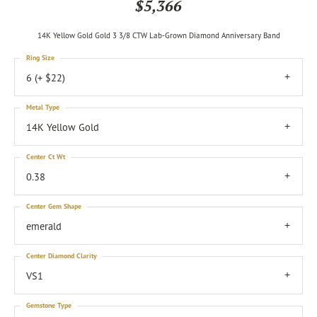
$5,366
14K Yellow Gold Gold 3 3/8 CTW Lab-Grown Diamond Anniversary Band
Ring Size
6 (+ $22)
Metal Type
14K Yellow Gold
Center Ct Wt
0.38
Center Gem Shape
emerald
Center Diamond Clarity
VS1
Gemstone Type