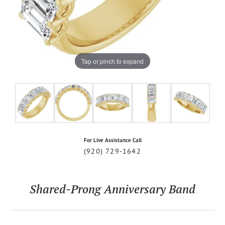
Tap or pinch to expand
For Live Assistance Call
(920) 729-1642
Shared-Prong Anniversary Band