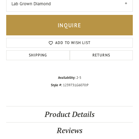
Lab Grown Diamond
INQUIRE
ADD TO WISH LIST
SHIPPING
RETURNS
Availability:
2-5
Style #:
123973:LG6070:P
Product Details
Reviews