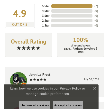
5 Star
(
7
)
4.9
4 Star
(
0
)
3 Star
(
0
)
2 Star
(
0
)
OUT OF 5
1 Star
(
0
)
100%
Overall Rating
of recent buyers
gave J. Anthony Jewelers 5
stars
John La Prest
July 30, 2026
Learn how we use cookies in our
Privacy Policy
or
Great jeweler. Great service.
Close co
.
manage cookie preferences
Decline all cookies
Accept all cookies