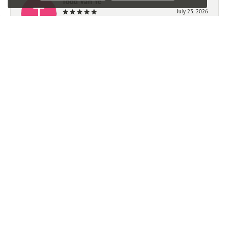
Todd Van Ye
July 23, 2026
-
Mark Giem
July 21, 2026
We had a very good experience working with Ben. We
highly recommend this store.
Trevor Michalak
June 23, 2026
Great experience, quick easy and affordable watch resizing