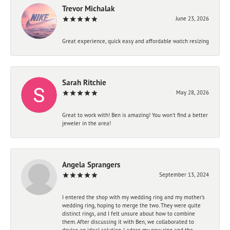
Trevor Michalak
June 23, 2026
Great experience, quick easy and affordable watch resizing
Sarah Ritchie
May 28, 2026
Great to work with! Ben is amazing! You won't find a better
jeweler in the area!
Angela Sprangers
September 13, 2024
I entered the shop with my wedding ring and my mother’s
wedding ring, hoping to merge the two. They were quite
distinct rings, and I felt unsure about how to combine
them. After discussing it with Ben, we collaborated to
devise an ideal solution. I adore my new ring and the