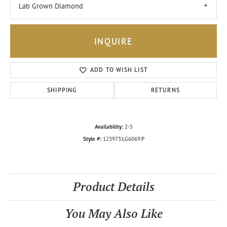
Lab Grown Diamond
INQUIRE
ADD TO WISH LIST
SHIPPING
RETURNS
Availability:
2-5
Style #:
123973:LG6069:P
Product Details
You May Also Like