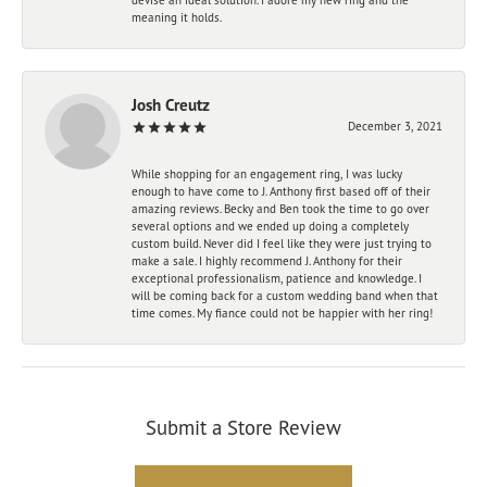
meaning it holds.
Josh Creutz
December 3, 2021
While shopping for an engagement ring, I was lucky
enough to have come to J. Anthony first based off of their
amazing reviews. Becky and Ben took the time to go over
several options and we ended up doing a completely
custom build. Never did I feel like they were just trying to
make a sale. I highly recommend J. Anthony for their
exceptional professionalism, patience and knowledge. I
will be coming back for a custom wedding band when that
time comes. My fiance could not be happier with her ring!
Submit a Store Review