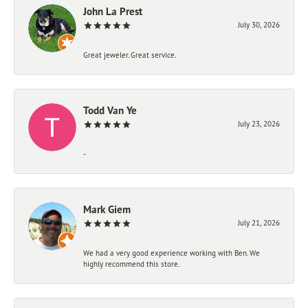
John La Prest
July 30, 2026
Great jeweler. Great service.
Todd Van Ye
July 23, 2026
-
Mark Giem
July 21, 2026
We had a very good experience working with Ben. We
highly recommend this store.