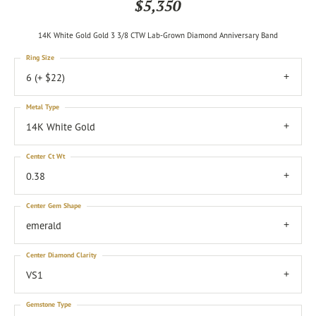
$5,350
14K White Gold Gold 3 3/8 CTW Lab-Grown Diamond Anniversary Band
Ring Size
6 (+ $22)
Metal Type
14K White Gold
Center Ct Wt
0.38
Center Gem Shape
emerald
Center Diamond Clarity
VS1
Gemstone Type