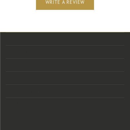
WRITE A REVIEW
Store Location
Store Hours
Categories
Designers
Customer Care
Our Newsletter
Follow Us