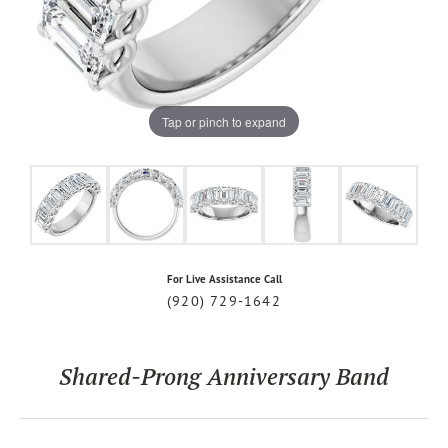
Tap or pinch to expand
For Live Assistance Call
(920) 729-1642
Shared-Prong Anniversary Band