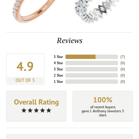
Reviews
5 Star
(
7
)
4.9
4 Star
(
0
)
3 Star
(
0
)
2 Star
(
0
)
OUT OF 5
1 Star
(
0
)
100%
Overall Rating
of recent buyers
gave J. Anthony Jewelers 5
stars