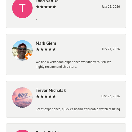
Todd Van Ye
July 23, 2026
-
Mark Giem
July 21, 2026
We had a very good experience working with Ben. We
highly recommend this store.
Trevor Michalak
June 23, 2026
Great experience, quick easy and affordable watch resizing