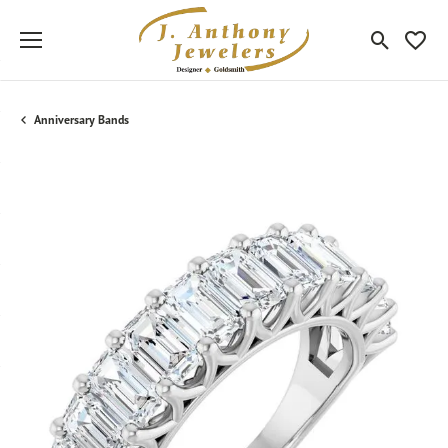
Toggle Sea
Toggle
Anniversary Bands