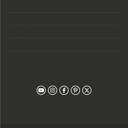
Store Hours
Categories
Designers
Customer Care
Our Newsletter
Follow Us