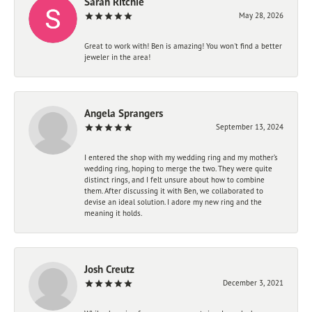
Sarah Ritchie
May 28, 2026
Great to work with! Ben is amazing! You won't find a better
jeweler in the area!
Angela Sprangers
September 13, 2024
I entered the shop with my wedding ring and my mother’s
wedding ring, hoping to merge the two. They were quite
distinct rings, and I felt unsure about how to combine
them. After discussing it with Ben, we collaborated to
devise an ideal solution. I adore my new ring and the
meaning it holds.
Josh Creutz
December 3, 2021