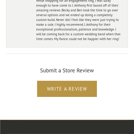
While shopping for an engagement ring, I was lucky
enough to have come to J. Anthony first based off of their
amazing reviews. Becky and Ben took the time to go over
several options and we ended up doing a completely
custom build. Never did I feel like they were just trying to
make a sale. I highly recommend J. Anthony for their
exceptional professionalism, patience and knowledge. I
will be coming back for a custom wedding band when that
time comes. My fiance could not be happier with her ring!
Submit a Store Review
WRITE A REVIEW
Store Location