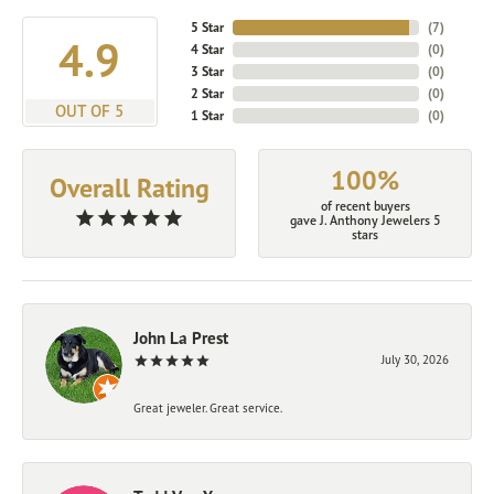
5 Star
(
7
)
4.9
4 Star
(
0
)
3 Star
(
0
)
2 Star
(
0
)
OUT OF 5
1 Star
(
0
)
100%
Overall Rating
of recent buyers
gave J. Anthony Jewelers 5
stars
John La Prest
July 30, 2026
Great jeweler. Great service.