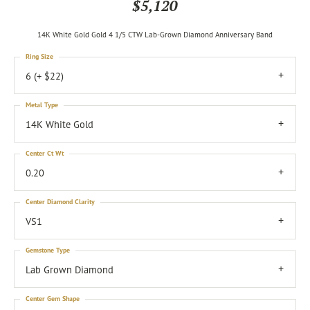
$5,120
14K White Gold Gold 4 1/5 CTW Lab-Grown Diamond Anniversary Band
Ring Size
6 (+ $22)
Metal Type
14K White Gold
Center Ct Wt
0.20
Center Diamond Clarity
VS1
Gemstone Type
Lab Grown Diamond
Center Gem Shape