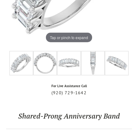
Tap or pinch to expand
For Live Assistance Call
(920) 729-1642
Shared-Prong Anniversary Band