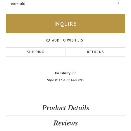
emerald
INQUIRE
ADD TO WISH LIST
SHIPPING
RETURNS
Availability:
2-5
Style #:
123181:LG60009:P
Product Details
Reviews