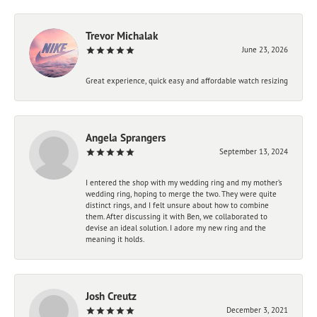
Trevor Michalak
June 23, 2026
Great experience, quick easy and affordable watch resizing
Angela Sprangers
September 13, 2024
I entered the shop with my wedding ring and my mother’s
wedding ring, hoping to merge the two. They were quite
distinct rings, and I felt unsure about how to combine
them. After discussing it with Ben, we collaborated to
devise an ideal solution. I adore my new ring and the
meaning it holds.
Josh Creutz
December 3, 2021