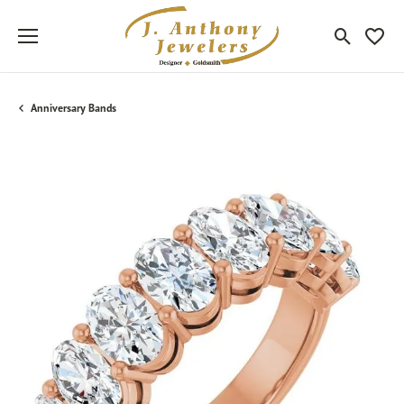
Toggle Sea
Toggle
Anniversary Bands