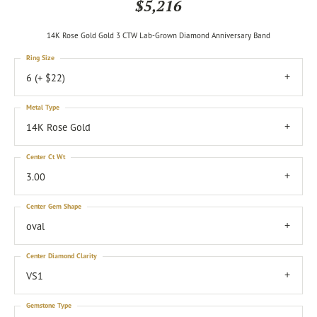
$5,216
14K Rose Gold Gold 3 CTW Lab-Grown Diamond Anniversary Band
Ring Size
6 (+ $22)
Metal Type
14K Rose Gold
Center Ct Wt
3.00
Center Gem Shape
oval
Center Diamond Clarity
VS1
Gemstone Type