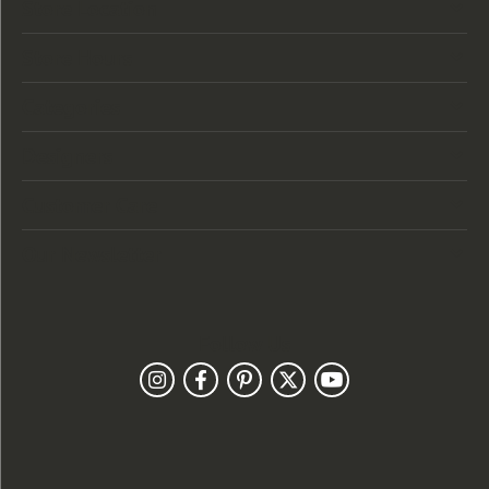
Store Location
Store Hours
Categories
Designers
Customer Care
Our Newsletter
Follow Us