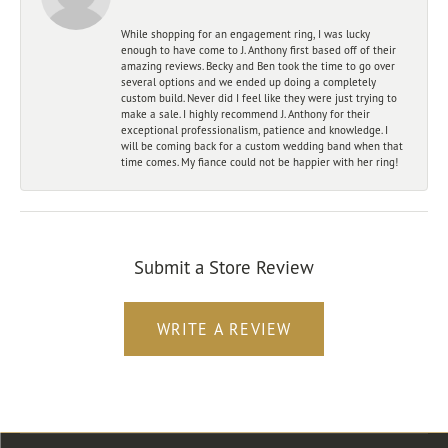
While shopping for an engagement ring, I was lucky
enough to have come to J. Anthony first based off of their
amazing reviews. Becky and Ben took the time to go over
several options and we ended up doing a completely
custom build. Never did I feel like they were just trying to
make a sale. I highly recommend J. Anthony for their
exceptional professionalism, patience and knowledge. I
will be coming back for a custom wedding band when that
time comes. My fiance could not be happier with her ring!
Submit a Store Review
WRITE A REVIEW