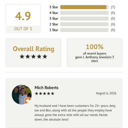
5 Star
(
7
)
4.9
4 Star
(
0
)
3 Star
(
0
)
2 Star
(
0
)
OUT OF 5
1 Star
(
0
)
100%
Overall Rating
of recent buyers
gave J. Anthony Jewelers 5
stars
Mich Roberts
August 6, 2026
My husband and I have been customers for 25+ years. Amy,
Joe and Ben, along with all the people they employ have
always gone the extra mile with all our needs. Hands
down, the absolute best!