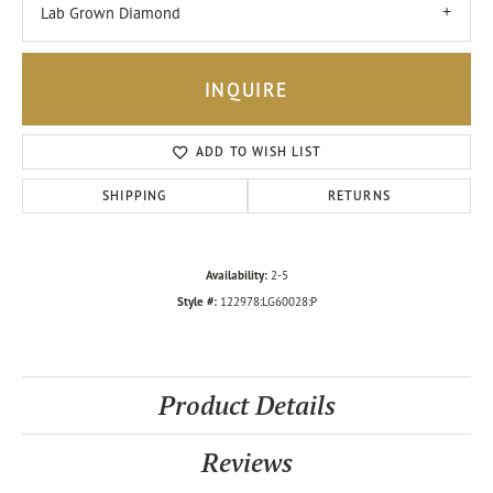
Lab Grown Diamond
INQUIRE
ADD TO WISH LIST
SHIPPING
RETURNS
Availability:
2-5
Style #:
122978:LG60028:P
Product Details
Reviews