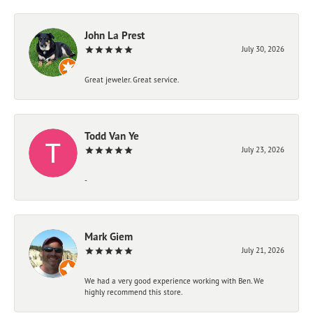
John La Prest
July 30, 2026
Great jeweler. Great service.
Todd Van Ye
July 23, 2026
-
Mark Giem
July 21, 2026
We had a very good experience working with Ben. We
highly recommend this store.