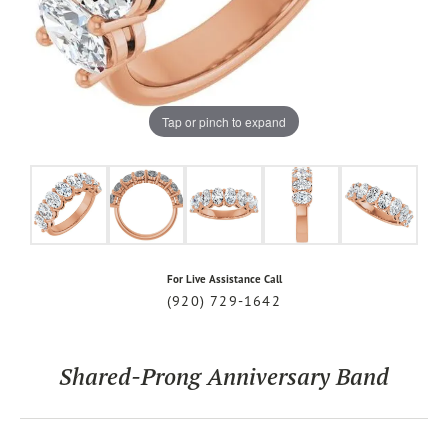
Tap or pinch to expand
For Live Assistance Call
(920) 729-1642
Shared-Prong Anniversary Band