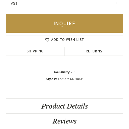
VS1
INQUIRE
ADD TO WISH LIST
SHIPPING
RETURNS
Availability:
2-5
Style #:
122877:LG60106:P
Product Details
Reviews