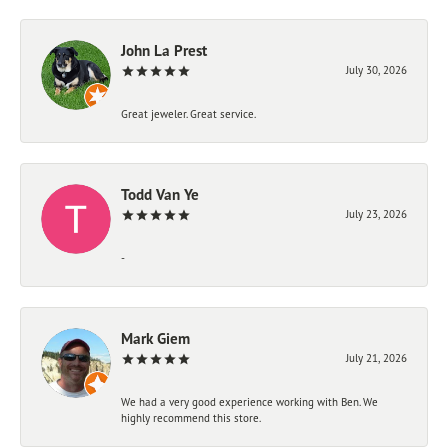
John La Prest
July 30, 2026
Great jeweler. Great service.
Todd Van Ye
July 23, 2026
-
Mark Giem
July 21, 2026
We had a very good experience working with Ben. We
highly recommend this store.