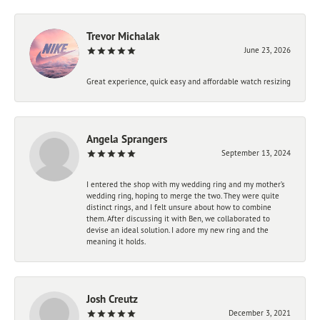
Trevor Michalak
June 23, 2026
Great experience, quick easy and affordable watch resizing
Angela Sprangers
September 13, 2024
I entered the shop with my wedding ring and my mother’s
wedding ring, hoping to merge the two. They were quite
distinct rings, and I felt unsure about how to combine
them. After discussing it with Ben, we collaborated to
devise an ideal solution. I adore my new ring and the
meaning it holds.
Josh Creutz
December 3, 2021