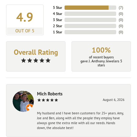
5 Star
(
7
)
4.9
4 Star
(
0
)
3 Star
(
0
)
2 Star
(
0
)
OUT OF 5
1 Star
(
0
)
100%
Overall Rating
of recent buyers
gave J. Anthony Jewelers 5
stars
Mich Roberts
August 6, 2026
My husband and I have been customers for 25+ years. Amy,
Joe and Ben, along with all the people they employ have
always gone the extra mile with all our needs. Hands
down, the absolute best!