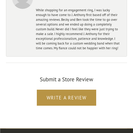
While shopping for an engagement ring, I was lucky
enough to have come to J. Anthony first based off of their
amazing reviews. Becky and Ben took the time to go over
several options and we ended up doing a completely
custom build. Never did I feel like they were just trying to
make a sale. I highly recommend J. Anthony for their
exceptional professionalism, patience and knowledge. I
will be coming back for a custom wedding band when that
time comes. My fiance could not be happier with her ring!
Submit a Store Review
WRITE A REVIEW