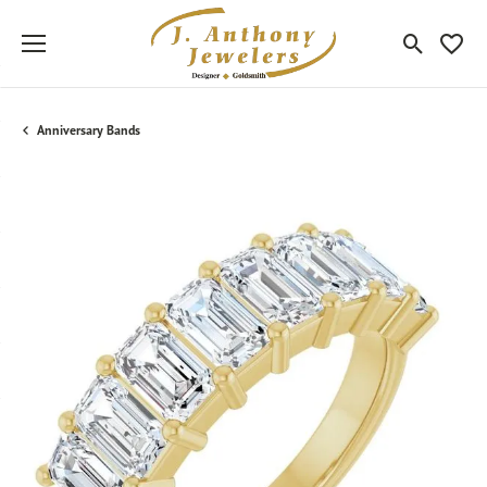
Toggle Sea
Toggle
Anniversary Bands