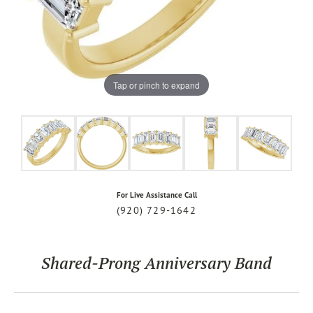
Tap or pinch to expand
For Live Assistance Call
(920) 729-1642
Shared-Prong Anniversary Band