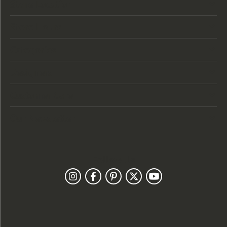
Store Location
Store Hours
Categories
Designers
Customer Care
Our Newsletter
Follow Us