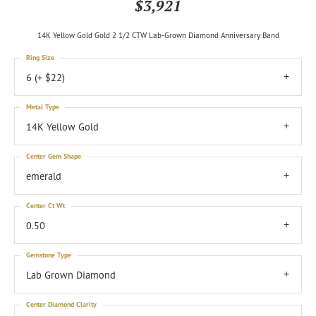
$3,921
14K Yellow Gold Gold 2 1/2 CTW Lab-Grown Diamond Anniversary Band
Ring Size
6 (+ $22)
Metal Type
14K Yellow Gold
Center Gem Shape
emerald
Center Ct Wt
0.50
Gemstone Type
Lab Grown Diamond
Center Diamond Clarity