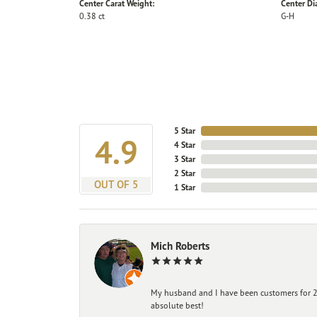
Center Carat Weight:
Center D
0.38 ct
G-H
5 Star
4.9
4 Star
3 Star
2 Star
OUT OF 5
1 Star
Mich Roberts
My husband and I have been customers for 25
absolute best!