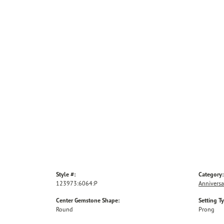
Style #:
Category:
123973:6064:P
Anniversa
Center Gemstone Shape:
Setting T
Round
Prong