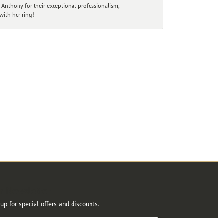
 Anthony for their exceptional professionalism,
ith her ring!
r Newsletter
up for special offers and discounts.