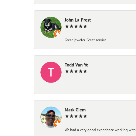
John La Prest
Great jeweler. Great service.
Todd Van Ye
-
Mark Giem
We had a very good experience working with