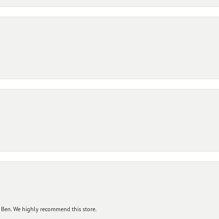
 Ben. We highly recommend this store.