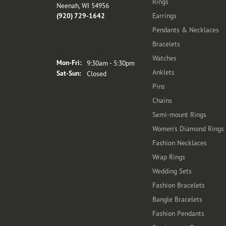
Rings
Neenah, WI 54956
(920) 729-1642
Earrings
Pendants & Necklaces
Bracelets
Store Hours
Watches
Monday - Friday:
Mon-Fri:
9:30am - 5:30pm
Anklets
Saturday - Sunday:
Sat-Sun:
Closed
Pins
Chains
Semi-mount Rings
Women's Diamond Rings
Fashion Necklaces
Wrap Rings
Wedding Sets
Fashion Bracelets
Bangle Bracelets
Fashion Pendants