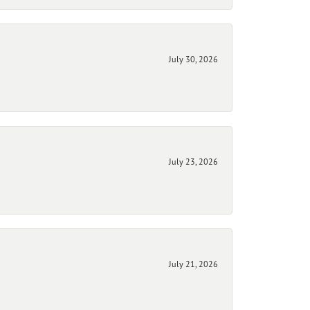
July 30, 2026
July 23, 2026
July 21, 2026