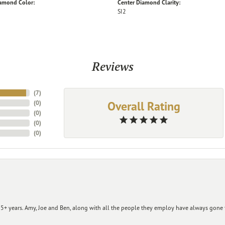
iamond Color:
Center Diamond Clarity:
SI2
Reviews
(
7
)
Overall Rating
(
0
)
(
0
)
(
0
)
(
0
)
+ years. Amy, Joe and Ben, along with all the people they employ have always gone t