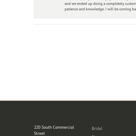
and we ended up doing a completely custom bu
patience and knowledge. I will be coming ba
Store Location
Categories
220 South Commercial
Bridal
Street