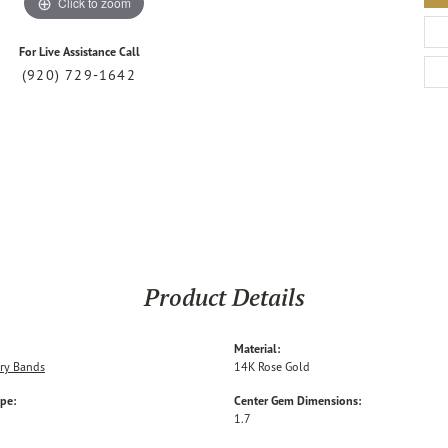
Click to zoom
For Live Assistance Call
(920) 729-1642
Product Details
Material:
ry Bands
14K Rose Gold
ype:
Center Gem Dimensions:
1.7