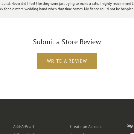
ild. Never did I feel like they were just trying to make a sale. I highly recommend J.
ck for a custom wedding band when that time comes. My fiance could not be happier w
Submit a Store Review
WRITE A REVIEW
Designers
Customer Care
Ou
Sign
Add-A-Pearl
Create an Account