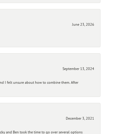
June 23, 2026
September 13, 2024
and I felt unsure about how to combine them. After
December 3, 2021
ecky and Ben took the time to go over several options