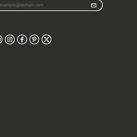
r your email address
llow Us