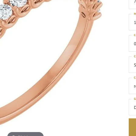
M
1
C
0
C
S
C
G