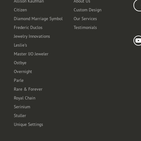
Allison Kaufman
About Us
Ente
Citizen
Custom Design
Diamond Marriage Symbol
Our Services
Frederic Duclos
Testimonials
Fo
Jewelry Innovations
Leslie's
Master IJO Jeweler
Ostbye
Overnight
Parle
Rare & Forever
Royal Chain
Serinium
Stuller
Unique Settings