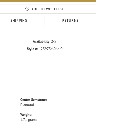
Click to zoom
ADD TO WISH LIST
SHIPPING
RETURNS
Availability:
2-5
Style #:
123973:6064:P
Center Gemstone:
Diamond
Weight:
1.71 grams