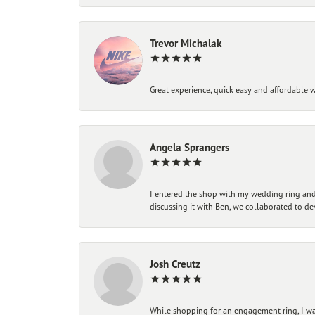
Trevor Michalak
Great experience, quick easy and affordable w
Angela Sprangers
I entered the shop with my wedding ring and 
discussing it with Ben, we collaborated to de
Josh Creutz
While shopping for an engagement ring, I was