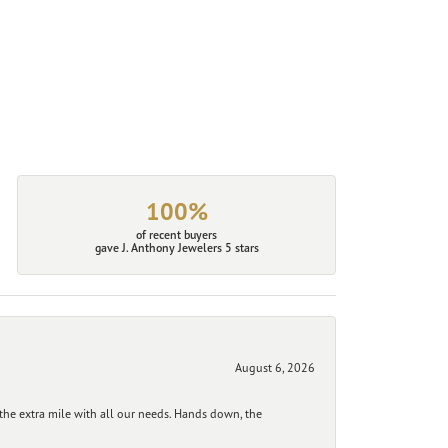
100%
of recent buyers
gave J. Anthony Jewelers 5 stars
August 6, 2026
he extra mile with all our needs. Hands down, the