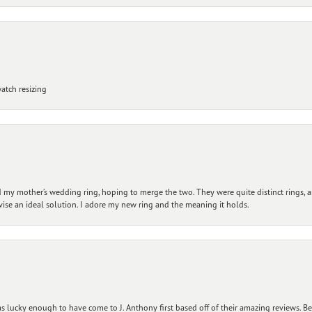
atch resizing
my mother’s wedding ring, hoping to merge the two. They were quite distinct rings, 
vise an ideal solution. I adore my new ring and the meaning it holds.
 lucky enough to have come to J. Anthony first based off of their amazing reviews. B