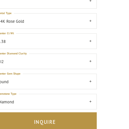
7
etal Type
4K Rose Gold
enter Ct Wt
.38
enter Diamond Clarity
I2
enter Gem Shape
round
emstone Type
Diamond
INQUIRE