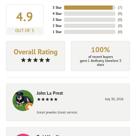
5 Star
(
7
)
4.9
4 Star
(
0
)
3 Star
(
0
)
2 Star
(
0
)
OUT OF 5
1 Star
(
0
)
100%
Overall Rating
of recent buyers
gave J. Anthony Jewelers 5
stars
John La Prest
July 30, 2026
Great jeweler. Great service.