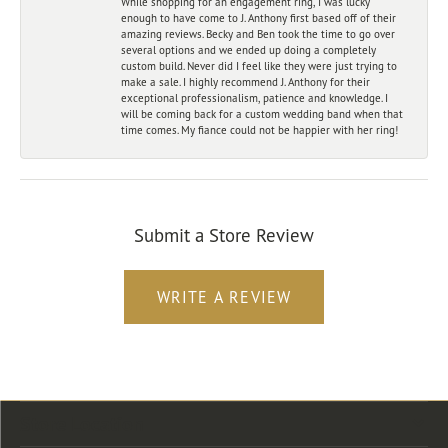
While shopping for an engagement ring, I was lucky
enough to have come to J. Anthony first based off of their
amazing reviews. Becky and Ben took the time to go over
several options and we ended up doing a completely
custom build. Never did I feel like they were just trying to
make a sale. I highly recommend J. Anthony for their
exceptional professionalism, patience and knowledge. I
will be coming back for a custom wedding band when that
time comes. My fiance could not be happier with her ring!
Submit a Store Review
WRITE A REVIEW
Store Location