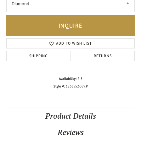
Diamond
INQUIRE
ADD TO WISH LIST
SHIPPING
RETURNS
Availability:
2-5
Style #:
123655:6059:P
Product Details
Reviews