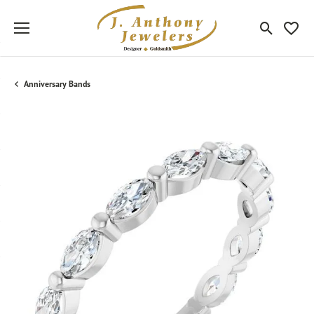
Toggle Sea
Toggle
Anniversary Bands