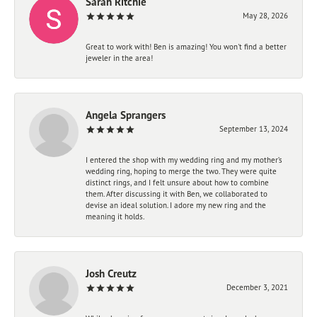
Sarah Ritchie
May 28, 2026
Great to work with! Ben is amazing! You won't find a better
jeweler in the area!
Angela Sprangers
September 13, 2024
I entered the shop with my wedding ring and my mother’s
wedding ring, hoping to merge the two. They were quite
distinct rings, and I felt unsure about how to combine
them. After discussing it with Ben, we collaborated to
devise an ideal solution. I adore my new ring and the
meaning it holds.
Josh Creutz
December 3, 2021