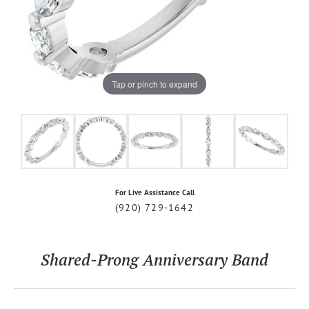
Tap or pinch to expand
For Live Assistance Call
(920) 729-1642
Shared-Prong Anniversary Band