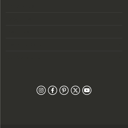
Store Hours
Categories
Designers
Customer Care
Our Newsletter
Follow Us