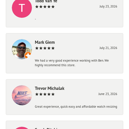
Todd Van Ye
July 23, 2026
-
Mark Giem
July 21, 2026
We had a very good experience working with Ben. We
highly recommend this store.
Trevor Michalak
June 23, 2026
Great experience, quick easy and affordable watch resizing