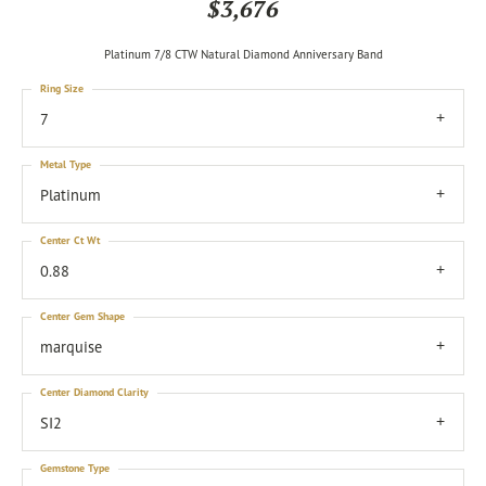
$3,676
Platinum 7/8 CTW Natural Diamond Anniversary Band
Ring Size
7
Metal Type
Platinum
Center Ct Wt
0.88
Center Gem Shape
marquise
Center Diamond Clarity
SI2
Gemstone Type