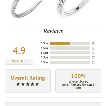
Reviews
5 Star
(
7
)
4.9
4 Star
(
0
)
3 Star
(
0
)
2 Star
(
0
)
OUT OF 5
1 Star
(
0
)
100%
Overall Rating
of recent buyers
gave J. Anthony Jewelers 5
stars