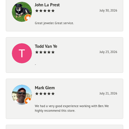
John La Prest
July 30, 2026
Great jeweler. Great service.
Todd Van Ye
July 23, 2026
-
Mark Giem
July 21, 2026
We had a very good experience working with Ben. We
highly recommend this store.