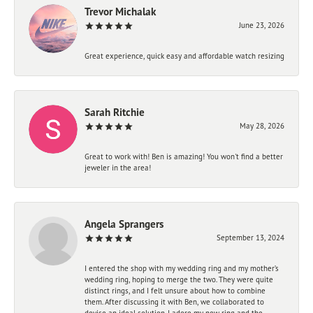
Trevor Michalak
June 23, 2026
Great experience, quick easy and affordable watch resizing
Sarah Ritchie
May 28, 2026
Great to work with! Ben is amazing! You won't find a better
jeweler in the area!
Angela Sprangers
September 13, 2024
I entered the shop with my wedding ring and my mother’s
wedding ring, hoping to merge the two. They were quite
distinct rings, and I felt unsure about how to combine
them. After discussing it with Ben, we collaborated to
devise an ideal solution. I adore my new ring and the