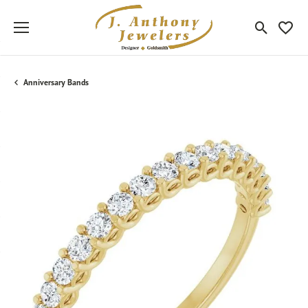
Toggle Sea
Toggle
Anniversary Bands