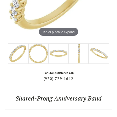
Tap or pinch to expand
For Live Assistance Call
(920) 729-1642
Shared-Prong Anniversary Band