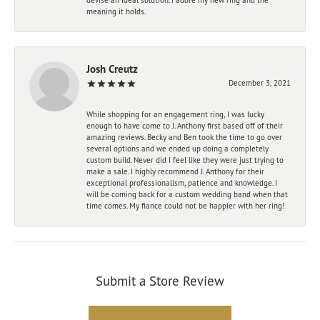
meaning it holds.
Josh Creutz
December 3, 2021
While shopping for an engagement ring, I was lucky
enough to have come to J. Anthony first based off of their
amazing reviews. Becky and Ben took the time to go over
several options and we ended up doing a completely
custom build. Never did I feel like they were just trying to
make a sale. I highly recommend J. Anthony for their
exceptional professionalism, patience and knowledge. I
will be coming back for a custom wedding band when that
time comes. My fiance could not be happier with her ring!
Submit a Store Review