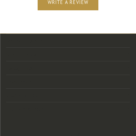
WRITE A REVIEW
Store Location
Store Hours
Categories
Designers
Customer Care
Our Newsletter
Follow Us