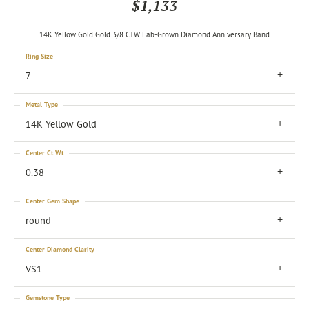
$1,133
14K Yellow Gold Gold 3/8 CTW Lab-Grown Diamond Anniversary Band
Ring Size
7
Metal Type
14K Yellow Gold
Center Ct Wt
0.38
Center Gem Shape
round
Center Diamond Clarity
VS1
Gemstone Type