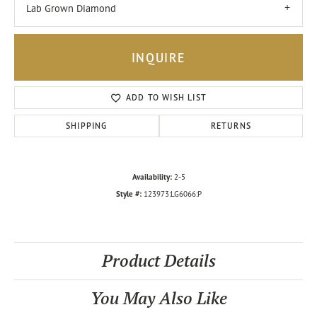
Lab Grown Diamond
INQUIRE
ADD TO WISH LIST
SHIPPING
RETURNS
Availability:
2-5
Style #:
123973:LG6066:P
Product Details
You May Also Like