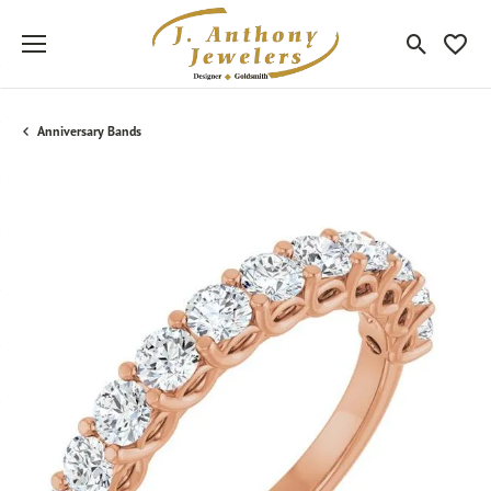
Toggle Sea
Toggle
Anniversary Bands