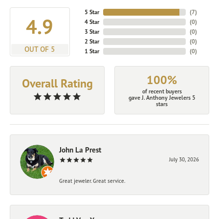
5 Star
(
7
)
4.9
4 Star
(
0
)
3 Star
(
0
)
2 Star
(
0
)
OUT OF 5
1 Star
(
0
)
100%
Overall Rating
of recent buyers
gave J. Anthony Jewelers 5
stars
John La Prest
July 30, 2026
Great jeweler. Great service.