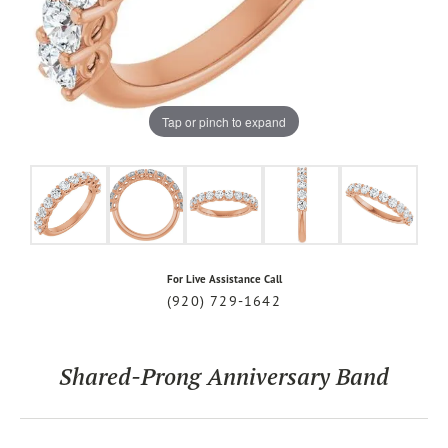
Tap or pinch to expand
For Live Assistance Call
(920) 729-1642
Shared-Prong Anniversary Band