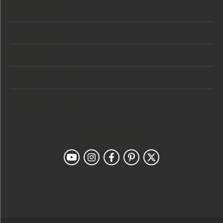
Store Hours
Categories
Designers
Customer Care
Our Newsletter
Follow Us