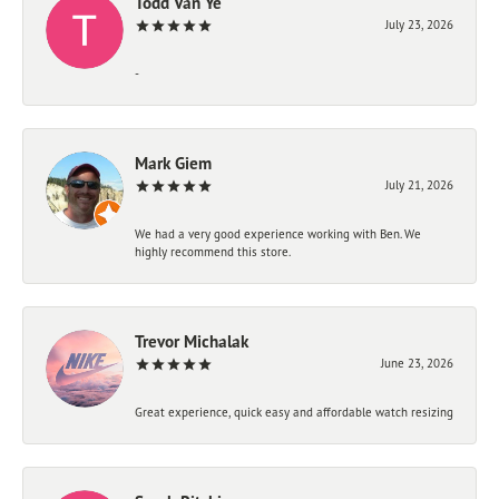
Todd Van Ye
July 23, 2026
-
Mark Giem
July 21, 2026
We had a very good experience working with Ben. We
highly recommend this store.
Trevor Michalak
June 23, 2026
Great experience, quick easy and affordable watch resizing