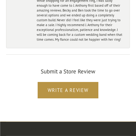
While shopping for an engagement ring, I was lucky
enough to have come to J. Anthony first based off of their
amazing reviews. Becky and Ben took the time to go over
several options and we ended up doing a completely
custom build. Never did I feel like they were just trying to
make a sale. I highly recommend J. Anthony for their
exceptional professionalism, patience and knowledge. I
will be coming back for a custom wedding band when that
time comes. My fiance could not be happier with her ring!
Submit a Store Review
WRITE A REVIEW
Store Location