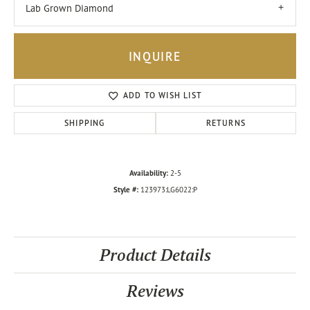
Lab Grown Diamond
INQUIRE
ADD TO WISH LIST
SHIPPING
RETURNS
Availability:
2-5
Style #:
123973:LG6022:P
Product Details
Reviews