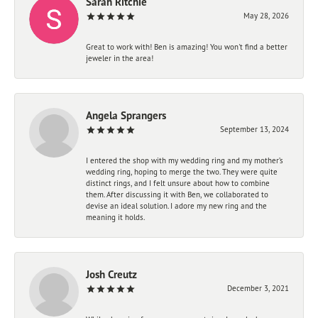
Sarah Ritchie
May 28, 2026
Great to work with! Ben is amazing! You won't find a better
jeweler in the area!
Angela Sprangers
September 13, 2024
I entered the shop with my wedding ring and my mother’s
wedding ring, hoping to merge the two. They were quite
distinct rings, and I felt unsure about how to combine
them. After discussing it with Ben, we collaborated to
devise an ideal solution. I adore my new ring and the
meaning it holds.
Josh Creutz
December 3, 2021