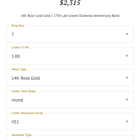
$2,315
14K Rose Gold Gold 1 CTW Lab-Grown Diamond Anniversary Band
Ring Size
7
Center Ct Wt
1.00
Metal Type
14K Rose Gold
Center Gem Shape
round
Center Diamond Clarity
VS1
Gemstone Type