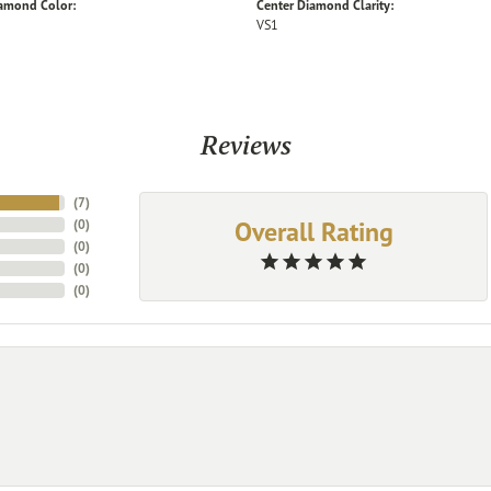
iamond Color:
Center Diamond Clarity:
VS1
Reviews
(
7
)
Overall Rating
(
0
)
(
0
)
(
0
)
(
0
)