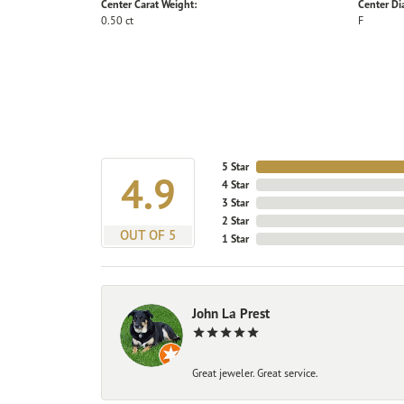
Center Carat Weight:
Center D
0.50 ct
F
5 Star
4.9
4 Star
3 Star
2 Star
OUT OF 5
1 Star
John La Prest
Great jeweler. Great service.