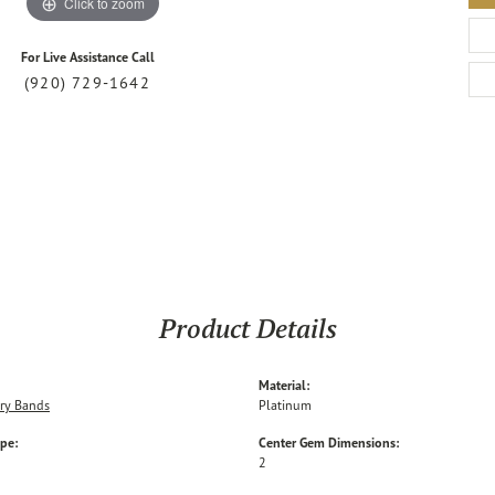
Click to zoom
For Live Assistance Call
(920) 729-1642
Product Details
Material:
ry Bands
Platinum
ype:
Center Gem Dimensions:
2