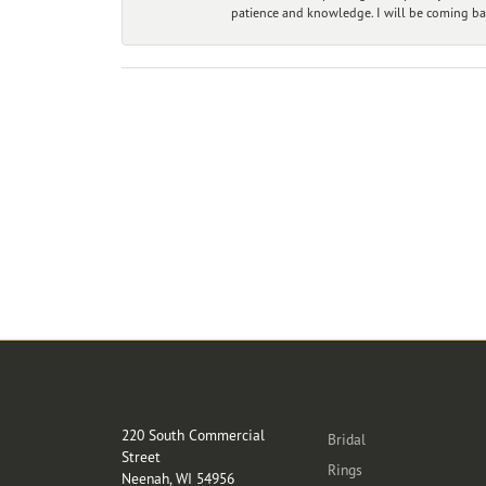
patience and knowledge. I will be coming ba
Store Location
Categories
220 South Commercial
Bridal
Street
Rings
Neenah, WI 54956