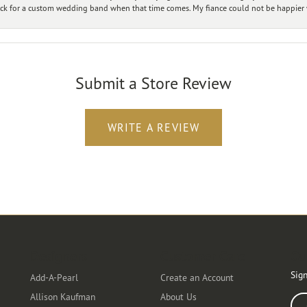
ck for a custom wedding band when that time comes. My fiance could not be happier w
Submit a Store Review
WRITE A REVIEW
Designers
Customer Care
Ou
Sign
Add-A-Pearl
Create an Account
Allison Kaufman
About Us
Ente