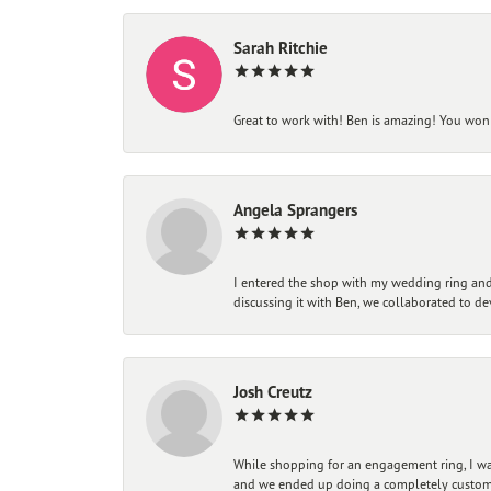
Sarah Ritchie
Great to work with! Ben is amazing! You won't
Angela Sprangers
I entered the shop with my wedding ring and 
discussing it with Ben, we collaborated to de
Josh Creutz
While shopping for an engagement ring, I was
and we ended up doing a completely custom bu