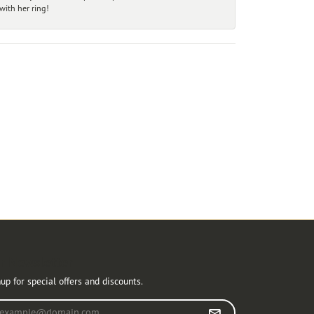
ith her ring!
r Newsletter
up for special offers and discounts.
r your email address