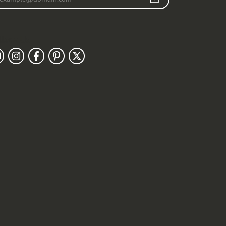
llow Us