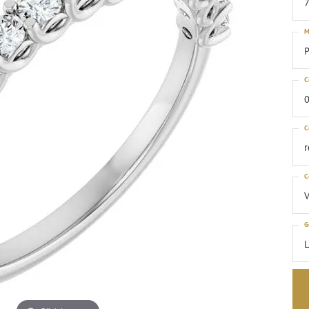
M
P
C
0
C
C
G