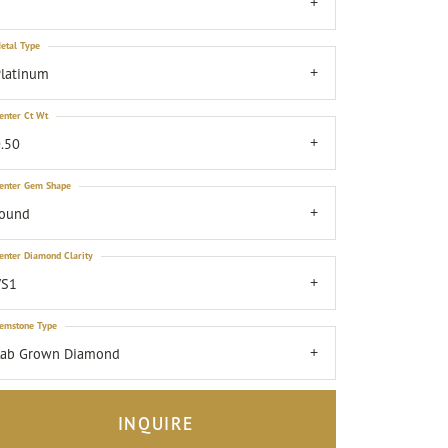
7
etal Type
latinum
enter Ct Wt
.50
enter Gem Shape
round
enter Diamond Clarity
VS1
emstone Type
Lab Grown Diamond
INQUIRE