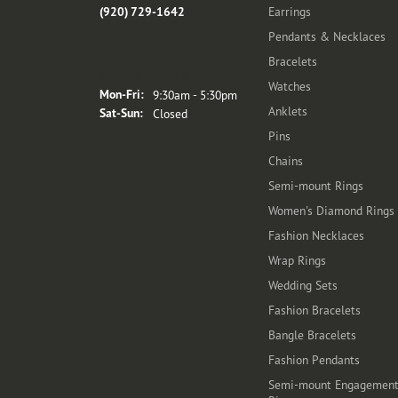
(920) 729-1642
Earrings
Pendants & Necklaces
Bracelets
Store Hours
Watches
Monday - Friday:
Mon-Fri:
9:30am - 5:30pm
Anklets
Saturday - Sunday:
Sat-Sun:
Closed
Pins
Chains
Semi-mount Rings
Women's Diamond Rings
Fashion Necklaces
Wrap Rings
Wedding Sets
Fashion Bracelets
Bangle Bracelets
Fashion Pendants
Semi-mount Engagemen