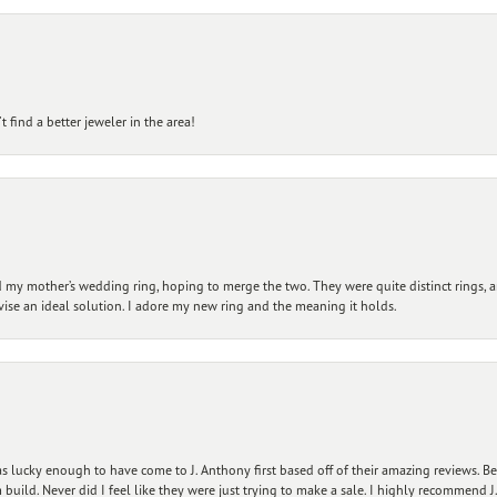
 find a better jeweler in the area!
my mother’s wedding ring, hoping to merge the two. They were quite distinct rings, 
vise an ideal solution. I adore my new ring and the meaning it holds.
 lucky enough to have come to J. Anthony first based off of their amazing reviews. B
ild. Never did I feel like they were just trying to make a sale. I highly recommend J.