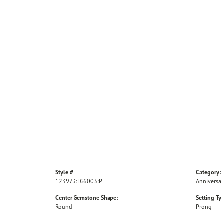
Style #:
Category:
123973:LG6003:P
Anniversa
Center Gemstone Shape:
Setting T
Round
Prong