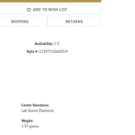
Click to zoom
ADD TO WISH LIST
SHIPPING
RETURNS
Availability:
2-5
Style #:
123973:LG6003:P
Center Gemstone:
Lab Grown Diamond
Weight:
2.97 grams