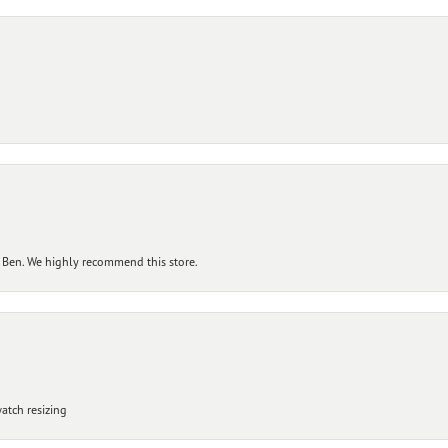
 Ben. We highly recommend this store.
atch resizing