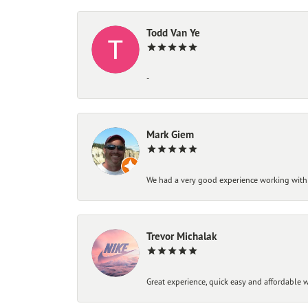
Todd Van Ye
-
Mark Giem
We had a very good experience working with
Trevor Michalak
Great experience, quick easy and affordable w