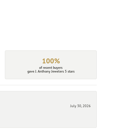
100%
of recent buyers
gave J. Anthony Jewelers 5 stars
July 30, 2026