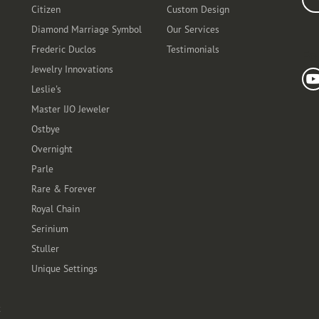
Citizen
Custom Design
Diamond Marriage Symbol
Our Services
Frederic Duclos
Testimonials
Fo
Jewelry Innovations
Leslie's
Master IJO Jeweler
Ostbye
Overnight
Parle
Rare & Forever
Royal Chain
Serinium
Stuller
Unique Settings
t