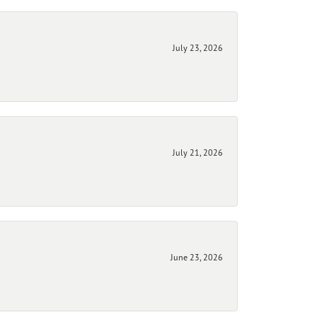
July 23, 2026
July 21, 2026
June 23, 2026