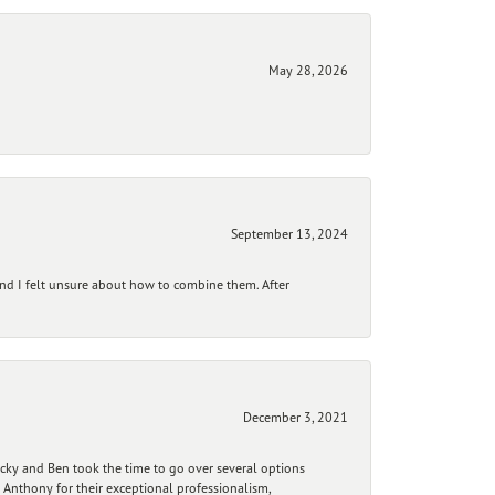
May 28, 2026
September 13, 2024
and I felt unsure about how to combine them. After
December 3, 2021
ecky and Ben took the time to go over several options
 Anthony for their exceptional professionalism,