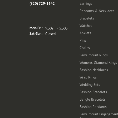
(920) 729-1642
Earrings
Pendants & Necklaces
Bracelets
Store Hours
Watches
Monday - Friday:
Mon-Fri:
9:30am - 5:30pm
Anklets
Saturday - Sunday:
Sat-Sun:
Closed
Pins
Chains
Semi-mount Rings
Women's Diamond Rings
Fashion Necklaces
Wrap Rings
Wedding Sets
Fashion Bracelets
Bangle Bracelets
Fashion Pendants
Semi-mount Engagemen