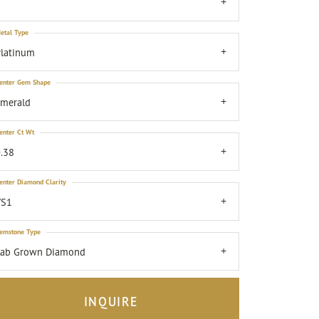
7
etal Type
latinum
enter Gem Shape
emerald
enter Ct Wt
.38
enter Diamond Clarity
VS1
emstone Type
Lab Grown Diamond
INQUIRE