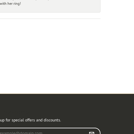
ith her ring!
r Newsletter
up for special offers and discounts.
r your email address