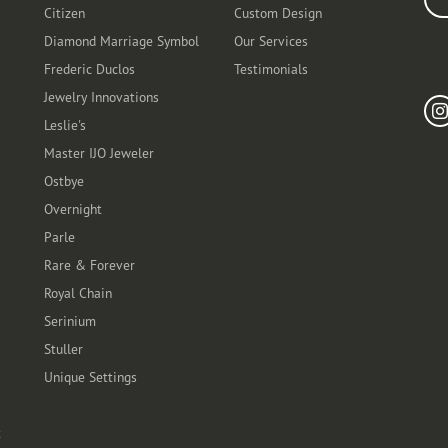
Citizen
Custom Design
Diamond Marriage Symbol
Our Services
Frederic Duclos
Testimonials
Fo
Jewelry Innovations
Leslie's
Master IJO Jeweler
Ostbye
Overnight
Parle
Rare & Forever
Royal Chain
Serinium
Stuller
Unique Settings
t