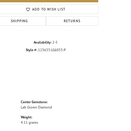
Click to zoom
ADD TO WISH LIST
SHIPPING
RETURNS
Availability:
2-5
Style #:
123655:LG6055:P
Center Gemstone:
Lab Grown Diamond
Weight:
4.11 grams