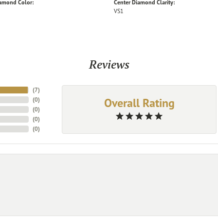
iamond Color:
Center Diamond Clarity:
VS1
Reviews
(
7
)
Overall Rating
(
0
)
(
0
)
(
0
)
(
0
)