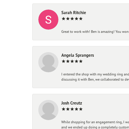
Sarah Ritchie
Great to work with! Ben is amazing! You won't
Angela Sprangers
I entered the shop with my wedding ring and 
discussing it with Ben, we collaborated to de
Josh Creutz
While shopping for an engagement ring, I was
and we ended up doing a completely custom bu