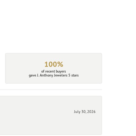
100%
of recent buyers
gave J. Anthony Jewelers 5 stars
July 30, 2026