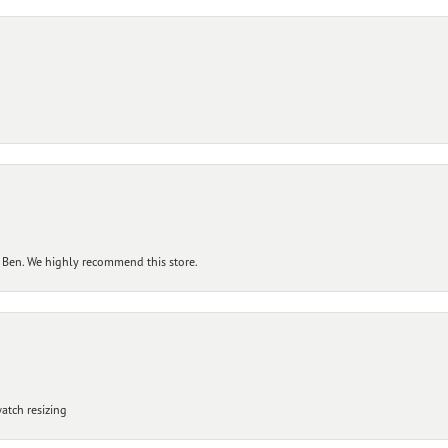
 Ben. We highly recommend this store.
atch resizing