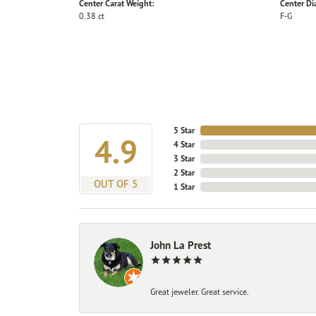
Center Carat Weight:
Center D
0.38 ct
F-G
5 Star
4.9
4 Star
3 Star
2 Star
OUT OF 5
1 Star
John La Prest
Great jeweler. Great service.