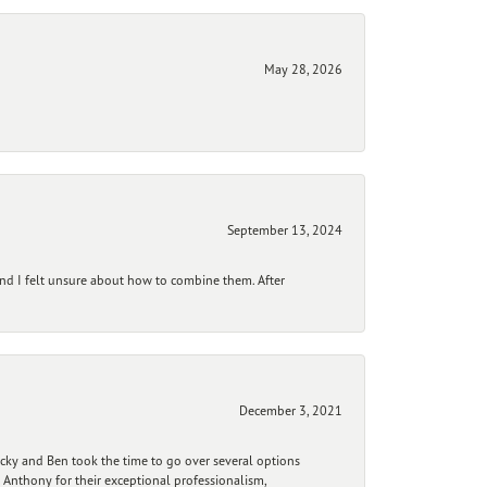
May 28, 2026
September 13, 2024
and I felt unsure about how to combine them. After
December 3, 2021
ecky and Ben took the time to go over several options
 Anthony for their exceptional professionalism,