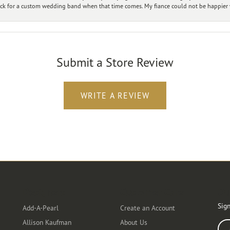
ck for a custom wedding band when that time comes. My fiance could not be happier w
Submit a Store Review
WRITE A REVIEW
Designers
Customer Care
Ou
Sign
Add-A-Pearl
Create an Account
Allison Kaufman
About Us
Ente