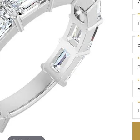
M
P
C
C
0
C
G