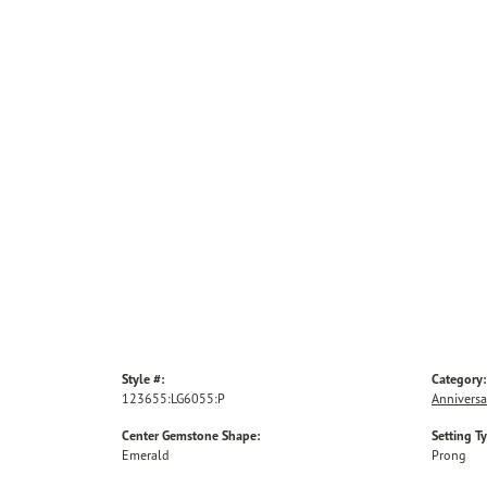
Style #:
Category:
123655:LG6055:P
Anniversa
Center Gemstone Shape:
Setting T
Emerald
Prong