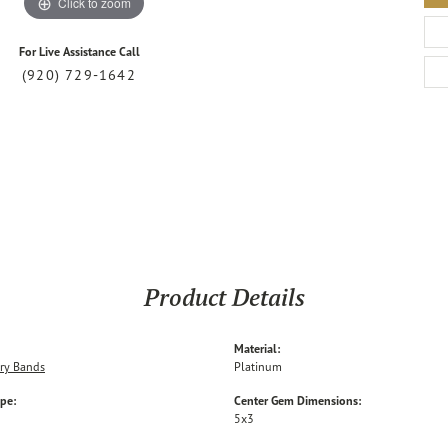
Click to zoom
For Live Assistance Call
(920) 729-1642
Product Details
Material:
ry Bands
Platinum
ype:
Center Gem Dimensions:
5x3