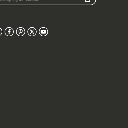
llow Us