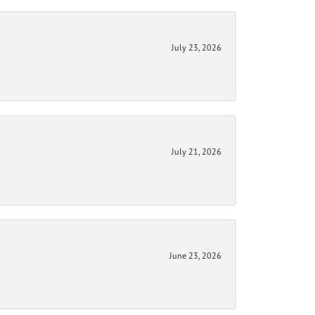
July 23, 2026
July 21, 2026
June 23, 2026