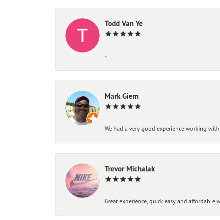
Todd Van Ye
-
Mark Giem
We had a very good experience working with
Trevor Michalak
Great experience, quick easy and affordable w