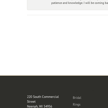
patience and knowledge. I will be coming ba
Store Location
Categories
220 South Commercial
Bridal
Street
Rings
Neenah, WI 54956