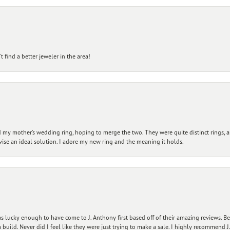
 find a better jeweler in the area!
my mother’s wedding ring, hoping to merge the two. They were quite distinct rings, 
vise an ideal solution. I adore my new ring and the meaning it holds.
 lucky enough to have come to J. Anthony first based off of their amazing reviews. B
ild. Never did I feel like they were just trying to make a sale. I highly recommend J.