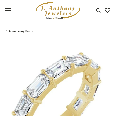
Toggle Sea
Toggle
Anniversary Bands