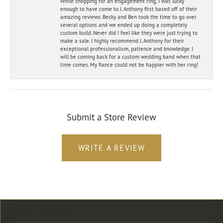
While shopping for an engagement ring, I was lucky
enough to have come to J. Anthony first based off of their
amazing reviews. Becky and Ben took the time to go over
several options and we ended up doing a completely
custom build. Never did I feel like they were just trying to
make a sale. I highly recommend J. Anthony for their
exceptional professionalism, patience and knowledge. I
will be coming back for a custom wedding band when that
time comes. My fiance could not be happier with her ring!
Submit a Store Review
WRITE A REVIEW
Store Location