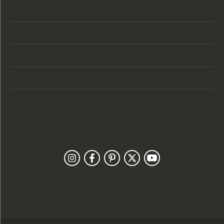
Store Hours
Categories
Designers
Customer Care
Our Newsletter
Follow Us