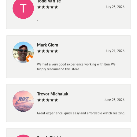
Todd Van Ye
July 23, 2026
-
Mark Giem
July 21, 2026
We had a very good experience working with Ben. We
highly recommend this store.
Trevor Michalak
June 23, 2026
Great experience, quick easy and affordable watch resizing