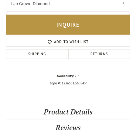
Lab Grown Diamond
INQUIRE
ADD TO WISH LIST
SHIPPING
RETURNS
Availability:
2-5
Style #:
123655:LG6054:P
Product Details
Reviews