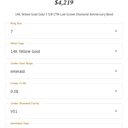
$4,219
14K Yellow Gold Gold 3 3/8 CTW Lab-Grown Diamond Anniversary Band
Ring Size
7
Metal Type
14K Yellow Gold
Center Gem Shape
emerald
Center Ct Wt
0.38
Center Diamond Clarity
VS1
Gemstone Type