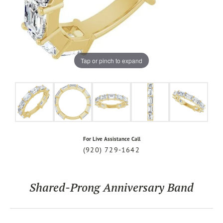
Tap or pinch to expand
For Live Assistance Call
(920) 729-1642
Shared-Prong Anniversary Band