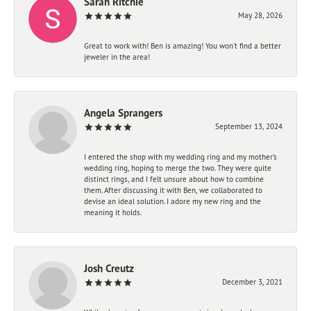
Sarah Ritchie
May 28, 2026
Great to work with! Ben is amazing! You won't find a better
jeweler in the area!
Angela Sprangers
September 13, 2024
I entered the shop with my wedding ring and my mother’s
wedding ring, hoping to merge the two. They were quite
distinct rings, and I felt unsure about how to combine
them. After discussing it with Ben, we collaborated to
devise an ideal solution. I adore my new ring and the
meaning it holds.
Josh Creutz
December 3, 2021