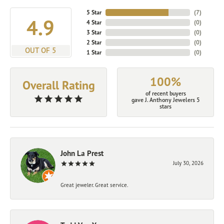
5 Star
(
7
)
4.9
4 Star
(
0
)
3 Star
(
0
)
2 Star
(
0
)
OUT OF 5
1 Star
(
0
)
100%
Overall Rating
of recent buyers
gave J. Anthony Jewelers 5
stars
John La Prest
July 30, 2026
Great jeweler. Great service.