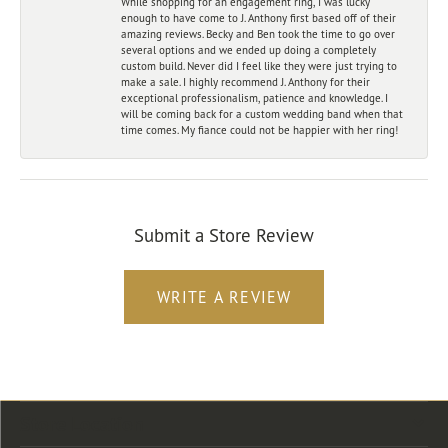
While shopping for an engagement ring, I was lucky
enough to have come to J. Anthony first based off of their
amazing reviews. Becky and Ben took the time to go over
several options and we ended up doing a completely
custom build. Never did I feel like they were just trying to
make a sale. I highly recommend J. Anthony for their
exceptional professionalism, patience and knowledge. I
will be coming back for a custom wedding band when that
time comes. My fiance could not be happier with her ring!
Submit a Store Review
WRITE A REVIEW
Store Location