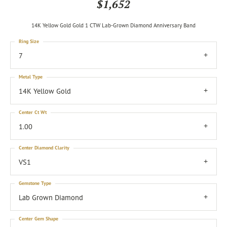
$1,652
14K Yellow Gold Gold 1 CTW Lab-Grown Diamond Anniversary Band
Ring Size
7
Metal Type
14K Yellow Gold
Center Ct Wt
1.00
Center Diamond Clarity
VS1
Gemstone Type
Lab Grown Diamond
Center Gem Shape