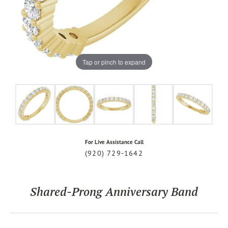
Tap or pinch to expand
For Live Assistance Call
(920) 729-1642
Shared-Prong Anniversary Band