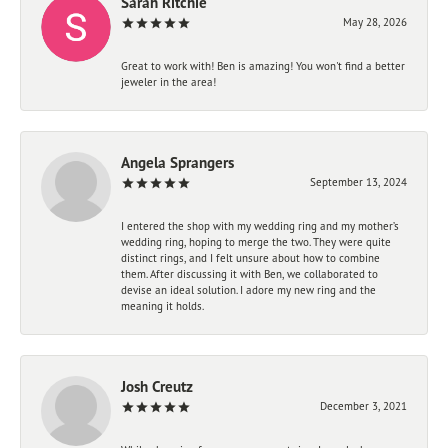
Sarah Ritchie
May 28, 2026
Great to work with! Ben is amazing! You won't find a better
jeweler in the area!
Angela Sprangers
September 13, 2024
I entered the shop with my wedding ring and my mother’s
wedding ring, hoping to merge the two. They were quite
distinct rings, and I felt unsure about how to combine
them. After discussing it with Ben, we collaborated to
devise an ideal solution. I adore my new ring and the
meaning it holds.
Josh Creutz
December 3, 2021