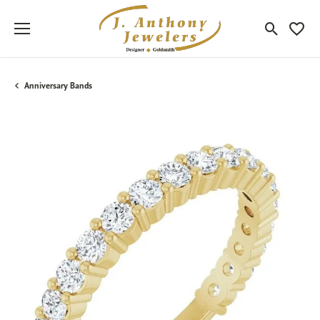
Toggle Sea
Toggle
Anniversary Bands