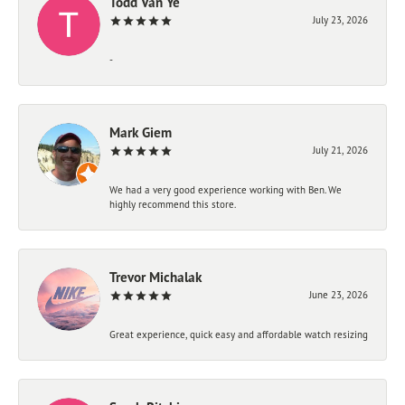
Todd Van Ye
July 23, 2026
-
Mark Giem
July 21, 2026
We had a very good experience working with Ben. We
highly recommend this store.
Trevor Michalak
June 23, 2026
Great experience, quick easy and affordable watch resizing