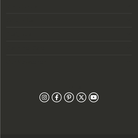
Store Hours
Categories
Designers
Customer Care
Our Newsletter
Follow Us