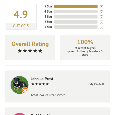
5 Star
(
7
)
4.9
4 Star
(
0
)
3 Star
(
0
)
2 Star
(
0
)
OUT OF 5
1 Star
(
0
)
100%
Overall Rating
of recent buyers
gave J. Anthony Jewelers 5
stars
John La Prest
July 30, 2026
Great jeweler. Great service.