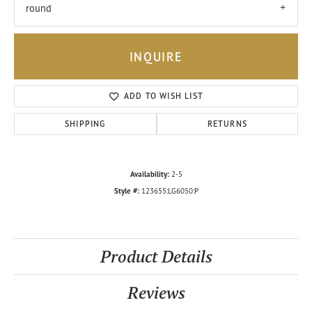
round
INQUIRE
ADD TO WISH LIST
SHIPPING
RETURNS
Availability:
2-5
Style #:
123655:LG6050:P
Product Details
Reviews