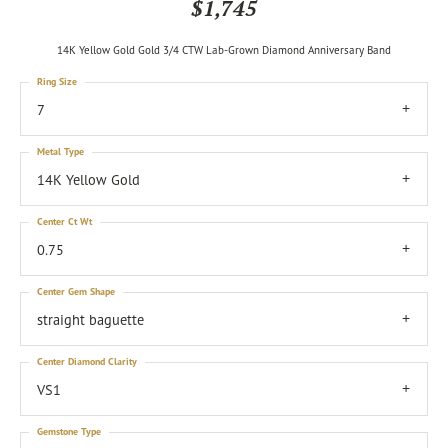
$1,745
14K Yellow Gold Gold 3/4 CTW Lab-Grown Diamond Anniversary Band
Ring Size
7
Metal Type
14K Yellow Gold
Center Ct Wt
0.75
Center Gem Shape
straight baguette
Center Diamond Clarity
VS1
Gemstone Type