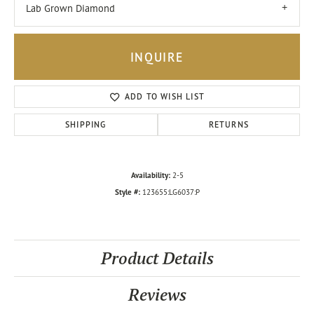
Lab Grown Diamond
INQUIRE
ADD TO WISH LIST
SHIPPING
RETURNS
Availability:
2-5
Style #:
123655:LG6037:P
Product Details
Reviews