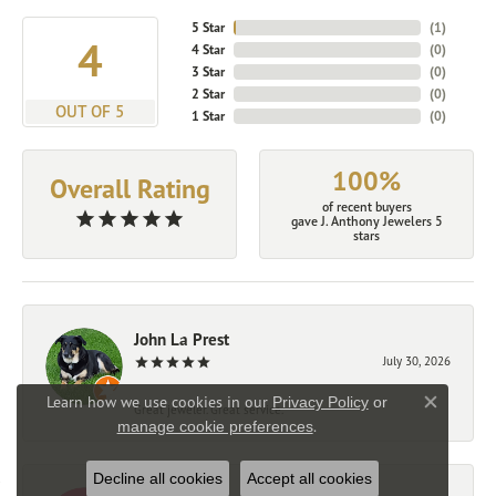
5 Star
(
2
)
4.9
4 Star
(
0
)
3 Star
(
0
)
2 Star
(
0
)
OUT OF 5
1 Star
(
0
)
100%
Overall Rating
of recent buyers
gave J. Anthony Jewelers 5
stars
John La Prest
July 30, 2026
Learn how we use cookies in our
Privacy Policy
or
Great jeweler. Great service.
Close co
.
manage cookie preferences
Decline all cookies
Accept all cookies