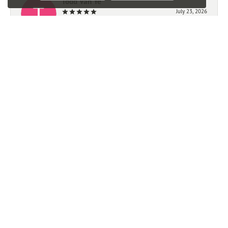
Todd Van Ye
July 23, 2026
-
Mark Giem
July 21, 2026
We had a very good experience working with Ben. We
highly recommend this store.
Trevor Michalak
June 23, 2026
Great experience, quick easy and affordable watch resizing