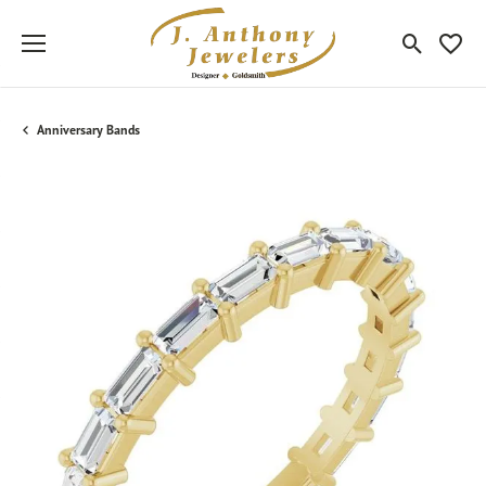
Toggle Sea
Toggle
Anniversary Bands