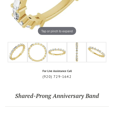
Tap or pinch to expand
For Live Assistance Call
(920) 729-1642
Shared-Prong Anniversary Band