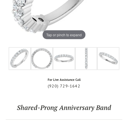
Tap or pinch to expand
For Live Assistance Call
(920) 729-1642
Shared-Prong Anniversary Band