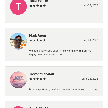
Todd Van Ye
July 23, 2026
-
Mark Giem
July 21, 2026
We had a very good experience working with Ben. We
highly recommend this store.
Trevor Michalak
June 23, 2026
Great experience, quick easy and affordable watch resizing