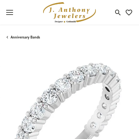
Toggle Sea
Toggle
Anniversary Bands