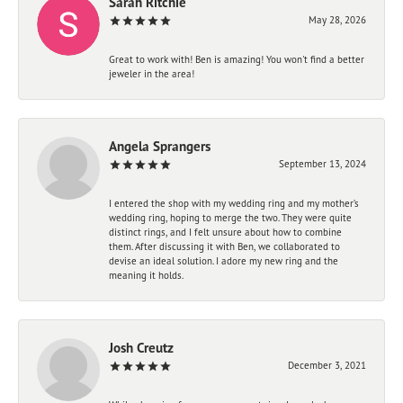
Sarah Ritchie
May 28, 2026
Great to work with! Ben is amazing! You won't find a better
jeweler in the area!
Angela Sprangers
September 13, 2024
I entered the shop with my wedding ring and my mother’s
wedding ring, hoping to merge the two. They were quite
distinct rings, and I felt unsure about how to combine
them. After discussing it with Ben, we collaborated to
devise an ideal solution. I adore my new ring and the
meaning it holds.
Josh Creutz
December 3, 2021