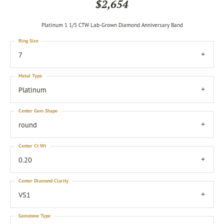
$2,654
Platinum 1 1/5 CTW Lab-Grown Diamond Anniversary Band
Ring Size
7
Metal Type
Platinum
Center Gem Shape
round
Center Ct Wt
0.20
Center Diamond Clarity
VS1
Gemstone Type