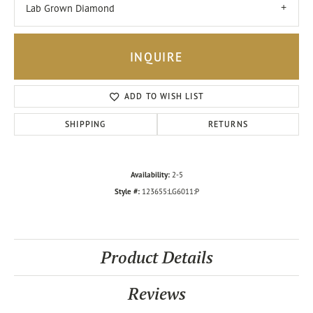
Lab Grown Diamond
INQUIRE
ADD TO WISH LIST
SHIPPING
RETURNS
Availability:
2-5
Style #:
123655:LG6011:P
Product Details
Reviews