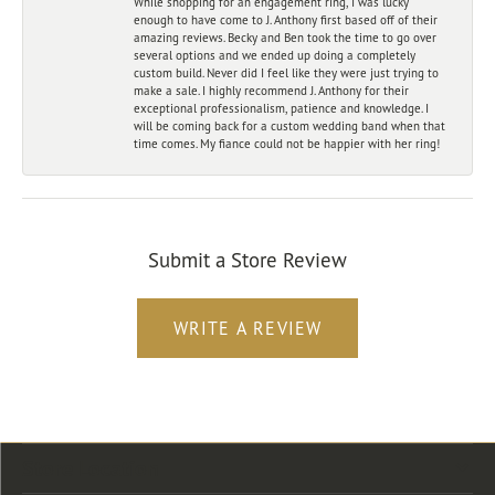
While shopping for an engagement ring, I was lucky
enough to have come to J. Anthony first based off of their
amazing reviews. Becky and Ben took the time to go over
several options and we ended up doing a completely
custom build. Never did I feel like they were just trying to
make a sale. I highly recommend J. Anthony for their
exceptional professionalism, patience and knowledge. I
will be coming back for a custom wedding band when that
time comes. My fiance could not be happier with her ring!
Submit a Store Review
WRITE A REVIEW
Store Location