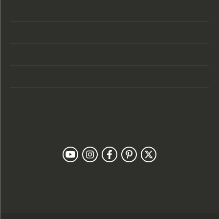
Store Hours
Categories
Designers
Customer Care
Our Newsletter
Follow Us