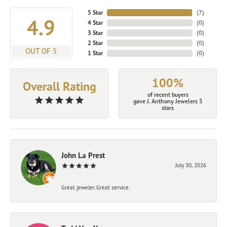
5 Star
(
7
)
4.9
4 Star
(
0
)
3 Star
(
0
)
2 Star
(
0
)
OUT OF 5
1 Star
(
0
)
100%
Overall Rating
of recent buyers
gave J. Anthony Jewelers 5
stars
John La Prest
July 30, 2026
Great jeweler. Great service.